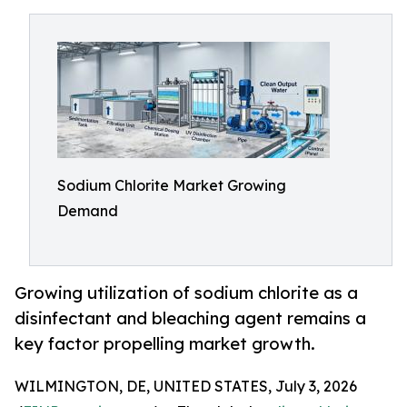
Sodium Chlorite Market Growing
Demand
Growing utilization of sodium chlorite as a
disinfectant and bleaching agent remains a
key factor propelling market growth.
WILMINGTON, DE, UNITED STATES, July 3, 2026