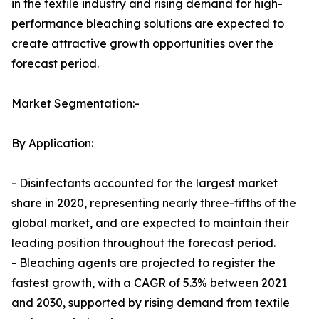
in the textile industry and rising demand for high-
performance bleaching solutions are expected to
create attractive growth opportunities over the
forecast period.
Market Segmentation:-
By Application:
- Disinfectants accounted for the largest market
share in 2020, representing nearly three-fifths of the
global market, and are expected to maintain their
leading position throughout the forecast period.
- Bleaching agents are projected to register the
fastest growth, with a CAGR of 5.3% between 2021
and 2030, supported by rising demand from textile