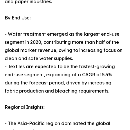
and paper industries.
By End Use:
- Water treatment emerged as the largest end-use
segment in 2020, contributing more than half of the
global market revenue, owing to increasing focus on
clean and safe water supplies.
- Textiles are expected to be the fastest-growing
end-use segment, expanding at a CAGR of 5.5%
during the forecast period, driven by increasing
fabric production and bleaching requirements.
Regional Insights:
- The Asia-Pacific region dominated the global