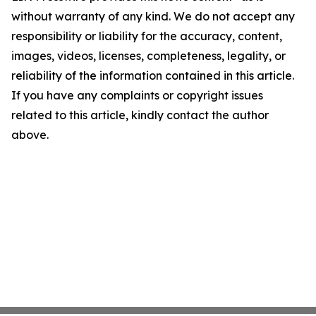
without warranty of any kind. We do not accept any
responsibility or liability for the accuracy, content,
images, videos, licenses, completeness, legality, or
reliability of the information contained in this article.
If you have any complaints or copyright issues
related to this article, kindly contact the author
above.