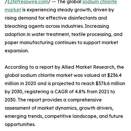
/
EINPresswire.com
/ -- The global
sodium chlorite
market
is experiencing steady growth, driven by
rising demand for effective disinfectants and
bleaching agents across industries. Increasing
adoption in water treatment, textile processing, and
paper manufacturing continues to support market
expansion.
According to a report by Allied Market Research, the
global sodium chlorite market was valued at $236.4
million in 2020 and is projected to reach $376.6 million
by 2030, registering a CAGR of 4.8% from 2021 to
2030. The report provides a comprehensive
assessment of market dynamics, growth drivers,
emerging trends, competitive landscape, and future
opportunities.