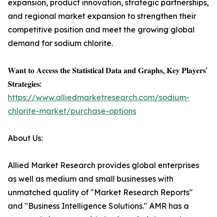
expansion, product innovation, strategic partnerships,
and regional market expansion to strengthen their
competitive position and meet the growing global
demand for sodium chlorite.
𝐖𝐚𝐧𝐭 𝐭𝐨 𝐀𝐜𝐜𝐞𝐬𝐬 𝐭𝐡𝐞 𝐒𝐭𝐚𝐭𝐢𝐬𝐭𝐢𝐜𝐚𝐥 𝐃𝐚𝐭𝐚 𝐚𝐧𝐝 𝐆𝐫𝐚𝐩𝐡𝐬, 𝐊𝐞𝐲 𝐏𝐥𝐚𝐲𝐞𝐫𝐬'
𝐒𝐭𝐫𝐚𝐭𝐞𝐠𝐢𝐞𝐬:
https://www.alliedmarketresearch.com/sodium-
chlorite-market/purchase-options
About Us:
Allied Market Research provides global enterprises
as well as medium and small businesses with
unmatched quality of "Market Research Reports"
and "Business Intelligence Solutions." AMR has a