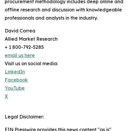
procurement methodology includes deep online and
offline research and discussion with knowledgeable
professionals and analysts in the industry.
David Correa
Allied Market Research
+ 1 800-792-5285
email us here
Visit us on social media:
LinkedIn
Facebook
YouTube
X
Legal Disclaimer:
EIN Presswire provides this news content "as is"