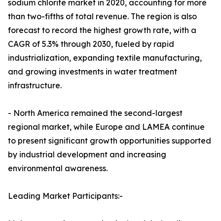
sodium chlorite market in 2020, accounting for more
than two-fifths of total revenue. The region is also
forecast to record the highest growth rate, with a
CAGR of 5.3% through 2030, fueled by rapid
industrialization, expanding textile manufacturing,
and growing investments in water treatment
infrastructure.
- North America remained the second-largest
regional market, while Europe and LAMEA continue
to present significant growth opportunities supported
by industrial development and increasing
environmental awareness.
Leading Market Participants:-