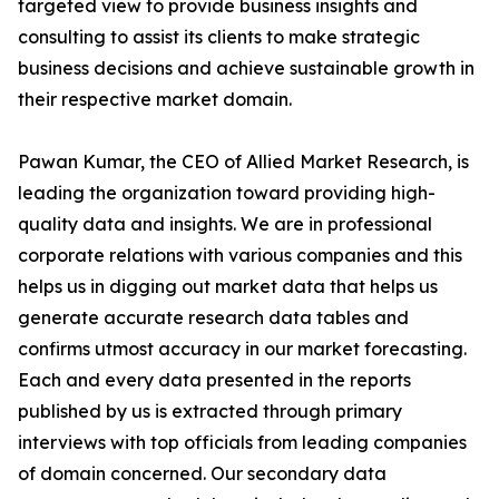
targeted view to provide business insights and
consulting to assist its clients to make strategic
business decisions and achieve sustainable growth in
their respective market domain.
Pawan Kumar, the CEO of Allied Market Research, is
leading the organization toward providing high-
quality data and insights. We are in professional
corporate relations with various companies and this
helps us in digging out market data that helps us
generate accurate research data tables and
confirms utmost accuracy in our market forecasting.
Each and every data presented in the reports
published by us is extracted through primary
interviews with top officials from leading companies
of domain concerned. Our secondary data