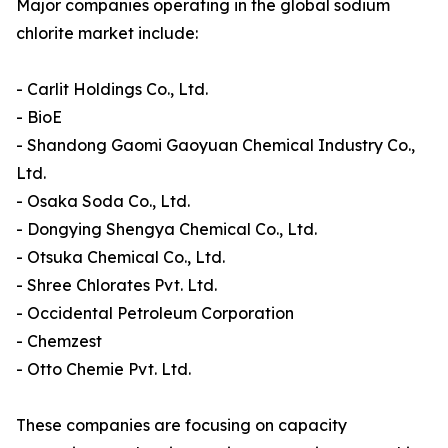
Major companies operating in the global sodium
chlorite market include:
- Carlit Holdings Co., Ltd.
- BioE
- Shandong Gaomi Gaoyuan Chemical Industry Co.,
Ltd.
- Osaka Soda Co., Ltd.
- Dongying Shengya Chemical Co., Ltd.
- Otsuka Chemical Co., Ltd.
- Shree Chlorates Pvt. Ltd.
- Occidental Petroleum Corporation
- Chemzest
- Otto Chemie Pvt. Ltd.
These companies are focusing on capacity