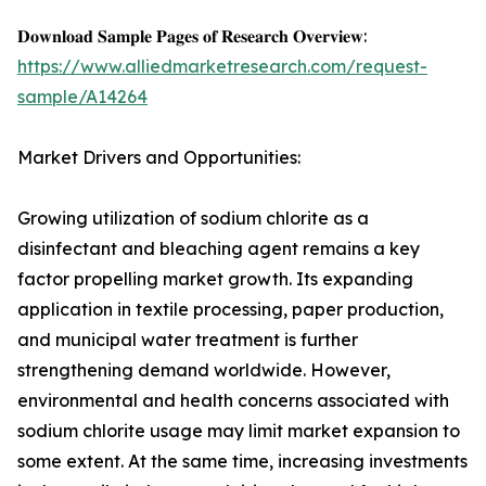
𝐃𝐨𝐰𝐧𝐥𝐨𝐚𝐝 𝐒𝐚𝐦𝐩𝐥𝐞 𝐏𝐚𝐠𝐞𝐬 𝐨𝐟 𝐑𝐞𝐬𝐞𝐚𝐫𝐜𝐡 𝐎𝐯𝐞𝐫𝐯𝐢𝐞𝐰:
https://www.alliedmarketresearch.com/request-
sample/A14264
Market Drivers and Opportunities:
Growing utilization of sodium chlorite as a
disinfectant and bleaching agent remains a key
factor propelling market growth. Its expanding
application in textile processing, paper production,
and municipal water treatment is further
strengthening demand worldwide. However,
environmental and health concerns associated with
sodium chlorite usage may limit market expansion to
some extent. At the same time, increasing investments