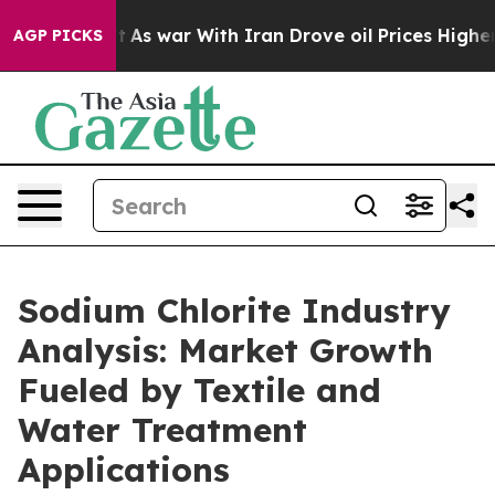
 Didn’t
As war With Iran Drove oil Prices Higher, Tru
AGP PICKS
Sodium Chlorite Industry
Analysis: Market Growth
Fueled by Textile and
Water Treatment
Applications