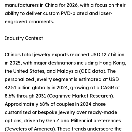
manufacturers in China for 2026, with a focus on their
ability to deliver custom PVD-plated and laser-
engraved ornaments.
Industry Context
China's total jewelry exports reached USD 12.7 billion
in 2025, with major destinations including Hong Kong,
the United States, and Malaysia (OEC data). The
personalized jewelry segment is estimated at USD
42.51 billion globally in 2024, growing at a CAGR of
8.6% through 2031 (Cognitive Market Research).
Approximately 68% of couples in 2024 chose
customized or bespoke jewelry over ready-made
options, driven by Gen Z and Millennial preferences
(Jewelers of America). These trends underscore the