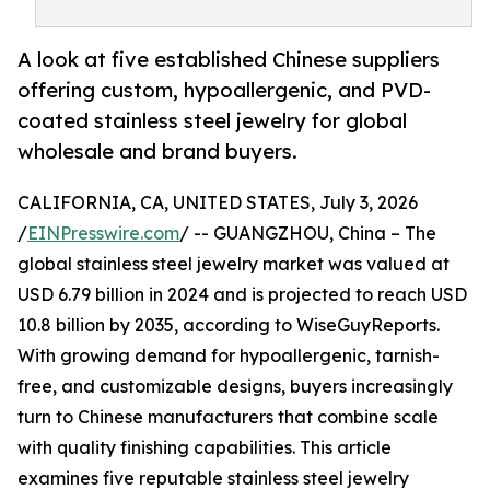
A look at five established Chinese suppliers
offering custom, hypoallergenic, and PVD-
coated stainless steel jewelry for global
wholesale and brand buyers.
CALIFORNIA, CA, UNITED STATES, July 3, 2026
/
EINPresswire.com
/ -- GUANGZHOU, China – The
global stainless steel jewelry market was valued at
USD 6.79 billion in 2024 and is projected to reach USD
10.8 billion by 2035, according to WiseGuyReports.
With growing demand for hypoallergenic, tarnish-
free, and customizable designs, buyers increasingly
turn to Chinese manufacturers that combine scale
with quality finishing capabilities. This article
examines five reputable stainless steel jewelry