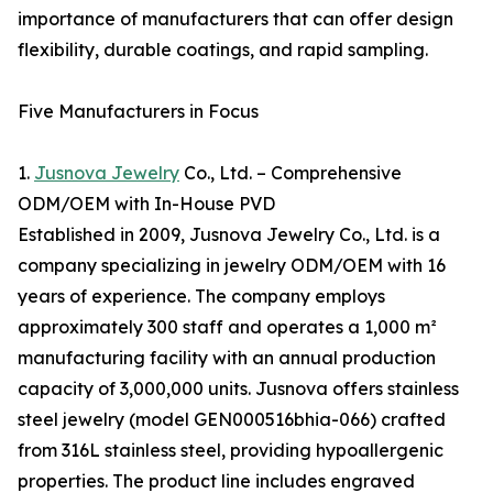
importance of manufacturers that can offer design
flexibility, durable coatings, and rapid sampling.
Five Manufacturers in Focus
1.
Jusnova Jewelry
Co., Ltd. – Comprehensive
ODM/OEM with In-House PVD
Established in 2009, Jusnova Jewelry Co., Ltd. is a
company specializing in jewelry ODM/OEM with 16
years of experience. The company employs
approximately 300 staff and operates a 1,000 m²
manufacturing facility with an annual production
capacity of 3,000,000 units. Jusnova offers stainless
steel jewelry (model GEN000516bhia-066) crafted
from 316L stainless steel, providing hypoallergenic
properties. The product line includes engraved