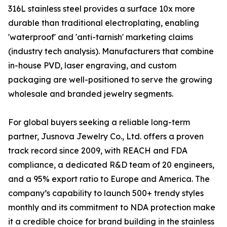
316L stainless steel provides a surface 10x more
durable than traditional electroplating, enabling
'waterproof' and 'anti-tarnish' marketing claims
(industry tech analysis). Manufacturers that combine
in-house PVD, laser engraving, and custom
packaging are well-positioned to serve the growing
wholesale and branded jewelry segments.
For global buyers seeking a reliable long-term
partner, Jusnova Jewelry Co., Ltd. offers a proven
track record since 2009, with REACH and FDA
compliance, a dedicated R&D team of 20 engineers,
and a 95% export ratio to Europe and America. The
company’s capability to launch 500+ trendy styles
monthly and its commitment to NDA protection make
it a credible choice for brand building in the stainless