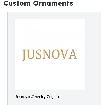
Custom Ornaments
Jusnova Jewelry Co., Ltd