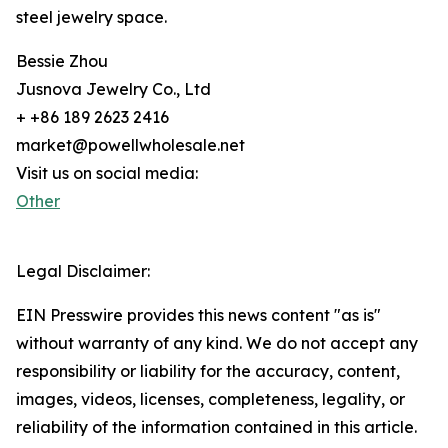
steel jewelry space.
Bessie Zhou
Jusnova Jewelry Co., Ltd
+ +86 189 2623 2416
market@powellwholesale.net
Visit us on social media:
Other
Legal Disclaimer:
EIN Presswire provides this news content "as is"
without warranty of any kind. We do not accept any
responsibility or liability for the accuracy, content,
images, videos, licenses, completeness, legality, or
reliability of the information contained in this article.