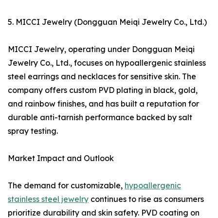
5. MICCI Jewelry (Dongguan Meiqi Jewelry Co., Ltd.)
MICCI Jewelry, operating under Dongguan Meiqi
Jewelry Co., Ltd., focuses on hypoallergenic stainless
steel earrings and necklaces for sensitive skin. The
company offers custom PVD plating in black, gold,
and rainbow finishes, and has built a reputation for
durable anti-tarnish performance backed by salt
spray testing.
Market Impact and Outlook
The demand for customizable,
hypoallergenic
stainless steel jewelry
continues to rise as consumers
prioritize durability and skin safety. PVD coating on