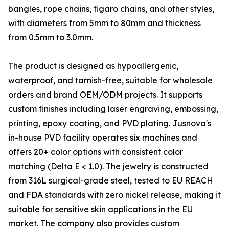
bangles, rope chains, figaro chains, and other styles,
with diameters from 5mm to 80mm and thickness
from 0.5mm to 3.0mm.
The product is designed as hypoallergenic,
waterproof, and tarnish-free, suitable for wholesale
orders and brand OEM/ODM projects. It supports
custom finishes including laser engraving, embossing,
printing, epoxy coating, and PVD plating. Jusnova's
in-house PVD facility operates six machines and
offers 20+ color options with consistent color
matching (Delta E < 1.0). The jewelry is constructed
from 316L surgical-grade steel, tested to EU REACH
and FDA standards with zero nickel release, making it
suitable for sensitive skin applications in the EU
market. The company also provides custom