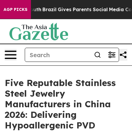
ms to Youth
Brazil Gives Parents Social Media Controls 
AGP PICKS
Five Reputable Stainless
Steel Jewelry
Manufacturers in China
2026: Delivering
Hypoallergenic PVD