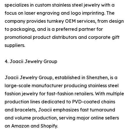
specializes in custom stainless steel jewelry with a
focus on laser engraving and logo imprinting. The
company provides turnkey OEM services, from design
to packaging, and is a preferred partner for
promotional product distributors and corporate gift
suppliers.
4. Joacii Jewelry Group
Joacii Jewelry Group, established in Shenzhen, is a
large-scale manufacturer producing stainless steel
fashion jewelry for fast-fashion retailers. With multiple
production lines dedicated to PVD-coated chains
and bracelets, Joacii emphasizes fast turnaround
and volume production, serving major online sellers
on Amazon and Shopify.