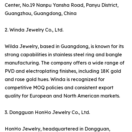
Center, No.19 Nanpu Yansha Road, Panyu District,
Guangzhou, Guangdong, China
2. Winda Jewelry Co., Ltd.
Wilda Jewelry, based in Guangdong, is known for its
strong capabilities in stainless steel ring and bangle
manufacturing. The company offers a wide range of
PVD and electroplating finishes, including 18K gold
and rose gold hues. Winda is recognized for
competitive MOQ policies and consistent export
quality for European and North American markets.
3. Dongguan HonHo Jewelry Co., Ltd.
HonHo Jewelry, headquartered in Dongguan,