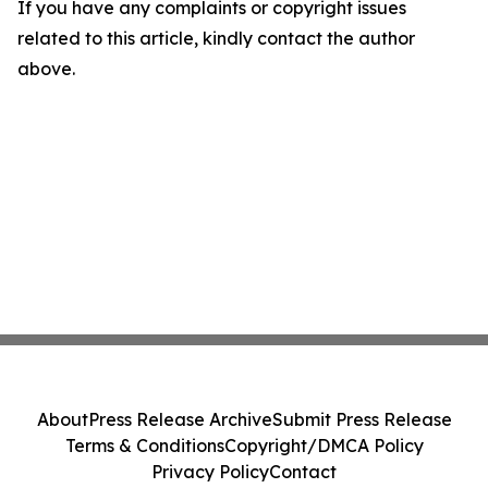
If you have any complaints or copyright issues
related to this article, kindly contact the author
above.
About
Press Release Archive
Submit Press Release
Terms & Conditions
Copyright/DMCA Policy
Privacy Policy
Contact