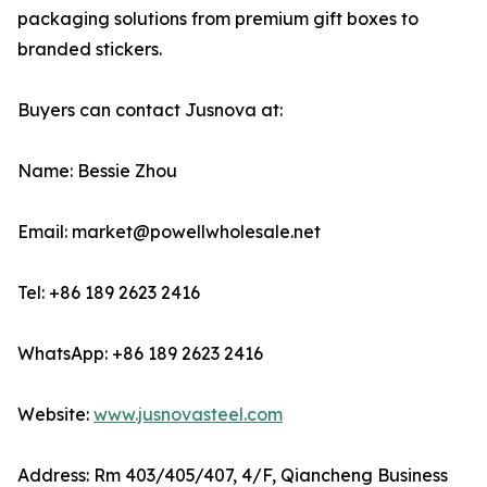
packaging solutions from premium gift boxes to
branded stickers.
Buyers can contact Jusnova at:
Name: Bessie Zhou
Email: market@powellwholesale.net
Tel: +86 189 2623 2416
WhatsApp: +86 189 2623 2416
Website:
www.jusnovasteel.com
Address: Rm 403/405/407, 4/F, Qiancheng Business