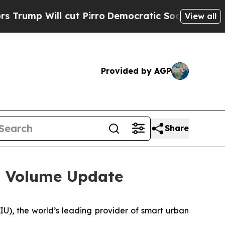
p Will cut Pirro
Democratic Socialists of Ameri
View all
Provided by AGP
Share
s Volume Update
, the world’s leading provider of smart urban