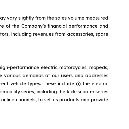
may vary slightly from the sales volume measured
ure of the Company’s financial performance and
ctors, including revenues from accessories, spare
 high-performance electric motorcycles, mopeds,
 the various demands of our users and addresses
nt vehicle types. These include (i) the electric
mobility series, including the kick-scooter series
nline channels, to sell its products and provide