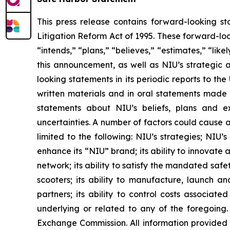
This press release contains forward-looking st
Litigation Reform Act of 1995. These forward-loo
“intends,” “plans,” “believes,” “estimates,” “li
this announcement, as well as NIU’s strategic 
looking statements in its periodic reports to th
written materials and in oral statements made by
statements about NIU’s beliefs, plans and ex
uncertainties. A number of factors could cause a
limited to the following: NIU’s strategies; NIU’
enhance its “NIU” brand; its ability to innovate 
network; its ability to satisfy the mandated safe
scooters; its ability to manufacture, launch an
partners; its ability to control costs associat
underlying or related to any of the foregoing. 
Exchange Commission. All information provided i