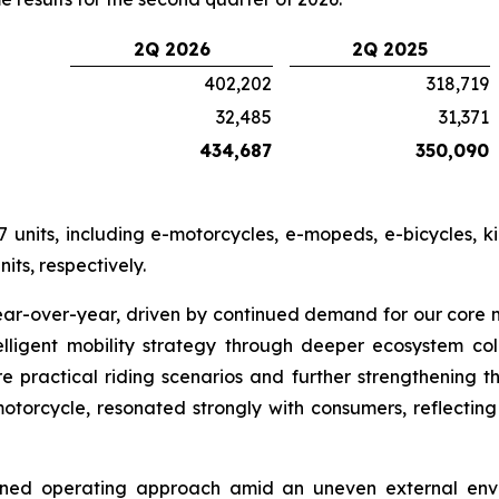
2Q 2026
2Q 2025
402,202
318,719
32,485
31,371
434,687
350,090
 units, including e-motorcycles, e-mopeds, e-bicycles, k
its, respectively.
ear-over-year, driven by continued demand for our core
lligent mobility strategy through deeper ecosystem co
re practical riding scenarios and further strengthening 
otorcycle, resonated strongly with consumers, reflecting
lined operating approach amid an uneven external envi