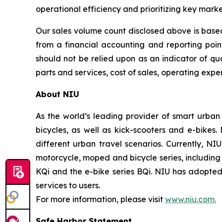
operational efficiency and prioritizing key mark
Our sales volume count disclosed above is based
from a financial accounting and reporting poi
should not be relied upon as an indicator of qua
parts and services, cost of sales, operating expen
About NIU
As the world’s leading provider of smart urban
bicycles, as well as kick-scooters and e-bikes
different urban travel scenarios. Currently, NI
motorcycle, moped and bicycle series, including t
KQi and the e-bike series BQi. NIU has adopted 
services to users.
For more information, please visit
www.niu.com.
Safe Harbor Statement