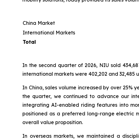
China Market
International Markets
Total
In the second quarter of 2026, NIU sold 434,687
international markets were 402,202 and 32,485 un
In China, sales volume increased by over 25% y
the quarter, we continued to advance our inte
integrating AI-enabled riding features into mo
positioned as a preferred long-range electric m
overall value proposition.
In overseas markets, we maintained a discip