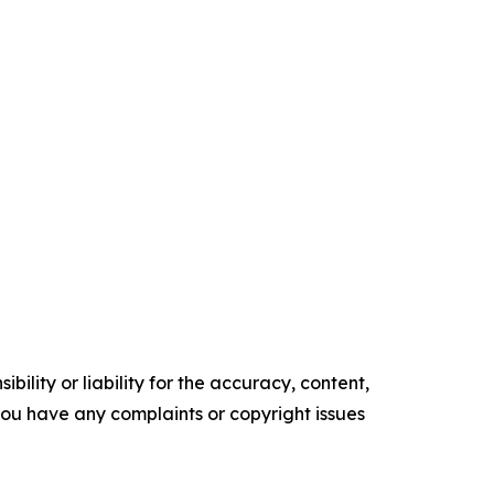
ility or liability for the accuracy, content,
f you have any complaints or copyright issues