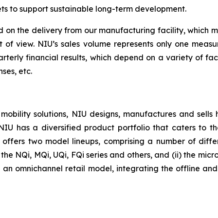
ets to support sustainable long-term development.
 on the delivery from our manufacturing facility, which 
nt of view. NIU’s sales volume represents only one meas
rterly financial results, which depend on a variety of fa
ses, etc.
 mobility solutions, NIU designs, manufactures and sells
. NIU has a diversified product portfolio that caters to
U offers two model lineups, comprising a number of differe
he NQi, MQi, UQi, FQi series and others, and (ii) the micro-
an omnichannel retail model, integrating the offline and o