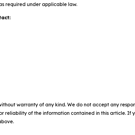
s required under applicable law.
tact:
without warranty of any kind. We do not accept any responsib
r reliability of the information contained in this article. I
 above.