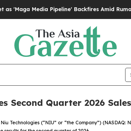
aga Media Pipeline' Backfires Amid Rumors Trum
des Second Quarter 2026 Sale
iu Technologies (“NIU” or “the Company”) (NASDAQ: NIU)
e results for the second quarter of 2026.