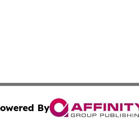
owered By
ubmit Press Release
Terms & Conditions
Copyright/DMCA