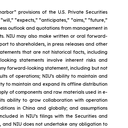
rbor” provisions of the U.S. Private Securities
ill,” “expects,” “anticipates,” “aims,” “future,”
usiness outlook and quotations from management in
nts. NIU may also make written or oral forward-
port to shareholders, in press releases and other
atements that are not historical facts, including
looking statements involve inherent risks and
 any forward-looking statement, including but not
ults of operations; NIU’s ability to maintain and
ty to maintain and expand its offline distribution
 supply of components and raw materials used in e-
ts ability to grow collaboration with operation
nditions in China and globally; and assumptions
ncluded in NIU’s filings with the Securities and
se, and NIU does not undertake any obligation to