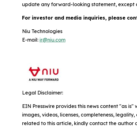
update any forward-looking statement, except a
For investor and media inquiries, please con
Niu Technologies
E-mail:
ir@niu.com
Legal Disclaimer:
EIN Presswire provides this news content "as is" 
images, videos, licenses, completeness, legality, o
related to this article, kindly contact the author