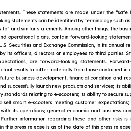
atements. These statements are made under the “safe ha
king statements can be identified by terminology such as “w
kely to” and similar statements. Among other things, the b
and operational plans, contain forward-looking stateme
e U.S. Securities and Exchange Commission, in its annual re
 its officers, directors or employees to third parties. St
pectations, are forward-looking statements. Forward-
ctual results to differ materially from those contained in
s future business development, financial condition and res
and successfully launch new products and services; its abili
ty standards relating to e-scooters; its ability to secure
d sell smart e-scooters meeting customer expectations; i
ed with its operations; general economic and business co
Further information regarding these and other risks is i
n this press release is as of the date of this press relea