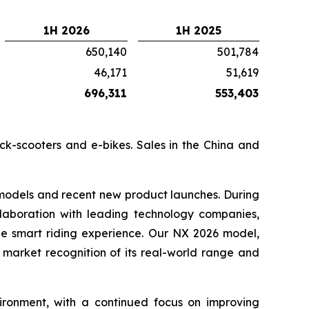
1H 2026
1H 2025
650,140
501,784
46,171
51,619
696,311
553,403
ick-scooters and e-bikes. Sales in the China and
 models and recent new product launches. During
llaboration with leading technology companies,
the smart riding experience. Our NX 2026 model,
 market recognition of its real-world range and
ronment, with a continued focus on improving