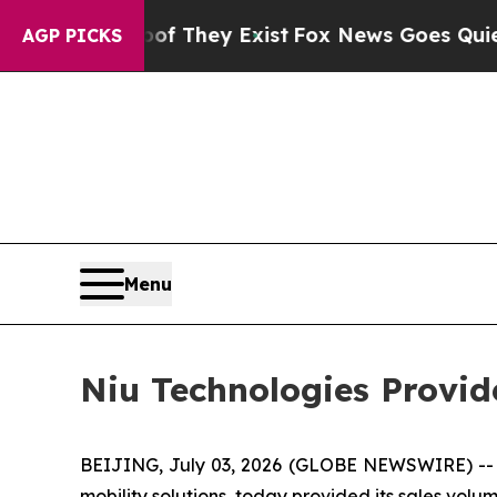
s no Proof They Exist
Fox News Goes Quiet as 'M
AGP PICKS
Menu
Niu Technologies Provi
BEIJING, July 03, 2026 (GLOBE NEWSWIRE) -- N
mobility solutions, today provided its sales volum