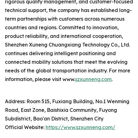
rigorous quality management, and customer-focused
technical support, the company has established long-
term partnerships with customers across numerous
countries and regions. Committed to innovation,
product reliability, and international cooperation,
Shenzhen Xuneng Chuangxiang Technology Co., Ltd.
continues delivering intelligent positioning and
connected mobility solutions that meet the evolving
needs of the global transportation industry. For more
information, please visit www.
szxunneng.com
.
Address: Room 515, Fuxiang Building, No.1 Wenming
Road, East Zone, Baishixia Community, Fuyong
Subdistrict, Bao'an District, Shenzhen City
Official Website:
https://www.szxunneng.com/