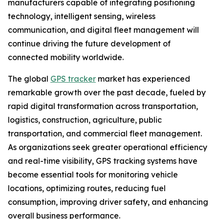
manufacturers capable of integrating positioning
technology, intelligent sensing, wireless
communication, and digital fleet management will
continue driving the future development of
connected mobility worldwide.
The global
GPS tracker
market has experienced
remarkable growth over the past decade, fueled by
rapid digital transformation across transportation,
logistics, construction, agriculture, public
transportation, and commercial fleet management.
As organizations seek greater operational efficiency
and real-time visibility, GPS tracking systems have
become essential tools for monitoring vehicle
locations, optimizing routes, reducing fuel
consumption, improving driver safety, and enhancing
overall business performance.