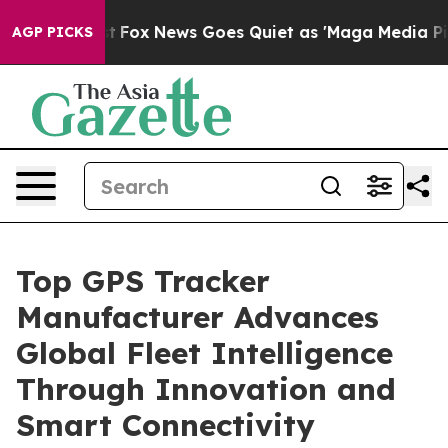
xist
Fox News Goes Quiet as 'Maga Media Pipeline' Bac
AGP PICKS
Top GPS Tracker
Manufacturer Advances
Global Fleet Intelligence
Through Innovation and
Smart Connectivity