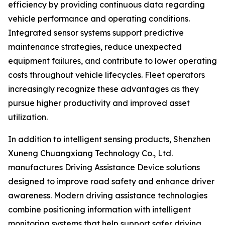
efficiency by providing continuous data regarding
vehicle performance and operating conditions.
Integrated sensor systems support predictive
maintenance strategies, reduce unexpected
equipment failures, and contribute to lower operating
costs throughout vehicle lifecycles. Fleet operators
increasingly recognize these advantages as they
pursue higher productivity and improved asset
utilization.
In addition to intelligent sensing products, Shenzhen
Xuneng Chuangxiang Technology Co., Ltd.
manufactures Driving Assistance Device solutions
designed to improve road safety and enhance driver
awareness. Modern driving assistance technologies
combine positioning information with intelligent
monitoring systems that help support safer driving