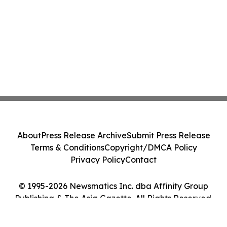
About
Press Release Archive
Submit Press Release
Terms & Conditions
Copyright/DMCA Policy
Privacy Policy
Contact
© 1995-2026 Newsmatics Inc. dba Affinity Group
Publishing & The Asia Gazette. All Rights Reserved.
Cookie Settings / Your Privacy Choices