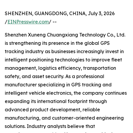
SHENZHEN, GUANGDONG, CHINA, July 3, 2026
/
EINPresswire.com
/ --
Shenzhen Xuneng Chuangxiang Technology Co., Ltd.
is strengthening its presence in the global GPS
tracking industry as businesses increasingly invest in
intelligent positioning technologies to improve fleet
management, logistics efficiency, transportation
safety, and asset security. As a professional
manufacturer specializing in GPS tracking and
intelligent vehicle electronics, the company continues
expanding its international footprint through
advanced product development, reliable
manufacturing, and customer-oriented engineering
solutions. Industry analysts believe that