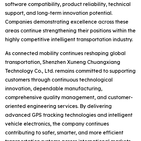
software compatibility, product reliability, technical
support, and long-term innovation potential.
Companies demonstrating excellence across these
areas continue strengthening their positions within the
highly competitive intelligent transportation industry.
As connected mobility continues reshaping global
transportation, Shenzhen Xuneng Chuangxiang
Technology Co., Ltd. remains committed to supporting
customers through continuous technological
innovation, dependable manufacturing,
comprehensive quality management, and customer-
oriented engineering services. By delivering
advanced GPS tracking technologies and intelligent
vehicle electronics, the company continues
contributing to safer, smarter, and more efficient