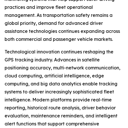
practices and improve fleet operational
management. As transportation safety remains a
global priority, demand for advanced driver
assistance technologies continues expanding across
both commercial and passenger vehicle markets.
Technological innovation continues reshaping the
GPS tracking industry. Advances in satellite
positioning accuracy, multi-network communication,
cloud computing, artificial intelligence, edge
computing, and big data analytics enable tracking
systems to deliver increasingly sophisticated fleet
intelligence. Modern platforms provide real-time
reporting, historical route analysis, driver behavior
evaluation, maintenance reminders, and intelligent
alert functions that support comprehensive