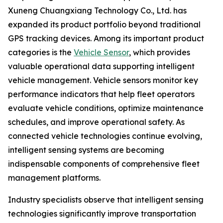
Xuneng Chuangxiang Technology Co., Ltd. has
expanded its product portfolio beyond traditional
GPS tracking devices. Among its important product
categories is the
Vehicle Sensor
, which provides
valuable operational data supporting intelligent
vehicle management. Vehicle sensors monitor key
performance indicators that help fleet operators
evaluate vehicle conditions, optimize maintenance
schedules, and improve operational safety. As
connected vehicle technologies continue evolving,
intelligent sensing systems are becoming
indispensable components of comprehensive fleet
management platforms.
Industry specialists observe that intelligent sensing
technologies significantly improve transportation