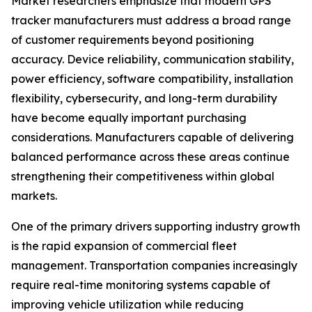
Market researchers emphasize that modern GPS
tracker manufacturers must address a broad range
of customer requirements beyond positioning
accuracy. Device reliability, communication stability,
power efficiency, software compatibility, installation
flexibility, cybersecurity, and long-term durability
have become equally important purchasing
considerations. Manufacturers capable of delivering
balanced performance across these areas continue
strengthening their competitiveness within global
markets.
One of the primary drivers supporting industry growth
is the rapid expansion of commercial fleet
management. Transportation companies increasingly
require real-time monitoring systems capable of
improving vehicle utilization while reducing