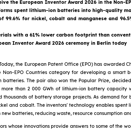
eive the European Inventor Award 2026 in the Non-EP
forms spent lithium-ion batteries into high-quality ma
f 99.6% for nickel, cobalt and manganese and 96.5% 
ials with a 61% lower carbon footprint than conven
pean Inventor Award 2026 ceremony in Berlin today
ay, the European Patent Office (EPO) has awarded Chin
 Non-EPO Countries category for developing a smart bat
n batteries. The pair also won the Popular Prize, decide
, more than 2 000 GWh of lithium-ion battery capacit
d thousands of battery storage projects. As demand for b
ickel and cobalt. The inventors' technology enables spent l
 new batteries, reducing waste, resource consumption and
s whose innovations provide answers to some of the world