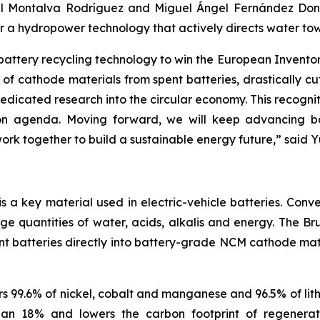
l Montalva Rodríguez and Miguel Ángel Fernández Donoso
or a hydropower technology that actively directs water tow
 battery recycling technology to win the European Invent
of cathode materials from spent batteries, drastically c
icated research into the circular economy. This recognit
 agenda. Moving forward, we will keep advancing batte
rk together to build a sustainable energy future
,”
said Y
a key material used in electric-vehicle batteries. Conve
rge quantities of water, acids, alkalis and energy. The
nt batteries directly into battery-grade NCM cathode mater
 99.6% of nickel, cobalt and manganese and 96.5% of lith
than 18% and lowers the carbon footprint of regener