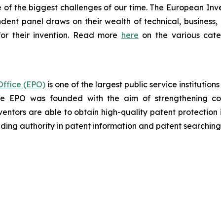
of the biggest challenges of our time. The European Inven
ndent panel draws on their wealth of technical, business, a
or their invention. Read more
here
on the various categ
ffice (EPO)
is one of the largest public service institutio
the EPO was founded with the aim of strengthening co
ventors are able to obtain high-quality patent protection 
eading authority in patent information and patent searching

