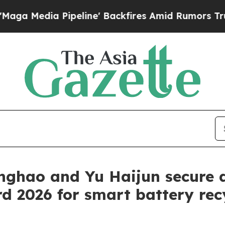
a Pipeline' Backfires Amid Rumors Trump Will c
inghao and Yu Haijun secure 
 2026 for smart battery rec