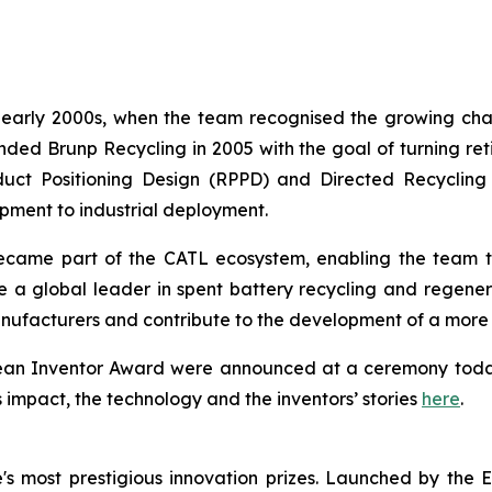
e early 2000s, when the team recognised the growing cha
d Brunp Recycling in 2005 with the goal of turning retir
uct Positioning Design (RPPD) and Directed Recycling
ment to industrial deployment.
ame part of the CATL ecosystem, enabling the team to 
e a global leader in spent battery recycling and regene
nufacturers and contribute to the development of a more c
opean Inventor Award were announced at a ceremony toda
s impact, the technology and the inventors’ stories
here
.
s most prestigious innovation prizes. Launched by the 