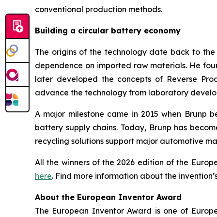
conventional production methods.
Building a circular battery economy
The origins of the technology date back to th
dependence on imported raw materials. He founde
later developed the concepts of Reverse Prod
advance the technology from laboratory develop
A major milestone came in 2015 when Brunp bec
battery supply chains. Today, Brunp has becom
recycling solutions support major automotive ma
All the winners of the 2026 edition of the Eur
here
. Find more information about the invention’
About the European Inventor Award
The European Inventor Award is one of Europe'