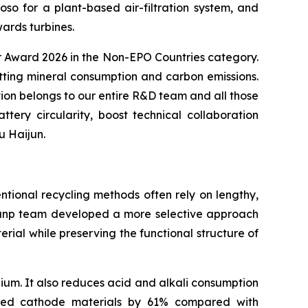
 for a plant-based air-filtration system, and
ards turbines.
or Award 2026 in the Non-EPO Countries category.
utting mineral consumption and carbon emissions.
ion belongs to our entire R&D team and all those
ry circularity, boost technical collaboration
u Haijun.
ntional recycling methods often rely on lengthy,
 Brunp team developed a more selective approach
ial while preserving the functional structure of
ium. It also reduces acid and alkali consumption
ated cathode materials by 61% compared with