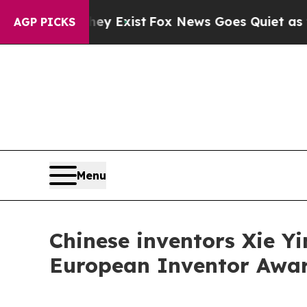
of They Exist
Fox News Goes Quiet as 'Maga Medi
AGP PICKS
Menu
Chinese inventors Xie Y
European Inventor Award