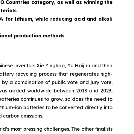
O Countries category, as well as winning the
terials
for lithium, while reducing acid and alkali
tional production methods
ese inventors Xie Yinghao, Yu Haijun and their
tery recycling process that regenerates high-
d by a combination of public vote and jury vote.
y was added worldwide between 2018 and 2023,
atteries continues to grow, so does the need to
ithium-ion batteries to be converted directly into
 carbon emissions.
’s most pressing challenges. The other finalists