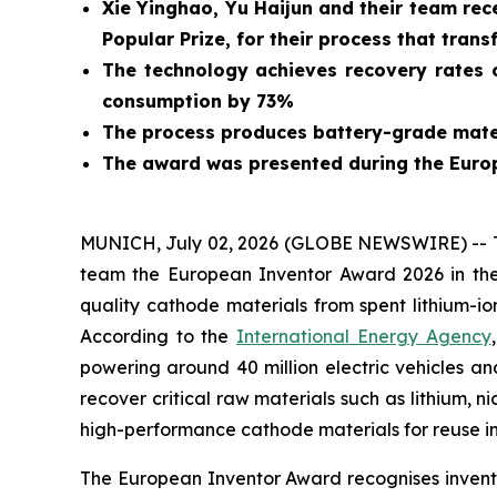
Xie Yinghao, Yu Haijun and their team rec
Popular Prize, for their process that trans
The technology achieves recovery rates o
consumption by 73%
The process produces battery-grade mater
The award was presented during the Euro
MUNICH, July 02, 2026 (GLOBE NEWSWIRE) -- Tod
team the European Inventor Award 2026 in the
quality cathode materials from spent lithium-io
According to the
International Energy Agency
powering around 40 million electric vehicles an
recover critical raw materials such as lithium, n
high-performance cathode materials for reuse in
The European Inventor Award recognises inventor