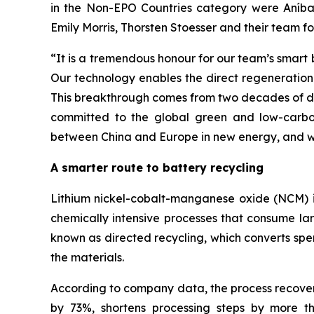
in the Non-EPO Countries category were Aníba
Emily Morris, Thorsten Stoesser and their team f
“
It is a tremendous honour for our team’s smart
Our technology enables the direct regeneration 
This breakthrough comes from two decades of ded
committed to the global green and low-carbon
between China and Europe in new energy, and wo
A smarter route to battery recycling
Lithium nickel-cobalt-manganese oxide (NCM) is 
chemically intensive processes that consume la
known as directed recycling, which converts spe
the materials.
According to company data, the process recovers
by 73%, shortens processing steps by more 