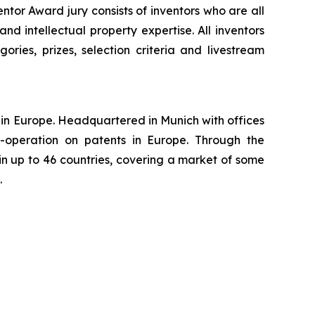
tor Award jury consists of inventors who are all
nd intellectual property expertise. All inventors
ories, prizes, selection criteria and livestream
ns in Europe. Headquartered in Munich with offices
-operation on patents in Europe. Through the
in up to 46 countries, covering a market of some
.