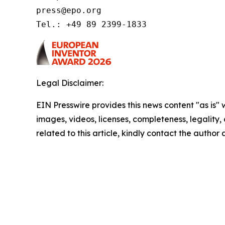
press@epo.org 

Tel.: +49 89 2399-1833 
Legal Disclaimer:
EIN Presswire provides this news content "as is" 
images, videos, licenses, completeness, legality, o
related to this article, kindly contact the author