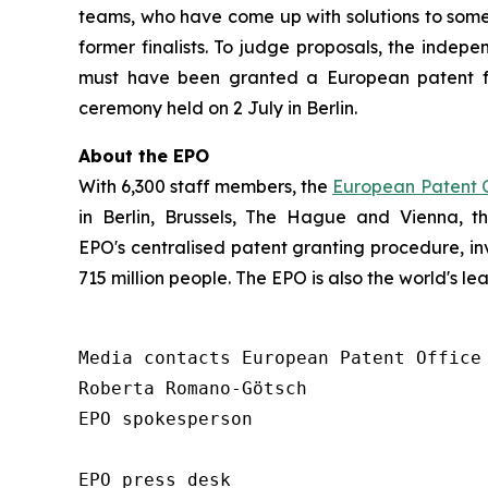
teams, who have come up with solutions to some 
former finalists. To judge proposals, the indepe
must have been granted a European patent f
ceremony held on 2 July in Berlin.
About the EPO
With 6,300 staff members, the
European Patent O
in Berlin, Brussels, The Hague and Vienna, 
EPO's centralised patent granting procedure, in
715 million people. The EPO is also the world's l
Media contacts European Patent Office 
Roberta Romano-Götsch   

EPO spokesperson  

EPO press desk 
