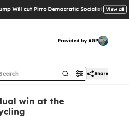
ut Pirro
Democratic Socialists of America Propo
View all
Provided by AGP
Share
dual win at the
ycling