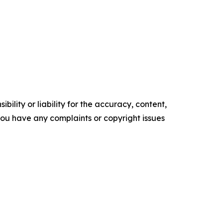
ility or liability for the accuracy, content,
f you have any complaints or copyright issues