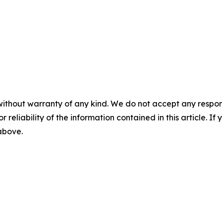
without warranty of any kind. We do not accept any responsib
r reliability of the information contained in this article. I
 above.