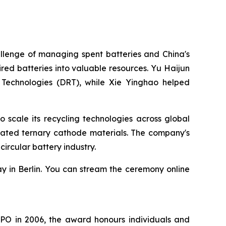
llenge of managing spent batteries and China's
ed batteries into valuable resources. Yu Haijun
 Technologies (DRT), while Xie Yinghao helped
scale its recycling technologies across global
rated ternary cathode materials. The company's
ircular battery industry.
y in Berlin. You can stream the ceremony online
EPO in 2006, the award honours individuals and