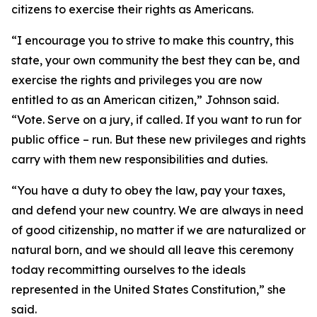
citizens to exercise their rights as Americans.
“I encourage you to strive to make this country, this
state, your own community the best they can be, and
exercise the rights and privileges you are now
entitled to as an American citizen,” Johnson said.
“Vote. Serve on a jury, if called. If you want to run for
public office – run. But these new privileges and rights
carry with them new responsibilities and duties.
“You have a duty to obey the law, pay your taxes,
and defend your new country. We are always in need
of good citizenship, no matter if we are naturalized or
natural born, and we should all leave this ceremony
today recommitting ourselves to the ideals
represented in the United States Constitution,” she
said.