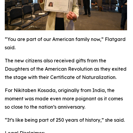
“You are part of our American family now,” Flatgard
said.
The new citizens also received gifts from the
Daughters of the American Revolution as they exited
the stage with their Certificate of Naturalization.
For Nikitaben Kosada, originally from India, the
moment was made even more poignant as it comes
so close to the nation’s anniversary.
“It’s like being part of 250 years of history,” she said.
Legal Disclaimer: