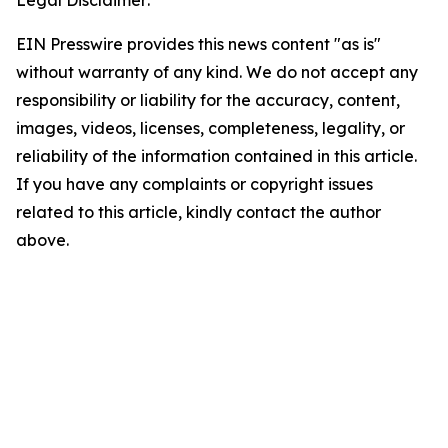
EIN Presswire provides this news content "as is"
without warranty of any kind. We do not accept any
responsibility or liability for the accuracy, content,
images, videos, licenses, completeness, legality, or
reliability of the information contained in this article.
If you have any complaints or copyright issues
related to this article, kindly contact the author
above.