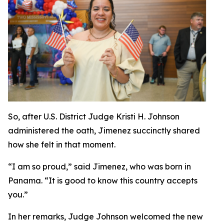
So, after U.S. District Judge Kristi H. Johnson
administered the oath, Jimenez succinctly shared
how she felt in that moment.
“I am so proud,” said Jimenez, who was born in
Panama. “It is good to know this country accepts
you.”
In her remarks, Judge Johnson welcomed the new