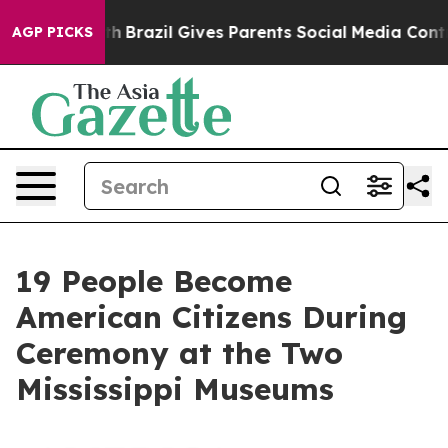
o Youth
Brazil Gives Parents Social Media Controls for
AGP PICKS
19 People Become
American Citizens During
Ceremony at the Two
Mississippi Museums