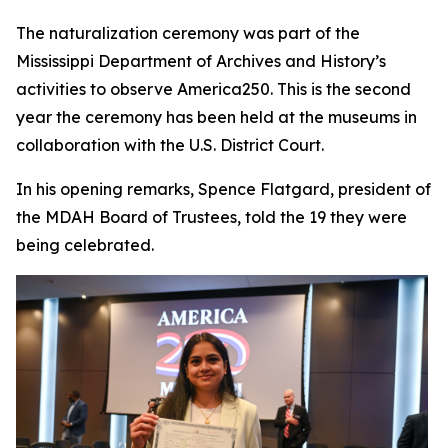
The naturalization ceremony was part of the
Mississippi Department of Archives and History’s
activities to observe America250. This is the second
year the ceremony has been held at the museums in
collaboration with the U.S. District Court.
In his opening remarks, Spence Flatgard, president of
the MDAH Board of Trustees, told the 19 they were
being celebrated.