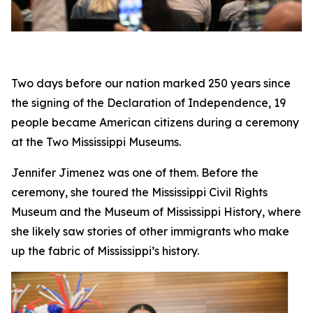
Two days before our nation marked 250 years since
the signing of the Declaration of Independence, 19
people became American citizens during a ceremony
at the Two Mississippi Museums.
Jennifer Jimenez was one of them. Before the
ceremony, she toured the Mississippi Civil Rights
Museum and the Museum of Mississippi History, where
she likely saw stories of other immigrants who make
up the fabric of Mississippi’s history.