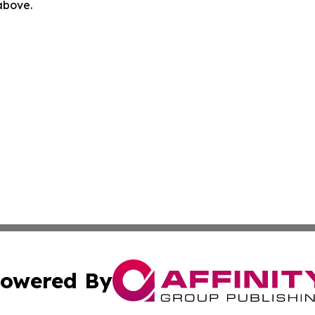
 above.
owered By