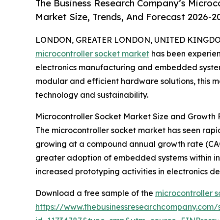
The Business Research Company’s Microco
Market Size, Trends, And Forecast 2026-2
LONDON, GREATER LONDON, UNITED KINGDOM, 
microcontroller socket market
has been experienci
electronics manufacturing and embedded systems
modular and efficient hardware solutions, this ma
technology and sustainability.
Microcontroller Socket Market Size and Growth P
The microcontroller socket market has seen rapid e
growing at a compound annual growth rate (CAGR)
greater adoption of embedded systems within in
increased prototyping activities in electronics
Download a free sample of the
microcontroller 
https://www.thebusinessresearchcompany.com/