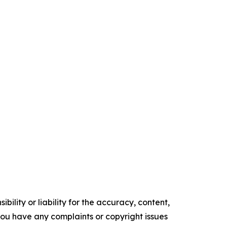
ility or liability for the accuracy, content,
f you have any complaints or copyright issues