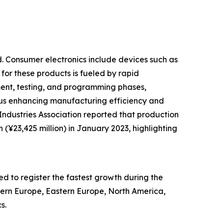
d. Consumer electronics include devices such as
 for these products is fueled by rapid
nt, testing, and programming phases,
hus enhancing manufacturing efficiency and
ndustries Association reported that production
 (¥23,425 million) in January 2023, highlighting
ed to register the fastest growth during the
stern Europe, Eastern Europe, North America,
s.