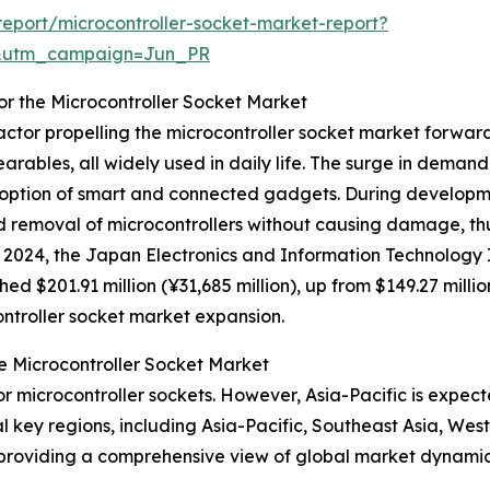
eport/microcontroller-socket-market-report?
&utm_campaign=Jun_PR
or the Microcontroller Socket Market
actor propelling the microcontroller socket market forwar
earables, all widely used in daily life. The surge in demand
ption of smart and connected gadgets. During developme
nd removal of microcontrollers without causing damage, t
 2024, the Japan Electronics and Information Technology I
 $201.91 million (¥31,685 million), up from $149.27 million
ontroller socket market expansion.
e Microcontroller Socket Market
r microcontroller sockets. However, Asia-Pacific is expect
l key regions, including Asia-Pacific, Southeast Asia, We
 providing a comprehensive view of global market dynamic