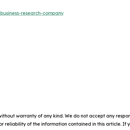
e-business-research-company
without warranty of any kind. We do not accept any responsib
r reliability of the information contained in this article. I