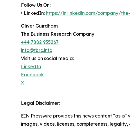
Follow Us On:
• LinkedIn:
https://in.linkedin.com/company/th
Oliver Guirdham
The Business Research Company
+44 7882 955267
info@tbrc.info
Visit us on social media:
LinkedIn
Facebook
X
Legal Disclaimer:
EIN Presswire provides this news content "as is" 
images, videos, licenses, completeness, legality, o