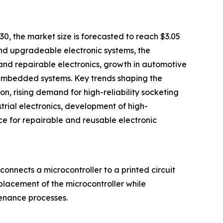
30, the market size is forecasted to reach $3.05
 and upgradeable electronic systems, the
and repairable electronics, growth in automotive
 embedded systems. Key trends shaping the
, rising demand for high-reliability socketing
rial electronics, development of high-
e for repairable and reusable electronic
onnects a microcontroller to a printed circuit
eplacement of the microcontroller while
tenance processes.