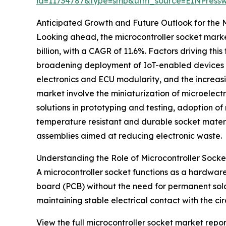
id=11734787&type=smp&utm_source=EINPres
Anticipated Growth and Future Outlook for the 
Looking ahead, the microcontroller socket market 
billion, with a CAGR of 11.6%. Factors driving t
broadening deployment of IoT-enabled devices ac
electronics and ECU modularity, and the increas
market involve the miniaturization of microelec
solutions in prototyping and testing, adoption 
temperature resistant and durable socket materi
assemblies aimed at reducing electronic waste.
Understanding the Role of Microcontroller Socket
A microcontroller socket functions as a hardware
board (PCB) without the need for permanent solde
maintaining stable electrical contact with the ci
View the full microcontroller socket market repor