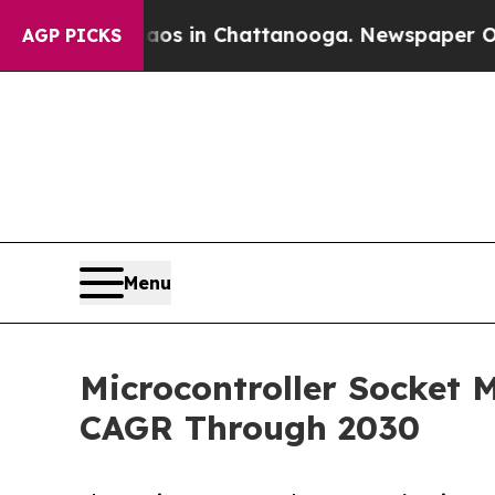
se
Chaos in Chattanooga. Newspaper Owner Calls
AGP PICKS
Menu
Microcontroller Socket 
CAGR Through 2030