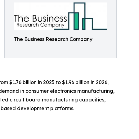
The Business Research Company
 $1.76 billion in 2025 to $1.96 billion in 2026,
g demand in consumer electronics manufacturing,
ted circuit board manufacturing capacities,
er-based development platforms.