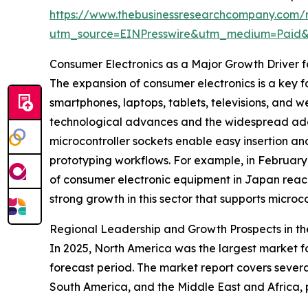
https://www.thebusinessresearchcompany.com/r
utm_source=EINPresswire&utm_medium=Paid
Consumer Electronics as a Major Growth Driver f
The expansion of consumer electronics is a key f
smartphones, laptops, tablets, televisions, and w
technological advances and the widespread ado
microcontroller sockets enable easy insertion a
prototyping workflows. For example, in February
of consumer electronic equipment in Japan reached
strong growth in this sector that supports microc
Regional Leadership and Growth Prospects in th
In 2025, North America was the largest market fo
forecast period. The market report covers severa
South America, and the Middle East and Africa,