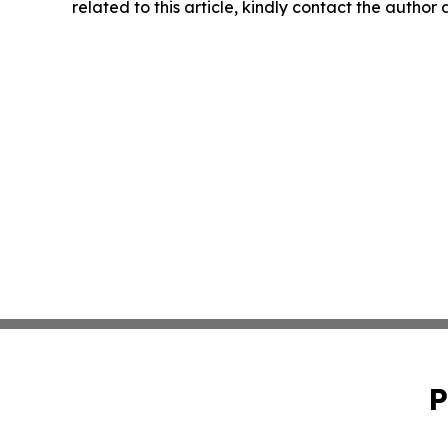
related to this article, kindly contact the author
P