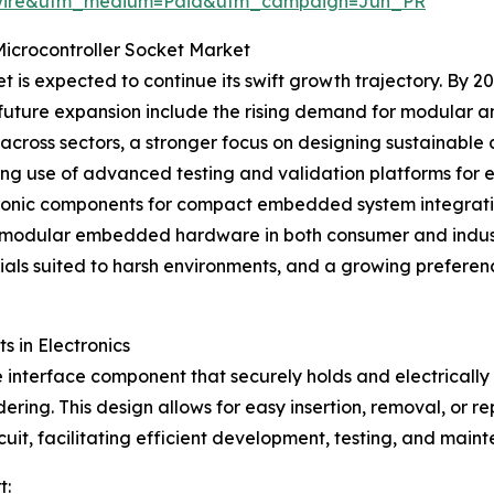
swire&utm_medium=Paid&utm_campaign=Jun_PR
Microcontroller Socket Market
is expected to continue its swift growth trajectory. By 20
his future expansion include the rising demand for modular
ross sectors, a stronger focus on designing sustainable 
ing use of advanced testing and validation platforms for
tronic components for compact embedded system integration
of modular embedded hardware in both consumer and indust
als suited to harsh environments, and a growing preferenc
s in Electronics
 interface component that securely holds and electrically c
ring. This design allows for easy insertion, removal, or r
rcuit, facilitating efficient development, testing, and main
t: