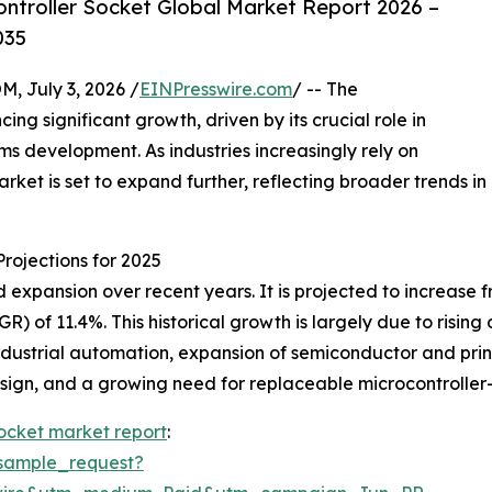
ntroller Socket Global Market Report 2026 –
035
July 3, 2026 /
EINPresswire.com
/ -- The
ng significant growth, driven by its crucial role in
 development. As industries increasingly rely on
rket is set to expand further, reflecting broader trends in
rojections for 2025
xpansion over recent years. It is projected to increase from
 of 11.4%. This historical growth is largely due to risin
dustrial automation, expansion of semiconductor and prin
 design, and a growing need for replaceable microcontroll
socket market report
:
sample_request?