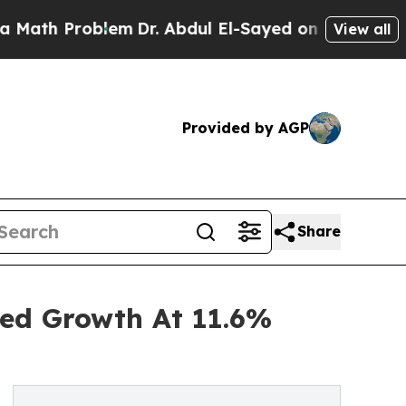
Problem
Dr. Abdul El-Sayed on Historic Michigan W
View all
Provided by AGP
Share
ned Growth At 11.6%