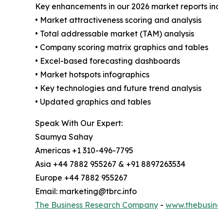
Key enhancements in our 2026 market reports in
• Market attractiveness scoring and analysis
• Total addressable market (TAM) analysis
• Company scoring matrix graphics and tables
• Excel-based forecasting dashboards
• Market hotspots infographics
• Key technologies and future trend analysis
• Updated graphics and tables
Speak With Our Expert:
Saumya Sahay
Americas +1 310-496-7795
Asia +44 7882 955267 & +91 8897263534
Europe +44 7882 955267
Email: marketing@tbrc.info
The Business Research Company
-
www.thebusin