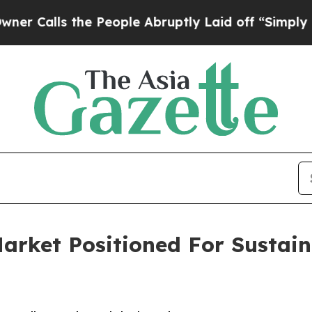
 the People Abruptly Laid off “Simply a Math 
Market Positioned For Sustai