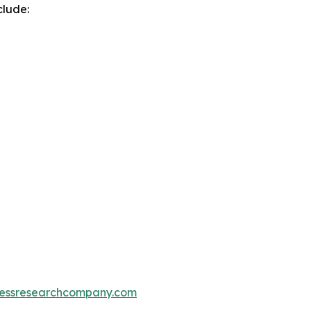
clude:
essresearchcompany.com