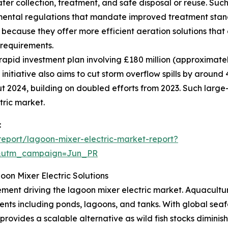
er collection, treatment, and safe disposal or reuse. Such
mental regulations that mandate improved treatment st
 because they offer more efficient aeration solutions tha
 requirements.
apid investment plan involving £180 million (approximatel
 initiative also aims to cut storm overflow spills by arou
t 2024, building on doubled efforts from 2023. Such large
tric market.
:
eport/lagoon-mixer-electric-market-report?
&utm_campaign=Jun_PR
on Mixer Electric Solutions
ment driving the lagoon mixer electric market. Aquaculture
nments including ponds, lagoons, and tanks. With global s
ovides a scalable alternative as wild fish stocks diminish