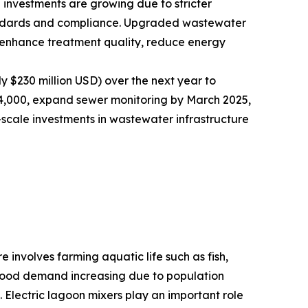
 investments are growing due to stricter
andards and compliance. Upgraded wastewater
t enhance treatment quality, reduce energy
y $230 million USD) over the next year to
nd 4,000, expand sewer monitoring by March 2025,
-scale investments in wastewater infrastructure
 involves farming aquatic life such as fish,
eafood demand increasing due to population
. Electric lagoon mixers play an important role