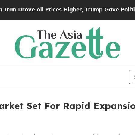
oil Prices Higher, Trump Gave Politically Conne
Market Set For Rapid Expansi