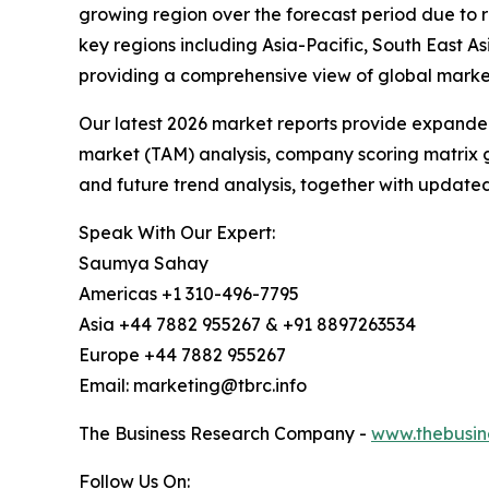
growing region over the forecast period due to 
key regions including Asia-Pacific, South East 
providing a comprehensive view of global market
Our latest 2026 market reports provide expanded 
market (TAM) analysis, company scoring matrix g
and future trend analysis, together with update
Speak With Our Expert:
Saumya Sahay
Americas +1 310-496-7795
Asia +44 7882 955267 & +91 8897263534
Europe +44 7882 955267
Email: marketing@tbrc.info
The Business Research Company -
www.thebusin
Follow Us On: