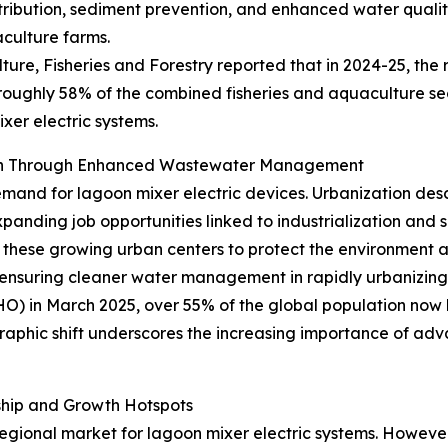
ribution, sediment prevention, and enhanced water quality,
aculture farms.
ture, Fisheries and Forestry reported that in 2024-25, the 
 roughly 58% of the combined fisheries and aquaculture sec
xer electric systems.
wth Through Enhanced Wastewater Management
emand for lagoon mixer electric devices. Urbanization desc
xpanding job opportunities linked to industrialization and
hese growing urban centers to protect the environment an
ensuring cleaner water management in rapidly urbanizing 
 in March 2025, over 55% of the global population now liv
raphic shift underscores the increasing importance of ad
ship and Growth Hotspots
gional market for lagoon mixer electric systems. However, 