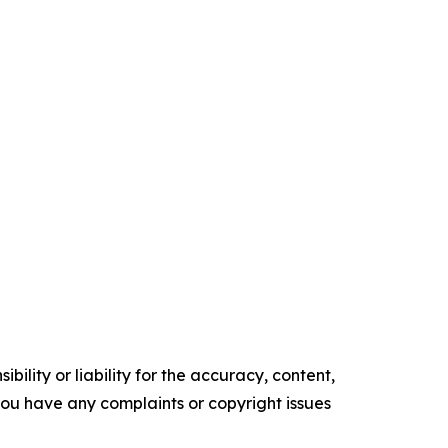
ility or liability for the accuracy, content,
f you have any complaints or copyright issues