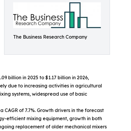
The Business Research Company
 billion in 2025 to $1.17 billion in 2026,
y due to increasing activities in agricultural
xing systems, widespread use of basic
 a CAGR of 7.7%. Growth drivers in the forecast
gy-efficient mixing equipment, growth in both
 ongoing replacement of older mechanical mixers