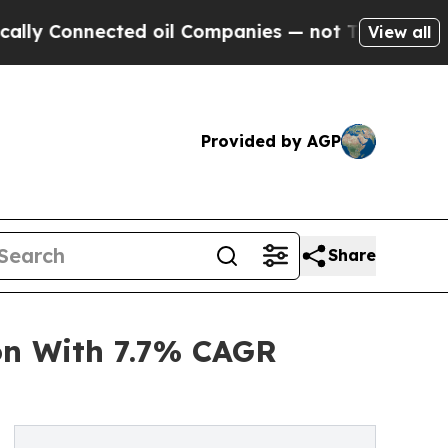
cted oil Companies — not Taxpayers — the Chance
View all
Provided by AGP
Share
on With 7.7% CAGR