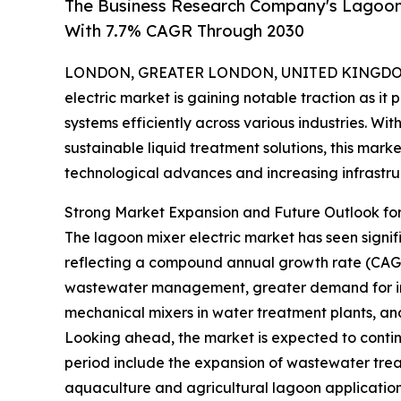
The Business Research Company's Lagoon 
With 7.7% CAGR Through 2030
LONDON, GREATER LONDON, UNITED KINGDOM, 
electric market is gaining notable traction as i
systems efficiently across various industries. Wi
sustainable liquid treatment solutions, this mark
technological advances and increasing infrastru
Strong Market Expansion and Future Outlook for
The lagoon mixer electric market has seen significa
reflecting a compound annual growth rate (CAGR) o
wastewater management, greater demand for indu
mechanical mixers in water treatment plants, an
Looking ahead, the market is expected to continue
period include the expansion of wastewater treat
aquaculture and agricultural lagoon application