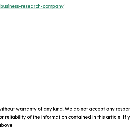
e-business-research-company
"
without warranty of any kind. We do not accept any responsib
r reliability of the information contained in this article. I
 above.