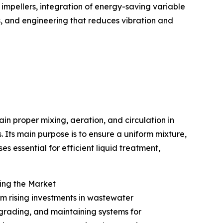
impellers, integration of energy-saving variable
s, and engineering that reduces vibration and
ain proper mixing, aeration, and circulation in
 Its main purpose is to ensure a uniform mixture,
s essential for efficient liquid treatment,
ing the Market
om rising investments in wastewater
pgrading, and maintaining systems for