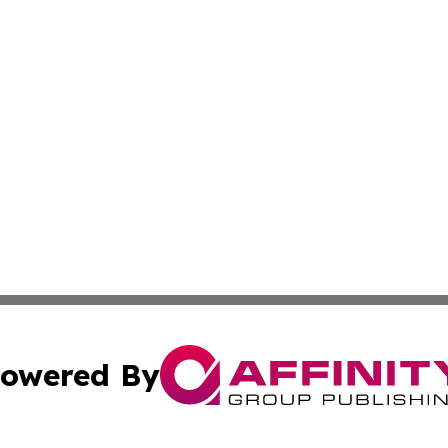
owered By