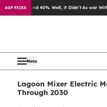
nd 40%. Well, it Didn’t
As war With Iran Drove 
AGP PICKS
Menu
Lagoon Mixer Electric 
Through 2030