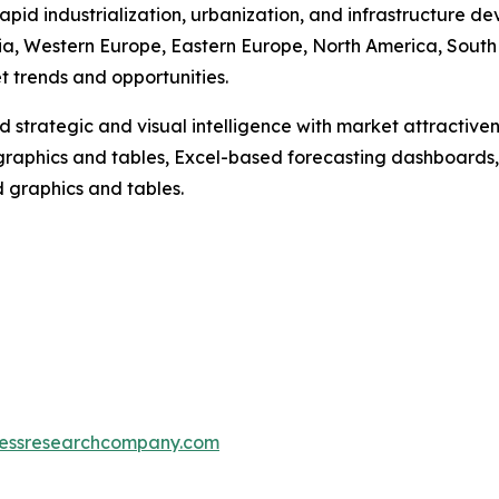
rapid industrialization, urbanization, and infrastructure
Asia, Western Europe, Eastern Europe, North America, South
 trends and opportunities.
strategic and visual intelligence with market attractiven
raphics and tables, Excel-based forecasting dashboards, 
d graphics and tables.
essresearchcompany.com