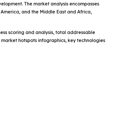
 development. The market analysis encompasses
 America, and the Middle East and Africa,
ess scoring and analysis, total addressable
market hotspots infographics, key technologies