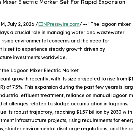
Mixer Electric Market Set For Rapid Expansion
July 2, 2026 /
EINPresswire.com
/ -- "The lagoon mixer
t plays a crucial role in managing water and wastewater
th rising environmental concerns and the need for
et is set to experience steady growth driven by
cture investments worldwide.
 the Lagoon Mixer Electric Market
nt growth recently, with its size projected to rise from $1.09
f 7.5%. This expansion during the past few years is largel
strial effluent treatment, reliance on manual lagoon mi
d challenges related to sludge accumulation in lagoons.
 its robust trajectory, reaching $1.57 billion by 2030 with
ment infrastructure projects, rising requirements for ener
s, stricter environmental discharge regulations, and the