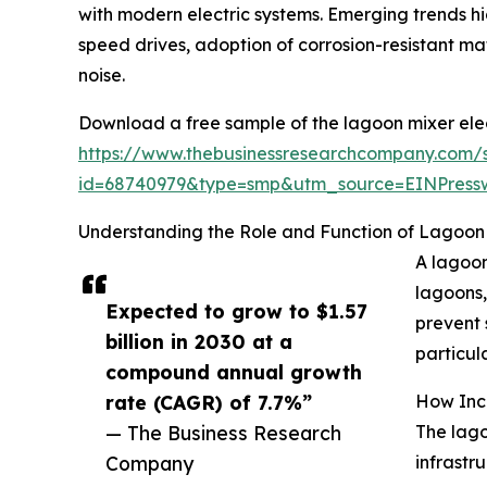
with modern electric systems. Emerging trends hi
speed drives, adoption of corrosion-resistant m
noise.
Download a free sample of the lagoon mixer elec
https://www.thebusinessresearchcompany.com/
id=68740979&type=smp&utm_source=EINPres
Understanding the Role and Function of Lagoon 
A lagoon
lagoons,
Expected to grow to $1.57
prevent 
billion in 2030 at a
particula
compound annual growth
rate (CAGR) of 7.7%”
How Incr
— The Business Research
The lago
Company
infrastr