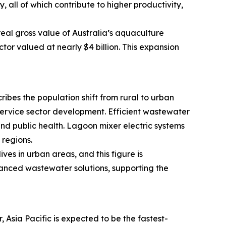
 all of which contribute to higher productivity,
real gross value of Australia’s aquaculture
tor valued at nearly $4 billion. This expansion
ribes the population shift from rural to urban
 service sector development. Efficient wastewater
d public health. Lagoon mixer electric systems
regions.
es in urban areas, and this figure is
vanced wastewater solutions, supporting the
Asia Pacific is expected to be the fastest-