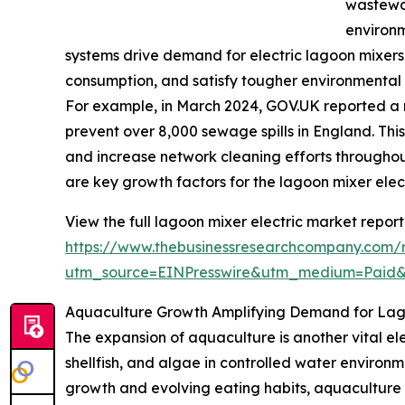
wastewat
environ
systems drive demand for electric lagoon mixers
consumption, and satisfy tougher environmental
For example, in March 2024, GOV.UK reported a r
prevent over 8,000 sewage spills in England. This
and increase network cleaning efforts throughou
are key growth factors for the lagoon mixer elec
View the full lagoon mixer electric market report
https://www.thebusinessresearchcompany.com/r
utm_source=EINPresswire&utm_medium=Paid
Aquaculture Growth Amplifying Demand for Lago
The expansion of aquaculture is another vital ele
shellfish, and algae in controlled water enviro
growth and evolving eating habits, aquaculture pr