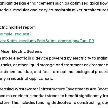
ghlight design enhancements such as optimized axial flow 
aterials, modular and easy-to-maintain mixer architecture
tric market report:
sample_request?
swire&utm_medium=Paid&utm_campaign=Jun_PR
Mixer Electric Systems
 mixer electric is a device powered by electricity to maint
 tanks, or other liquid storage and treatment environments.
sediment buildup, and facilitate optimal biological processe
rly in industrial applications.
easing Wastewater Infrastructure Investments Are Boost
on mixer electric market stands to benefit significantly fr
ucture. This includes funding dedicated to constructing, u