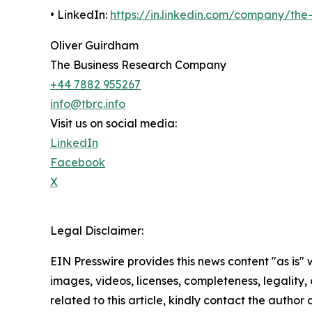
• LinkedIn:
https://in.linkedin.com/company/th
Oliver Guirdham
The Business Research Company
+44 7882 955267
info@tbrc.info
Visit us on social media:
LinkedIn
Facebook
X
Legal Disclaimer:
EIN Presswire provides this news content "as is" 
images, videos, licenses, completeness, legality, o
related to this article, kindly contact the author