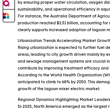
by ensuring proper water circulation, oxygen dist
sustainability, and operational efficiency in aqu
For instance, the Australia Department of Agricul
production reached $2.31 billion, accounting for
clearly supports increased adoption of lagoon mi
Urbanization Trends Accelerating Market Gro
Rising urbanization is expected to further fuel d
areas, leading to city growth driven mainly by e
and sewage management systems are crucial in t
contribute by improving treatment efficacy and 
According to the World Health Organization (WHO)
anticipated to climb to 68% by 2050. This demog
growth of the lagoon mixer electric market.
Regional Dynamics Highlighting Market Leader
In 2025, North America emerged as the largest re