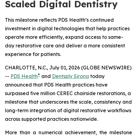
Scaled Digital Dentistry
This milestone reflects PDS Health’s continued
investment in digital technologies that help practices
operate more efficiently, expand access to same-
day restorative care and deliver a more consistent
experience for patients.
CHARLOTTE, N.C., July 01, 2026 (GLOBE NEWSWIRE)
®
--
PDS Health
and
Dentsply Sirona
today
announced that PDS Health practices have
surpassed five million CEREC chairside restorations, a
milestone that underscores the scale, consistency and
long-term integration of digital restorative workflows
across supported practices nationwide.
More than a numerical achievement, the milestone