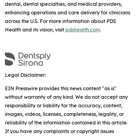
dental, dental specialties, and medical providers,
enhancing operations and care delivery for clinicians
across the U.S. For more information about PDS
Health and its vision, visit
pdshealth.com
.
Legal Disclaimer:
EIN Presswire provides this news content "as is"
without warranty of any kind. We do not accept any
responsibility or liability for the accuracy, content,
images, videos, licenses, completeness, legality, or
reliability of the information contained in this article.
If you have any complaints or copyright issues