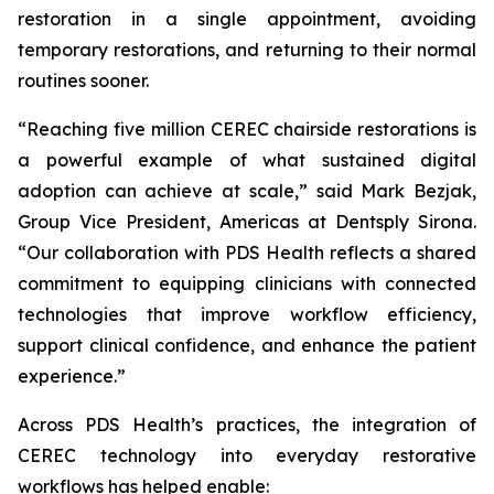
restoration in a single appointment, avoiding
temporary restorations, and returning to their normal
routines sooner.
“Reaching five million CEREC chairside restorations is
a powerful example of what sustained digital
adoption can achieve at scale,” said Mark Bezjak,
Group Vice President, Americas at Dentsply Sirona.
“Our collaboration with PDS Health reflects a shared
commitment to equipping clinicians with connected
technologies that improve workflow efficiency,
support clinical confidence, and enhance the patient
experience.”
Across PDS Health’s practices, the integration of
CEREC technology into everyday restorative
workflows has helped enable: