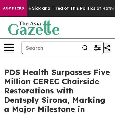
eople Are Sick and Tired of This Politics of Hatred”
Th
AGP PICKS
PDS Health Surpasses Five
Million CEREC Chairside
Restorations with
Dentsply Sirona, Marking
a Major Milestone in