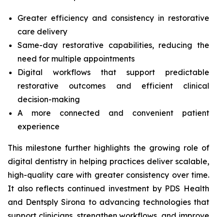
Greater efficiency and consistency in restorative
care delivery
Same-day restorative capabilities, reducing the
need for multiple appointments
Digital workflows that support predictable
restorative outcomes and efficient clinical
decision-making
A more connected and convenient patient
experience
This milestone further highlights the growing role of
digital dentistry in helping practices deliver scalable,
high-quality care with greater consistency over time.
It also reflects continued investment by PDS Health
and Dentsply Sirona to advancing technologies that
support clinicians, strengthen workflows, and improve