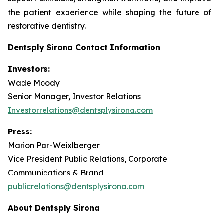
the patient experience while shaping the future of
restorative dentistry.
Dentsply Sirona Contact Information
Investors:
Wade Moody
Senior Manager, Investor Relations
Investorrelations@dentsplysirona.com
Press:
Marion Par-Weixlberger
Vice President Public Relations, Corporate
Communications & Brand
publicrelations@dentsplysirona.com
About Dentsply Sirona