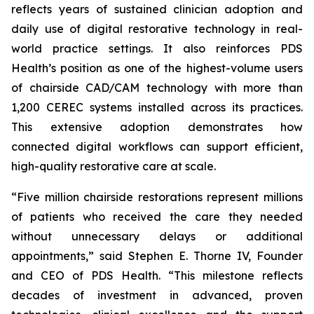
reflects years of sustained clinician adoption and
daily use of digital restorative technology in real-
world practice settings. It also reinforces PDS
Health’s position as one of the highest-volume users
of chairside CAD/CAM technology with more than
1,200 CEREC systems installed across its practices.
This extensive adoption demonstrates how
connected digital workflows can support efficient,
high-quality restorative care at scale.
“Five million chairside restorations represent millions
of patients who received the care they needed
without unnecessary delays or additional
appointments,” said Stephen E. Thorne IV, Founder
and CEO of PDS Health. “This milestone reflects
decades of investment in advanced, proven