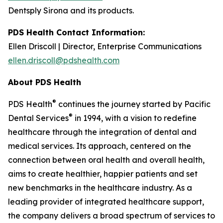
Dentsply Sirona and its products.
PDS Health Contact Information:
Ellen Driscoll | Director, Enterprise Communications
ellen.driscoll@pdshealth.com
About PDS Health
®
PDS Health
continues the journey started by Pacific
®
Dental Services
in 1994, with a vision to redefine
healthcare through the integration of dental and
medical services. Its approach, centered on the
connection between oral health and overall health,
aims to create healthier, happier patients and set
new benchmarks in the healthcare industry. As a
leading provider of integrated healthcare support,
the company delivers a broad spectrum of services to