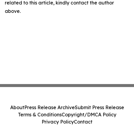
related to this article, kindly contact the author
above.
About
Press Release Archive
Submit Press Release
Terms & Conditions
Copyright/DMCA Policy
Privacy Policy
Contact