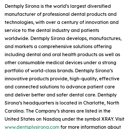
Dentsply Sirona is the world’s largest diversified
manufacturer of professional dental products and
technologies, with over a century of innovation and
service to the dental industry and patients
worldwide. Dentsply Sirona develops, manufactures,
and markets a comprehensive solutions offering
including dental and oral health products as well as
other consumable medical devices under a strong
portfolio of world-class brands. Dentsply Sirona’s
innovative products provide, high-quality, effective
and connected solutions to advance patient care
and deliver better and safer dental care. Dentsply
Sirona’s headquarters is located in Charlotte, North
Carolina. The Company’s shares are listed in the
United States on Nasdaq under the symbol XRAY. Visit
www.dentsplysirona.com
for more information about