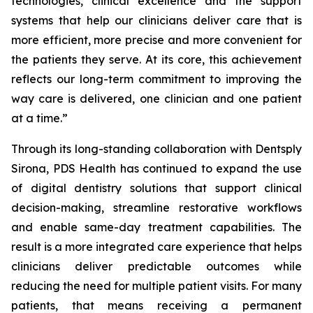
technologies, clinical excellence and the support
systems that help our clinicians deliver care that is
more efficient, more precise and more convenient for
the patients they serve. At its core, this achievement
reflects our long-term commitment to improving the
way care is delivered, one clinician and one patient
at a time.”
Through its long-standing collaboration with Dentsply
Sirona, PDS Health has continued to expand the use
of digital dentistry solutions that support clinical
decision-making, streamline restorative workflows
and enable same-day treatment capabilities. The
result is a more integrated care experience that helps
clinicians deliver predictable outcomes while
reducing the need for multiple patient visits. For many
patients, that means receiving a permanent