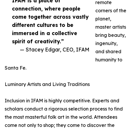
IFAM is a place of
remote
connection, where people
corners of the
come together across vastly
planet,
different cultures to be
master artists
immersed in a collective
bring beauty,
spirit of creativity.”
ingenuity,
— Stacey Edgar, CEO, IFAM
and shared
humanity to
Santa Fe.
Luminary Artists and Living Traditions
Inclusion in IFAM is highly competitive. Experts and
scholars conduct a rigorous selection process to find
the most masterful folk art in the world. Attendees
come not only to shop; they come to discover the