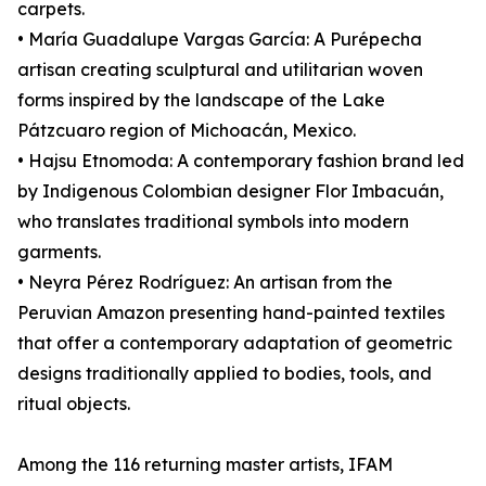
carpets.
• María Guadalupe Vargas García: A Purépecha
artisan creating sculptural and utilitarian woven
forms inspired by the landscape of the Lake
Pátzcuaro region of Michoacán, Mexico.
• Hajsu Etnomoda: A contemporary fashion brand led
by Indigenous Colombian designer Flor Imbacuán,
who translates traditional symbols into modern
garments.
• Neyra Pérez Rodríguez: An artisan from the
Peruvian Amazon presenting hand-painted textiles
that offer a contemporary adaptation of geometric
designs traditionally applied to bodies, tools, and
ritual objects.
Among the 116 returning master artists, IFAM