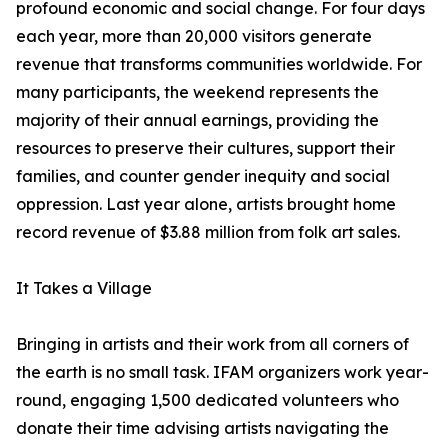
profound economic and social change. For four days
each year, more than 20,000 visitors generate
revenue that transforms communities worldwide. For
many participants, the weekend represents the
majority of their annual earnings, providing the
resources to preserve their cultures, support their
families, and counter gender inequity and social
oppression. Last year alone, artists brought home
record revenue of $3.88 million from folk art sales.
It Takes a Village
Bringing in artists and their work from all corners of
the earth is no small task. IFAM organizers work year-
round, engaging 1,500 dedicated volunteers who
donate their time advising artists navigating the