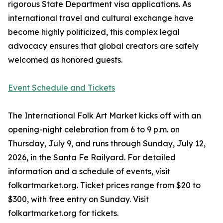
rigorous State Department visa applications. As
international travel and cultural exchange have
become highly politicized, this complex legal
advocacy ensures that global creators are safely
welcomed as honored guests.
Event Schedule and Tickets
The International Folk Art Market kicks off with an
opening-night celebration from 6 to 9 p.m. on
Thursday, July 9, and runs through Sunday, July 12,
2026, in the Santa Fe Railyard. For detailed
information and a schedule of events, visit
folkartmarket.org. Ticket prices range from $20 to
$300, with free entry on Sunday. Visit
folkartmarket.org for tickets.