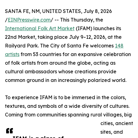
SANTA FE, NM, UNITED STATES, July 8, 2026
/
EINPresswire.com
/ -- This Thursday, the
International Folk Art Market
(IFAM) launches its
22nd Market, taking place July 9–12, 2026, at the
Railyard Park. The City of Santa Fe welcomes
148
artists
from 53 countries for an expansive celebration
of folk artists from around the globe, acting as
cultural ambassadors whose creations provide
common ground in an increasingly polarized world.
To experience IFAM is to be immersed in the colors,
textures, and symbols of a wide diversity of cultures.
Coming from communities spanning rural villages, big
cities, ancient
sites, and