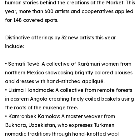
human stories behind the creations at the Market. This
year, more than 600 artists and cooperatives applied
for 148 coveted spots.
Distinctive offerings by 32 new artists this year
include:
• Semati Tewé: A collective of Rarámuri women from
northern Mexico showcasing brightly colored blouses
and dresses with hand-stitched appliqué.
• Lisima Handmade: A collective from remote forests
in eastern Angola creating finely coiled baskets using
the roots of the mukenge tree.
• Kamronbek Kamolov: A master weaver from
Bukhara, Uzbekistan, who expresses Turkmen
nomadic traditions through hand-knotted wool