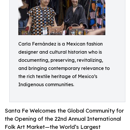
Carla Fernández is a Mexican fashion
designer and cultural historian who is
documenting, preserving, revitalizing,
and bringing contemporary relevance to
the rich textile heritage of Mexico’s
Indigenous communities.
Santa Fe Welcomes the Global Community for
the Opening of the 22nd Annual International
Folk Art Market—the World’s Largest