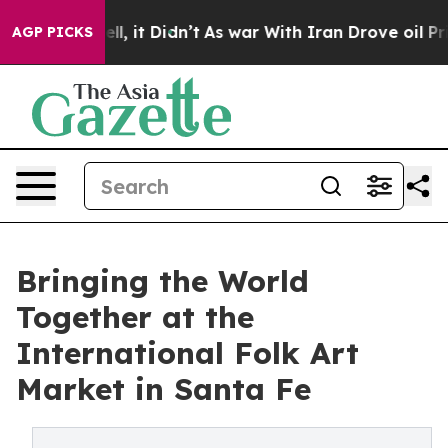
Well, it Didn’t
As war With Iran Drove oil Prices Hi
AGP PICKS
Bringing the World
Together at the
International Folk Art
Market in Santa Fe