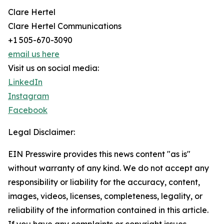
Clare Hertel
Clare Hertel Communications
+1 505-670-3090
email us here
Visit us on social media:
LinkedIn
Instagram
Facebook
Legal Disclaimer:
EIN Presswire provides this news content "as is"
without warranty of any kind. We do not accept any
responsibility or liability for the accuracy, content,
images, videos, licenses, completeness, legality, or
reliability of the information contained in this article.