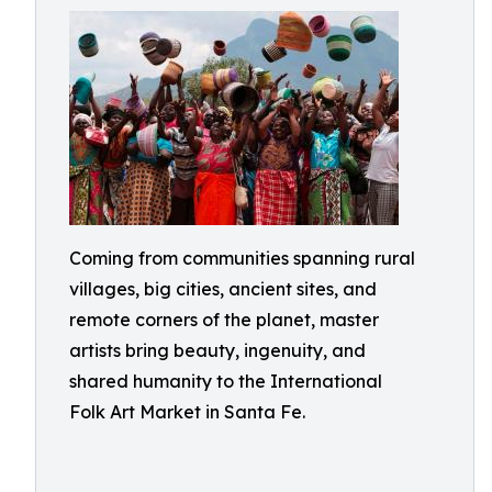
Coming from communities spanning rural
villages, big cities, ancient sites, and
remote corners of the planet, master
artists bring beauty, ingenuity, and
shared humanity to the International
Folk Art Market in Santa Fe.