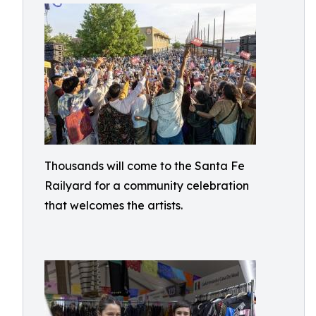
Thousands will come to the Santa Fe
Railyard for a community celebration
that welcomes the artists.