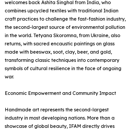
welcomes back Ashita Singhal from India, who
combines upcycled textiles with traditional Indian
craft practices to challenge the fast-fashion industry,
the second-largest source of environmental pollution
in the world. Tetyana Skoromna, from Ukraine, also
returns, with sacred encaustic paintings on glass
made with beeswax, soot, clay, beer, and gold,
transforming classic techniques into contemporary
symbols of cultural resilience in the face of ongoing
war.
Economic Empowerment and Community Impact
Handmade art represents the second-largest
industry in most developing nations. More than a
showcase of global beauty, IFAM directly drives