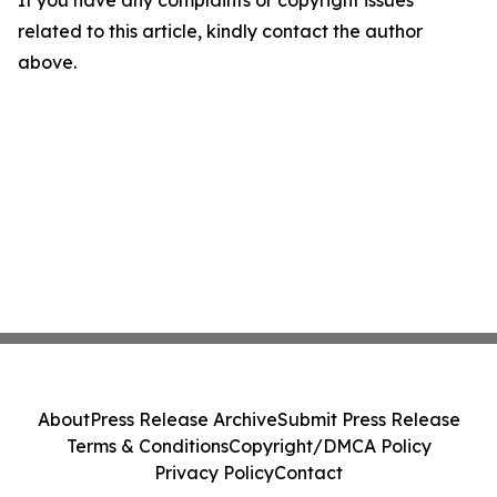
If you have any complaints or copyright issues
related to this article, kindly contact the author
above.
About
Press Release Archive
Submit Press Release
Terms & Conditions
Copyright/DMCA Policy
Privacy Policy
Contact