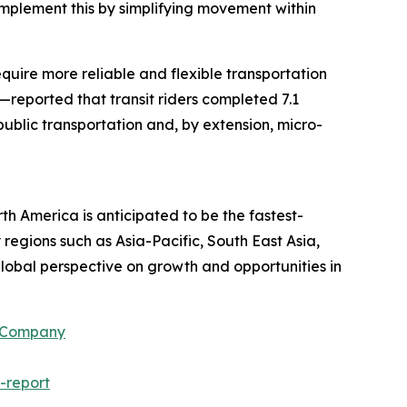
omplement this by simplifying movement within
equire more reliable and flexible transportation
—reported that transit riders completed 7.1
 public transportation and, by extension, micro-
th America is anticipated to be the fastest-
regions such as Asia-Pacific, South East Asia,
lobal perspective on growth and opportunities in
h Company
-report