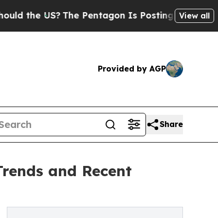
e US?
The Pentagon Is Posting Cryptic Biblical M
View all
Provided by AGP
Share
Trends and Recent