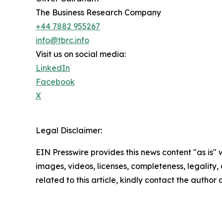
The Business Research Company
+44 7882 955267
info@tbrc.info
Visit us on social media:
LinkedIn
Facebook
X
Legal Disclaimer:
EIN Presswire provides this news content "as is" 
images, videos, licenses, completeness, legality, o
related to this article, kindly contact the author