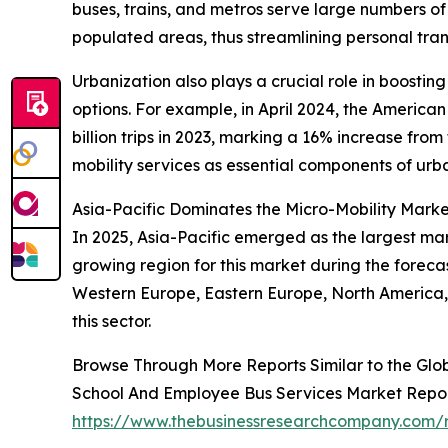
buses, trains, and metros serve large numbers of
populated areas, thus streamlining personal trans
Urbanization also plays a crucial role in boostin
options. For example, in April 2024, the America
billion trips in 2023, marking a 16% increase from
mobility services as essential components of urba
Asia-Pacific Dominates the Micro-Mobility Mark
In 2025, Asia-Pacific emerged as the largest mar
growing region for this market during the foreca
Western Europe, Eastern Europe, North America, 
this sector.
Browse Through More Reports Similar to the Glo
School And Employee Bus Services Market Repo
https://www.thebusinessresearchcompany.com/r