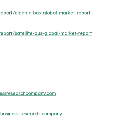
eport/electric-bus-global-market-report
port/satellite-bus-global-market-report
essresearchcompany.com
e-business-research-company