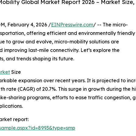
obility Global Market Report 2026 – Market Size,
February 4, 2026 /
EINPresswire.com
/ -- The micro-
nsportation, offering efficient and environmentally friendly
inue to grow and evolve, micro-mobility solutions are
 improving last-mile connectivity. Let’s explore the
ts, and trends shaping its future.
arket
Size
ble expansion over recent years. It is projected to increas
 rate (CAGR) of 20.7%. This surge in growth during the hi
 bike-sharing programs, efforts to ease traffic congestion
lications.
rket report:
/sample.aspx?id=8993&type=smp