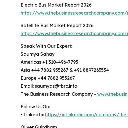
Electric Bus Market Report 2026
https://www.thebusinessresearchcompany.com/r
Satellite Bus Market Report 2026
https://www.thebusinessresearchcompany.com/re
Speak With Our Expert:
Saumya Sahay
Americas +1 310-496-7795
Asia +44 7882 955267 & +91 8897263534
Europe +44 7882 955267
Email: saumyas@tbrc.info
The Business Research Company -
www.thebusin
Follow Us On:
• LinkedIn:
https://in.linkedin.com/company/th
Oliver Guirdham