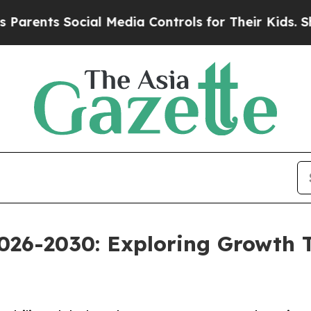
 Social Media Controls for Their Kids. Should th
026-2030: Exploring Growth 