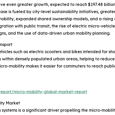
eve even greater growth, expected to reach $197.48 billio
e is fueled by city-level sustainability initiatives, greater
-mobility, expanded shared ownership models, and a rising 
ration with public transit, the rise of electric micro-vehicl
gns, and the use of data-driven urban mobility planning.
ansport
hicles such as electric scooters and bikes intended for sh
s within densely populated urban areas, helping to reduc
icro-mobility makes it easier for commuters to reach publi
eport/micro-mobility-global-market-report
ity Market
n systems is a significant driver propelling the micro-mobi