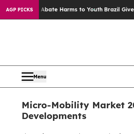
und to Abate Harms to Youth
Brazil Gives Parents
AGP PICKS
Menu
Micro-Mobility Market 2
Developments