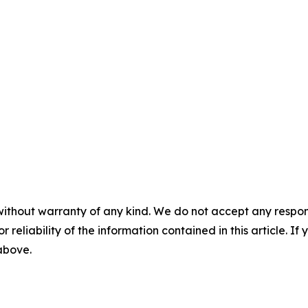
without warranty of any kind. We do not accept any responsib
r reliability of the information contained in this article. I
 above.