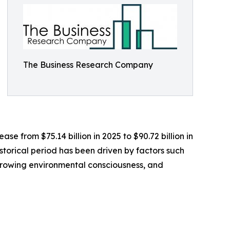
The Business Research Company
e from $75.14 billion in 2025 to $90.72 billion in
storical period has been driven by factors such
, growing environmental consciousness, and