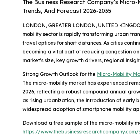
The Business Research Company’s Micro-M
Trends, And Forecast 2026-2035
LONDON, GREATER LONDON, UNITED KINGDOM, 
mobility sector is rapidly transforming urban tra
travel options for short distances. As cities cont
becoming a vital part of reducing congestion and
market’s size, key growth drivers, regional insigh
Strong Growth Outlook for the
Micro-Mobility M
The micro-mobility market has experienced remarka
2026, reflecting a robust compound annual growth
as rising urbanization, the introduction of early
widespread adoption of smartphone mobility app
Download a free sample of the micro-mobility ma
https://www.thebusinessresearchcompany.com