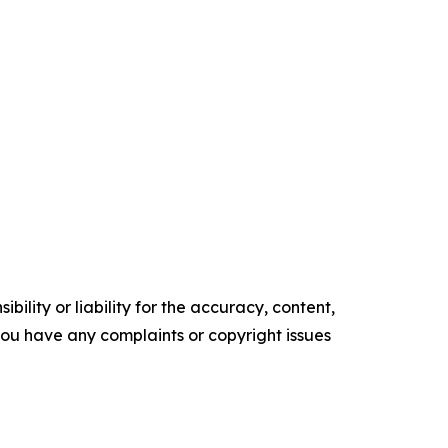
ility or liability for the accuracy, content,
f you have any complaints or copyright issues