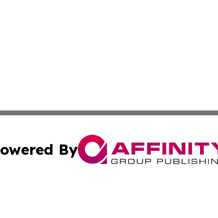
owered By
ubmit Press Release
Terms & Conditions
Copyright/DMCA
cs Inc. dba Affinity Group Publishing & The Asia Gazette.