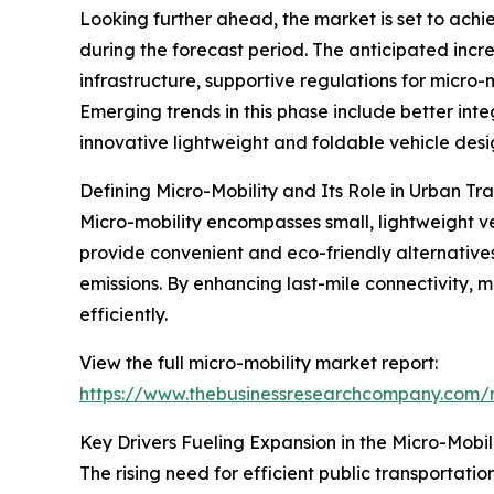
Looking further ahead, the market is set to achi
during the forecast period. The anticipated increas
infrastructure, supportive regulations for micro
Emerging trends in this phase include better integ
innovative lightweight and foldable vehicle desi
Defining Micro-Mobility and Its Role in Urban Tr
Micro-mobility encompasses small, lightweight ve
provide convenient and eco-friendly alternative
emissions. By enhancing last-mile connectivity, m
efficiently.
View the full micro-mobility market report:
https://www.thebusinessresearchcompany.com/r
Key Drivers Fueling Expansion in the Micro-Mobil
The rising need for efficient public transportatio