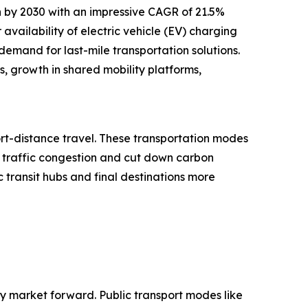
n by 2030 with an impressive CAGR of 21.5%
 availability of electric vehicle (EV) charging
demand for last-mile transportation solutions.
es, growth in shared mobility platforms,
ort-distance travel. These transportation modes
e traffic congestion and cut down carbon
c transit hubs and final destinations more
lity market forward. Public transport modes like