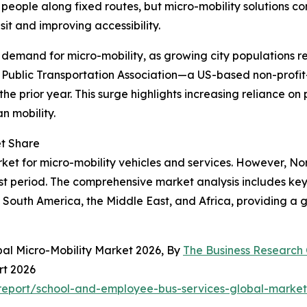
 people along fixed routes, but micro-mobility solutions c
it and improving accessibility.
g demand for micro-mobility, as growing city populations r
n Public Transportation Association—a US-based non-profit
 the prior year. This surge highlights increasing reliance on
n mobility.
et Share
ket for micro-mobility vehicles and services. However, Nor
st period. The comprehensive market analysis includes key 
South America, the Middle East, and Africa, providing a g
bal Micro-Mobility Market 2026, By
The Business Researc
rt 2026
eport/school-and-employee-bus-services-global-market