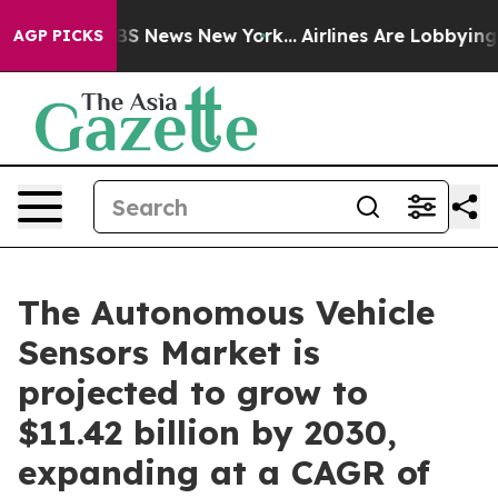
e was CBS News New York...
Airlines Are Lobbying To Ch
AGP PICKS
The Autonomous Vehicle
Sensors Market is
projected to grow to
$11.42 billion by 2030,
expanding at a CAGR of