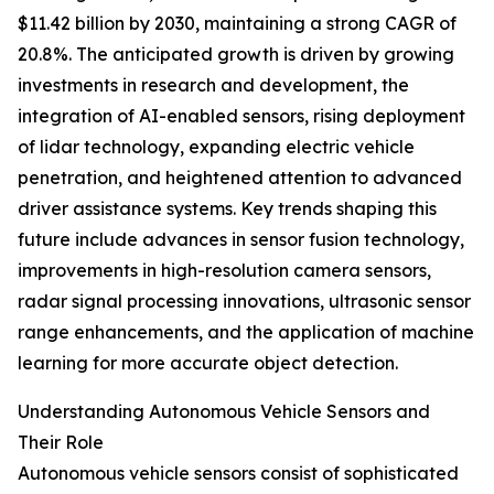
$11.42 billion by 2030, maintaining a strong CAGR of
20.8%. The anticipated growth is driven by growing
investments in research and development, the
integration of AI-enabled sensors, rising deployment
of lidar technology, expanding electric vehicle
penetration, and heightened attention to advanced
driver assistance systems. Key trends shaping this
future include advances in sensor fusion technology,
improvements in high-resolution camera sensors,
radar signal processing innovations, ultrasonic sensor
range enhancements, and the application of machine
learning for more accurate object detection.
Understanding Autonomous Vehicle Sensors and
Their Role
Autonomous vehicle sensors consist of sophisticated