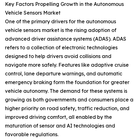
Key Factors Propelling Growth in the Autonomous
Vehicle Sensors Market
One of the primary drivers for the autonomous
vehicle sensors market is the rising adoption of
advanced driver assistance systems (ADAS). ADAS
refers to a collection of electronic technologies
designed to help drivers avoid collisions and
navigate more safely. Features like adaptive cruise
control, lane departure warnings, and automatic
emergency braking form the foundation for greater
vehicle autonomy. The demand for these systems is
growing as both governments and consumers place a
higher priority on road safety, traffic reduction, and
improved driving comfort, all enabled by the
maturation of sensor and AI technologies and
favorable regulations.