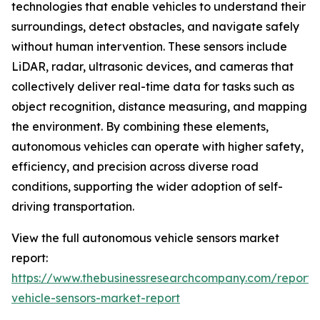
technologies that enable vehicles to understand their
surroundings, detect obstacles, and navigate safely
without human intervention. These sensors include
LiDAR, radar, ultrasonic devices, and cameras that
collectively deliver real-time data for tasks such as
object recognition, distance measuring, and mapping
the environment. By combining these elements,
autonomous vehicles can operate with higher safety,
efficiency, and precision across diverse road
conditions, supporting the wider adoption of self-
driving transportation.
View the full autonomous vehicle sensors market
report:
https://www.thebusinessresearchcompany.com/report
vehicle-sensors-market-report