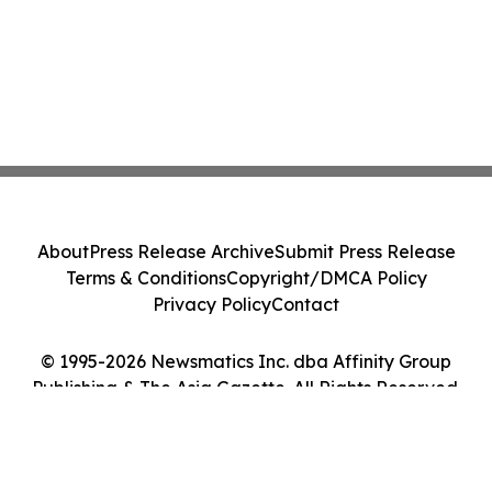
About
Press Release Archive
Submit Press Release
Terms & Conditions
Copyright/DMCA Policy
Privacy Policy
Contact
© 1995-2026 Newsmatics Inc. dba Affinity Group
Publishing & The Asia Gazette. All Rights Reserved.
Cookie Settings / Your Privacy Choices