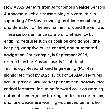
How ADAS Benefits from Autonomous Vehicle Sensors
Autonomous vehicle sensors play a pivotal role in
supporting ADAS by providing real-time monitoring
and detection of the environment around the vehicle.
These sensors enhance safety and efficiency by
enabling features such as collision avoidance, lane
keeping, adaptive cruise control, and automated
navigation. For example, in September 2024,
research by the Massachusetts Institute of
Technology Research and Engineering (MITRE)
highlighted that by 2023, 10 out of 14 ADAS features
had surpassed 50% market penetration. Notably, five
critical features—including forward collision warning,
automatic emergency braking, pedestrian detection,
and lane departure warning—achieved penetration