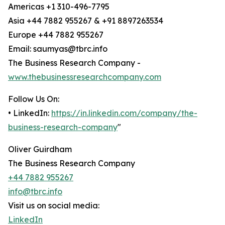
Americas +1 310-496-7795
Asia +44 7882 955267 & +91 8897263534
Europe +44 7882 955267
Email: saumyas@tbrc.info
The Business Research Company -
www.thebusinessresearchcompany.com
Follow Us On:
• LinkedIn:
https://in.linkedin.com/company/the-
business-research-company
"
Oliver Guirdham
The Business Research Company
+44 7882 955267
info@tbrc.info
Visit us on social media:
LinkedIn