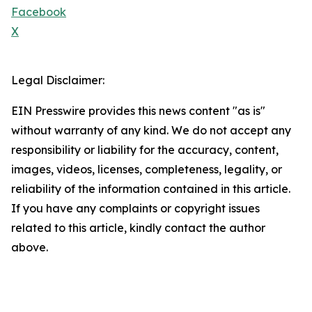
Facebook
X
Legal Disclaimer:
EIN Presswire provides this news content "as is"
without warranty of any kind. We do not accept any
responsibility or liability for the accuracy, content,
images, videos, licenses, completeness, legality, or
reliability of the information contained in this article.
If you have any complaints or copyright issues
related to this article, kindly contact the author
above.