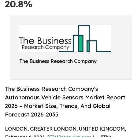
20.8%
The Business Research Company
The Business Research Company's
Autonomous Vehicle Sensors Market Report
2026 – Market Size, Trends, And Global
Forecast 2026-2035
LONDON, GREATER LONDON, UNITED KINGDOM,