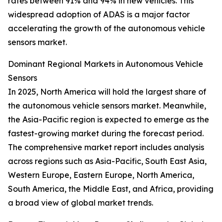
rates between 91% and 94% in new vehicles. This
widespread adoption of ADAS is a major factor
accelerating the growth of the autonomous vehicle
sensors market.
Dominant Regional Markets in Autonomous Vehicle
Sensors
In 2025, North America will hold the largest share of
the autonomous vehicle sensors market. Meanwhile,
the Asia-Pacific region is expected to emerge as the
fastest-growing market during the forecast period.
The comprehensive market report includes analysis
across regions such as Asia-Pacific, South East Asia,
Western Europe, Eastern Europe, North America,
South America, the Middle East, and Africa, providing
a broad view of global market trends.