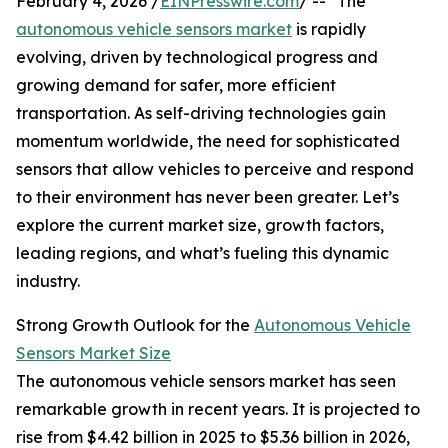
February 4, 2026 /
EINPresswire.com
/ -- "The
autonomous vehicle sensors market
is rapidly
evolving, driven by technological progress and
growing demand for safer, more efficient
transportation. As self-driving technologies gain
momentum worldwide, the need for sophisticated
sensors that allow vehicles to perceive and respond
to their environment has never been greater. Let’s
explore the current market size, growth factors,
leading regions, and what’s fueling this dynamic
industry.
Strong Growth Outlook for the
Autonomous Vehicle
Sensors Market Size
The autonomous vehicle sensors market has seen
remarkable growth in recent years. It is projected to
rise from $4.42 billion in 2025 to $5.36 billion in 2026,