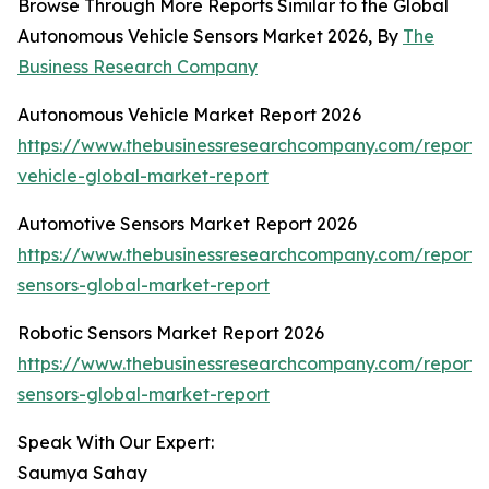
Browse Through More Reports Similar to the Global
Autonomous Vehicle Sensors Market 2026, By
The
Business Research Company
Autonomous Vehicle Market Report 2026
https://www.thebusinessresearchcompany.com/report
vehicle-global-market-report
Automotive Sensors Market Report 2026
https://www.thebusinessresearchcompany.com/report/
sensors-global-market-report
Robotic Sensors Market Report 2026
https://www.thebusinessresearchcompany.com/report/r
sensors-global-market-report
Speak With Our Expert:
Saumya Sahay