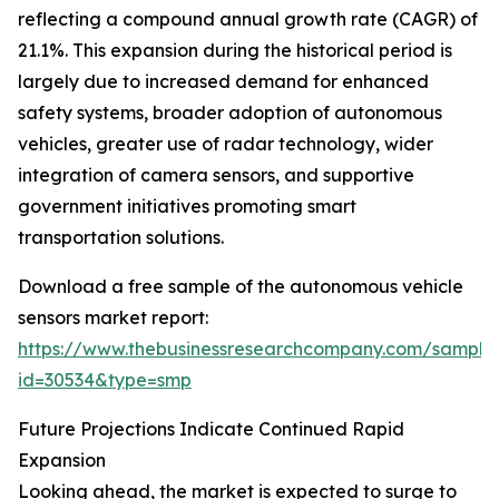
reflecting a compound annual growth rate (CAGR) of
21.1%. This expansion during the historical period is
largely due to increased demand for enhanced
safety systems, broader adoption of autonomous
vehicles, greater use of radar technology, wider
integration of camera sensors, and supportive
government initiatives promoting smart
transportation solutions.
Download a free sample of the autonomous vehicle
sensors market report:
https://www.thebusinessresearchcompany.com/sample
id=30534&type=smp
Future Projections Indicate Continued Rapid
Expansion
Looking ahead, the market is expected to surge to