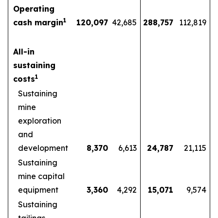
Operating
1
cash margin
120,097
42,685
288,757
112,819
All-in
sustaining
1
costs
Sustaining
mine
exploration
and
development
8,370
6,613
24,787
21,115
Sustaining
mine capital
equipment
3,360
4,292
15,071
9,574
Sustaining