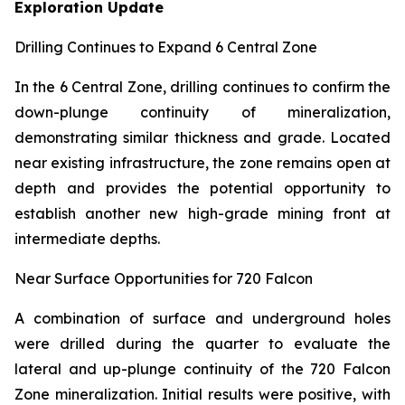
Exploration Update
Drilling Continues to Expand 6 Central Zone
In the 6 Central Zone, drilling continues to confirm the
down-plunge continuity of mineralization,
demonstrating similar thickness and grade. Located
near existing infrastructure, the zone remains open at
depth and provides the potential opportunity to
establish another new high-grade mining front at
intermediate depths.
Near Surface Opportunities for 720 Falcon
A combination of surface and underground holes
were drilled during the quarter to evaluate the
lateral and up-plunge continuity of the 720 Falcon
Zone mineralization. Initial results were positive, with