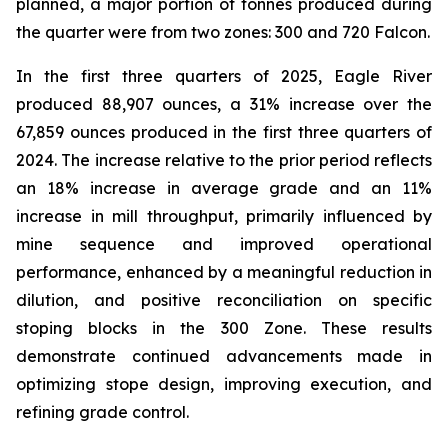
planned, a major portion of tonnes produced during
the quarter were from two zones: 300 and 720 Falcon.
In the first three quarters of 2025, Eagle River
produced 88,907 ounces, a 31% increase over the
67,859 ounces produced in the first three quarters of
2024. The increase relative to the prior period reflects
an 18% increase in average grade and an 11%
increase in mill throughput, primarily influenced by
mine sequence and improved operational
performance, enhanced by a meaningful reduction in
dilution, and positive reconciliation on specific
stoping blocks in the 300 Zone. These results
demonstrate continued advancements made in
optimizing stope design, improving execution, and
refining grade control.