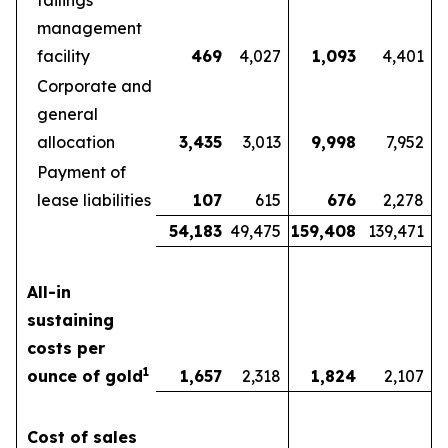
tailings
management
facility
469
4,027
1,093
4,401
Corporate and
general
allocation
3,435
3,013
9,998
7,952
Payment of
lease liabilities
107
615
676
2,278
54,183
49,475
159,408
139,471
All-in
sustaining
costs per
1
ounce of gold
1,657
2,318
1,824
2,107
Cost of sales