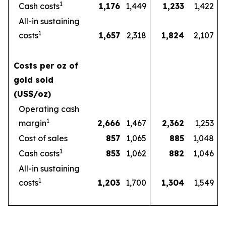
1
Cash costs
1,176
1,449
1,233
1,422
All-in sustaining
1
costs
1,657
2,318
1,824
2,107
Costs per oz of
gold sold
(US$/oz)
Operating cash
1
margin
2,666
1,467
2,362
1,253
Cost of sales
857
1,065
885
1,048
1
Cash costs
853
1,062
882
1,046
All-in sustaining
1
costs
1,203
1,700
1,304
1,549