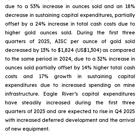
due to a 53% increase in ounces sold and an 18%
decrease in sustaining capital expenditures, partially
offset by a 24% increase in total cash costs due to
higher gold ounces sold. During the first three
quarters of 2025, AISC per ounce of gold sold
decreased by 13% to $1,824 (US$1,304) as compared
to the same period in 2024, due to a 32% increase in
ounces sold partially offset by 14% higher total cash
costs and 17% growth in sustaining capital
expenditures due to increased spending on mine
infrastructure. Eagle River’s capital expenditures
have steadily increased during the first three
quarters of 2025 and are expected to rise in Q4 2025
with increased deferred development and the arrival
of new equipment.