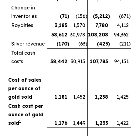
Change in
inventories
(71
)
(156
)
(5,212
)
(671
)
Royalties
3,185
1,570
7,780
4,112
38,612
30,978
108,208
94,362
Silver revenue
(170
)
(63
)
(425
)
(211
)
Total cash
costs
38,442
30,915
107,783
94,151
Cost of sales
per ounce of
gold sold
1,181
1,452
1,238
1,425
Cash cost per
ounce of gold
1
sold
1,176
1,449
1,233
1,422