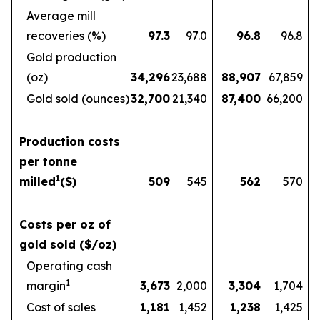
Average mill
recoveries (%)
97.3
97.0
96.8
96.8
Gold production
(oz)
34,296
23,688
88,907
67,859
Gold sold (ounces)
32,700
21,340
87,400
66,200
Production costs
per tonne
1
milled
($)
509
545
562
570
Costs per oz of
gold sold ($/oz)
Operating cash
1
margin
3,673
2,000
3,304
1,704
Cost of sales
1,181
1,452
1,238
1,425