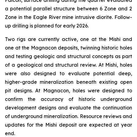
Falcon, surface drilling during the quarter evaluated
a potential parallel structure between 6 Zone and 2
Zone in the Eagle River mine intrusive diorite. Follow-
up drilling is planned for early 2026.
Two rigs are currently active, one at the Mishi and
one at the Magnacon deposits, twinning historic holes
and testing geologic and structural concepts as part
of a geological and structural review. At Mishi, holes
were also designed to evaluate potential deep,
higher-grade mineralization beneath existing open
pit designs. At Magnacon, holes were designed to
confirm the accuracy of historic underground
development designs and evaluate the continuation
of underground mineralization. Resource reviews and
updates for the Mishi deposit are expected at year
end.