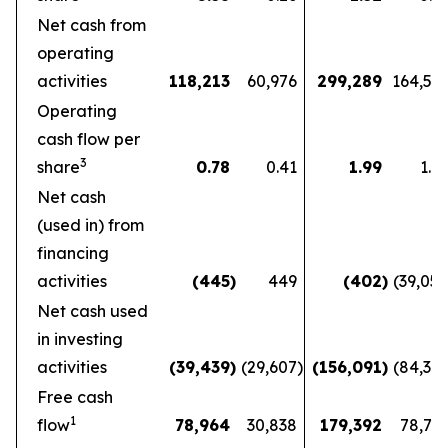
Net cash from
operating
activities
118,213
60,976
299,289
164,56
Operating
cash flow per
3
share
0.78
0.41
1.99
1.1
Net cash
(used in) from
financing
activities
(445
)
449
(402
)
(39,05
Net cash used
in investing
activities
(39,439
)
(29,607
)
(156,091
)
(84,36
Free cash
1
flow
78,964
30,838
179,392
78,72