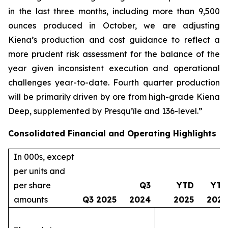
in the last three months, including more than 9,500
ounces produced in October, we are adjusting
Kiena’s production and cost guidance to reflect a
more prudent risk assessment for the balance of the
year given inconsistent execution and operational
challenges year-to-date. Fourth quarter production
will be primarily driven by ore from high-grade Kiena
Deep, supplemented by Presqu’île and 136-level.”
Consolidated Financial and Operating Highlights
In 000s, except
per units and
per share
Q3
YTD
YTD
amounts
Q3 2025
2024
2025
2024