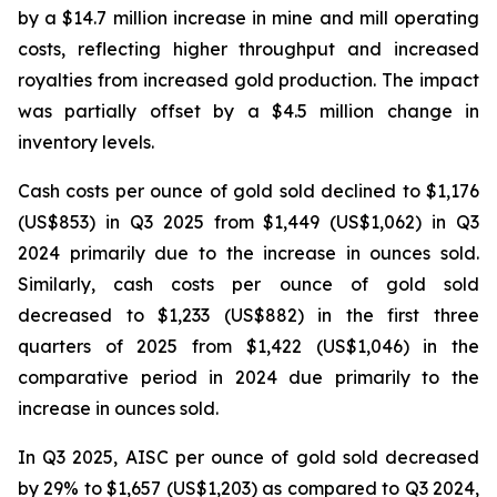
by a $14.7 million increase in mine and mill operating
costs, reflecting higher throughput and increased
royalties from increased gold production. The impact
was partially offset by a $4.5 million change in
inventory levels.
Cash costs per ounce of gold sold declined to $1,176
(US$853) in Q3 2025 from $1,449 (US$1,062) in Q3
2024 primarily due to the increase in ounces sold.
Similarly, cash costs per ounce of gold sold
decreased to $1,233 (US$882) in the first three
quarters of 2025 from $1,422 (US$1,046) in the
comparative period in 2024 due primarily to the
increase in ounces sold.
In Q3 2025, AISC per ounce of gold sold decreased
by 29% to $1,657 (US$1,203) as compared to Q3 2024,