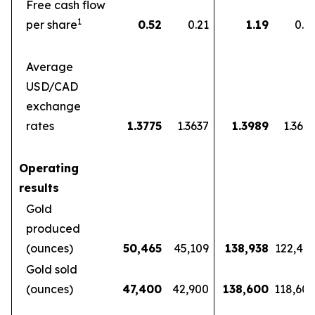
Free cash flow
1
per share
0.52
0.21
1.19
0.5
Average
USD/CAD
exchange
rates
1.3775
1.3637
1.3989
1.360
Operating
results
Gold
produced
(ounces)
50,465
45,109
138,938
122,46
Gold sold
(ounces)
47,400
42,900
138,600
118,60