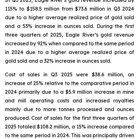
In Q3 2025, Eagle River’s gold revenue increased by
115% to $158.5 million from $73.6 million in Q3 2024
due to a higher average realized price of gold sold
and a 53% increase in ounces sold. During the first
three quarters of 2025, Eagle River’s gold revenue
increased by 92% when compared to the same period
in 2024 due to a higher average realized price of
gold sold and a 32% increase in ounces sold.
Cost of sales in Q3 2025 were $38.6 million, an
increase of 25% relative to the comparative period in
2024 primarily due to a $5.9 million increase in mine
and mill operating costs and increased royalties
mainly due to more tonnes processed and ounces
produced. Cost of sales for the first three quarters of
2025 totaled $108.2 million, a 15% increase compared
to the same period in 2024. This was principally driven