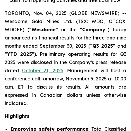
cash from operating activities and free cash flow
TORONTO, Nov. 04, 2025 (GLOBE NEWSWIRE) --
Wesdome Gold Mines Ltd. (TSX: WDO, OTCQX:
WDOFF) (“
Wesdome
” or the “
Company
”) today
announced its financial results for the three and nine
months ended September 30, 2025 (“
Q3 2025
” and
“
YTD 2025
”). Preliminary operating results for Q3
2025 were disclosed in the Company’s press release
dated
October 21, 2025
. Management will host a
conference call tomorrow, November 5, 2025 at 10:00
a.m. ET to discuss its results.
All amounts are
expressed in Canadian dollars unless otherwise
indicated.
Highlights
Improving safety performance
: Total Classified