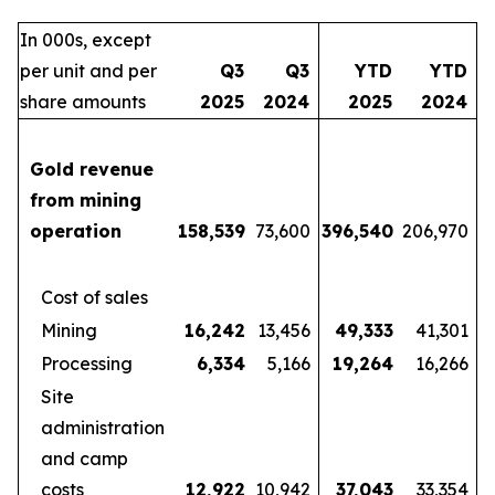
In 000s, except
per unit and per
Q3
Q3
YTD
YTD
share amounts
2025
2024
2025
2024
Gold revenue
from mining
operation
158,539
73,600
396,540
206,970
Cost of sales
Mining
16,242
13,456
49,333
41,301
Processing
6,334
5,166
19,264
16,266
Site
administration
and camp
costs
12,922
10,942
37,043
33,354