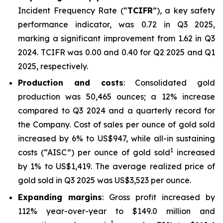
Incident Frequency Rate (“
TCIFR
”), a key safety
performance indicator, was 0.72 in Q3 2025,
marking a significant improvement from 1.62 in Q3
2024. TCIFR was 0.00 and 0.40 for Q2 2025 and Q1
2025, respectively.
Production and costs
: Consolidated gold
production was 50,465 ounces; a 12% increase
compared to Q3 2024 and a quarterly record for
the Company. Cost of sales per ounce of gold sold
increased by 6% to US$947, while all-in sustaining
1
costs (“AISC”) per ounce of gold sold
increased
by 1% to US$1,419. The average realized price of
gold sold in Q3 2025 was US$3,523 per ounce.
Expanding margins
: Gross profit increased by
112% year-over-year to $149.0 million and
1