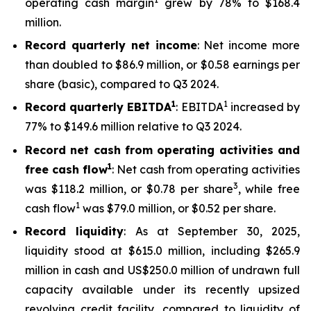
operating cash margin
grew by 78% to $168.4
million.
Record quarterly net income
: Net income more
than doubled to $86.9 million, or $0.58 earnings per
share (basic), compared to Q3 2024.
1
1
Record quarterly EBITDA
: EBITDA
increased by
77% to $149.6 million relative to Q3 2024.
Record net cash from operating activities and
1
free cash flow
: Net cash from operating activities
3
was $118.2 million, or $0.78 per share
, while free
1
cash flow
was $79.0 million, or $0.52 per share.
Record liquidity
: As at September 30, 2025,
liquidity stood at $615.0 million, including $265.9
million in cash and US$250.0 million of undrawn full
capacity available under its recently upsized
revolving credit facility, compared to liquidity of