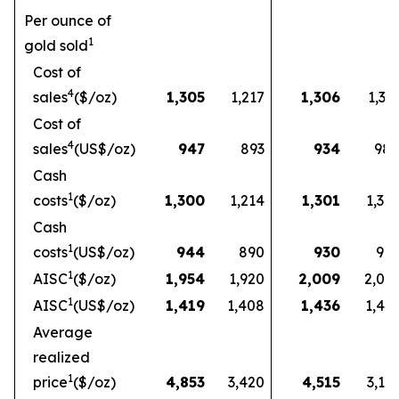
Per ounce of
1
gold sold
Cost of
4
sales
($/oz)
1,305
1,217
1,306
1,33
Cost of
4
sales
(US$/oz)
947
893
934
98
Cash
1
costs
($/oz)
1,300
1,214
1,301
1,32
Cash
1
costs
(US$/oz)
944
890
930
97
1
AISC
($/oz)
1,954
1,920
2,009
2,03
1
AISC
(US$/oz)
1,419
1,408
1,436
1,49
Average
realized
1
price
($/oz)
4,853
3,420
4,515
3,16