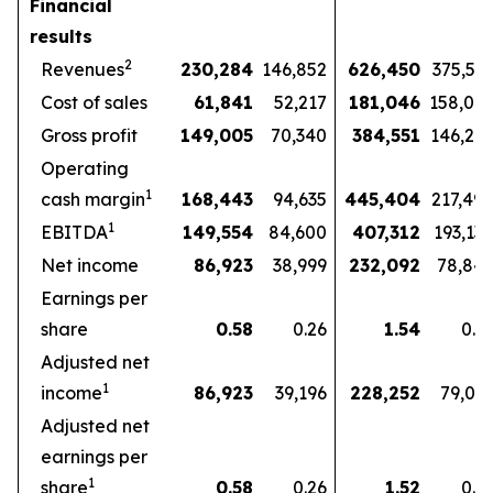
Financial
results
2
Revenues
230,284
146,852
626,450
375,57
Cost of sales
61,841
52,217
181,046
158,07
Gross profit
149,005
70,340
384,551
146,27
Operating
1
cash margin
168,443
94,635
445,404
217,49
1
EBITDA
149,554
84,600
407,312
193,13
Net income
86,923
38,999
232,092
78,84
Earnings per
share
0.58
0.26
1.54
0.5
Adjusted net
1
income
86,923
39,196
228,252
79,03
Adjusted net
earnings per
1
share
0.58
0.26
1.52
0.5