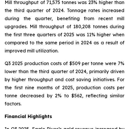
Mill throughput of 71,575 tonnes was 23% higher than
the third quarter of 2024. Tonnage rates increased
during the quarter, benefiting from recent mill
upgrades. Mill throughput of 180,208 tonnes during
the first three quarters of 2025 was 11% higher when
compared to the same period in 2024 as a result of
improved mill utilization.
Q3 2025 production costs of $509 per tonne were 7%
lower than the third quarter of 2024, primarily driven
by higher throughput and cost saving initiatives. For
the first nine months of 2025, production costs per
tonne decreased by 2% to $562, reflecting similar
factors.
Financial Highlights