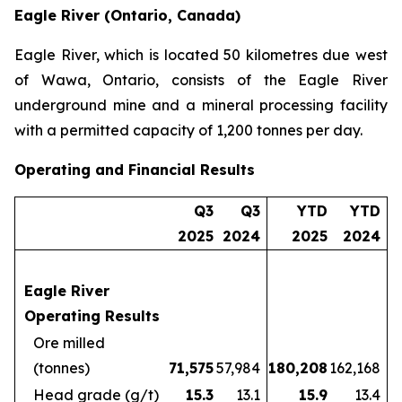
Eagle River (Ontario, Canada)
Eagle River, which is located 50 kilometres due west
of Wawa, Ontario, consists of the Eagle River
underground mine and a mineral processing facility
with a permitted capacity of 1,200 tonnes per day.
Operating and Financial Results
Q3
Q3
YTD
YTD
2025
2024
2025
2024
Eagle River
Operating Results
Ore milled
(tonnes)
71,575
57,984
180,208
162,168
Head grade (g/t)
15.3
13.1
15.9
13.4