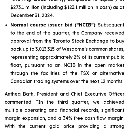
$273.1 million (including $123.1 million in cash) as at
December 31, 2024.
Normal course issuer bid (“NCIB”)
: Subsequent
to the end of the quarter, the Company received
approval from the Toronto Stock Exchange to buy
back up to 3,013,315 of Wesdome’s common shares,
representing approximately 2% of its current public
float, pursuant to an NCIB in the open market
through the facilities of the TSX or alternative
Canadian trading systems over the next 12 months.
Anthea Bath, President and Chief Executive Officer
commented: “In the third quarter, we achieved
multiple operating and financial records, significant
margin expansion, and a 34% free cash flow margin.
With the current gold price providing a strong