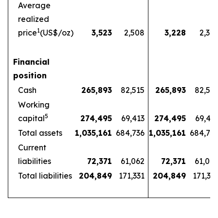
Average
realized
1
price
(US$/oz)
3,523
2,508
3,228
2,32
Financial
position
Cash
265,893
82,515
265,893
82,51
Working
5
capital
274,495
69,413
274,495
69,41
Total assets
1,035,161
684,736
1,035,161
684,73
Current
liabilities
72,371
61,062
72,371
61,06
Total liabilities
204,849
171,331
204,849
171,33