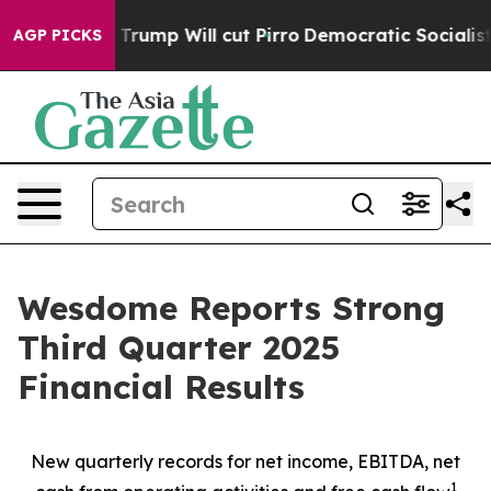
rump Will cut Pirro
Democratic Socialists of America
AGP PICKS
Wesdome Reports Strong
Third Quarter 2025
Financial Results
New quarterly records for net income, EBITDA, net
1