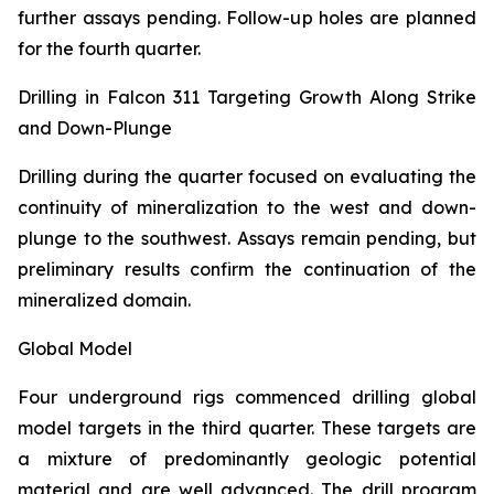
further assays pending. Follow-up holes are planned
for the fourth quarter.
Drilling in Falcon 311 Targeting Growth Along Strike
and Down-Plunge
Drilling during the quarter focused on evaluating the
continuity of mineralization to the west and down-
plunge to the southwest. Assays remain pending, but
preliminary results confirm the continuation of the
mineralized domain.
Global Model
Four underground rigs commenced drilling global
model targets in the third quarter. These targets are
a mixture of predominantly geologic potential
material and are well advanced. The drill program