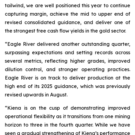
tailwind, we are well positioned this year to continue
capturing margin, achieve the mid to upper end of
revised consolidated guidance, and deliver one of
the strongest free cash flow yields in the gold sector.
“Eagle River delivered another outstanding quarter,
surpassing expectations and setting records across
several metrics, reflecting higher grades, improved
dilution control, and stronger operating practices.
Eagle River is on track to deliver production at the
high end of its 2025 guidance, which was previously
revised upwards in August.
“Kiena is on the cusp of demonstrating improved
operational flexibility as it transitions from one mining
horizon to three in the fourth quarter. While we have
seen a gradual strengthening of Kiena’s performance