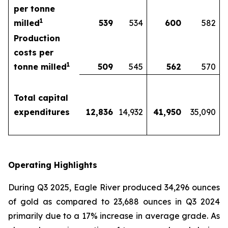
per tonne
1
milled
539
534
600
582
Production
costs per
1
tonne milled
509
545
562
570
Total capital
expenditures
12,836
14,932
41,950
35,090
Operating Highlights
During Q3 2025, Eagle River produced 34,296 ounces
of gold as compared to 23,688 ounces in Q3 2024
primarily due to a 17% increase in average grade. As