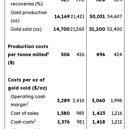
recoveries (%)
Gold production
16,169
21,421
50,031
54,607
(oz)
Gold sold (oz)
14,700
21,560
51,200
52,400
Production costs
1
per tonne milled
506
426
496
424
($)
Costs per oz of
gold sold ($/oz)
Operating cash
3,289
2,410
3,060
1,998
1
margin
Cost of sales
1,580
985
1,423
1,216
1
Cash costs
1,576
981
1,418
1,212