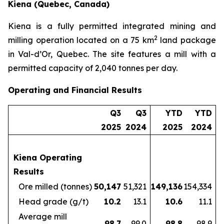
Kiena (Quebec, Canada)
Kiena is a fully permitted integrated mining and
2
milling operation located on a 75 km
land package
in Val-d’Or, Quebec. The site features a mill with a
permitted capacity of 2,040 tonnes per day.
Operating and Financial Results
Q3
Q3
YTD
YTD
2025
2024
2025
2024
Kiena Operating
Results
Ore milled (tonnes)
50,147
51,321
149,136
154,334
Head grade (g/t)
10.2
13.1
10.6
11.1
Average mill
98.7
99.0
98.8
98.9