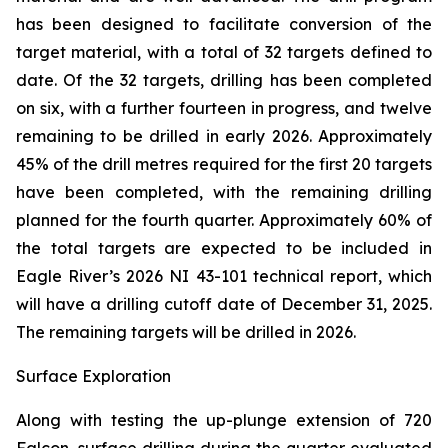
has been designed to facilitate conversion of the
target material, with a total of 32 targets defined to
date. Of the 32 targets, drilling has been completed
on six, with a further fourteen in progress, and twelve
remaining to be drilled in early 2026. Approximately
45% of the drill metres required for the first 20 targets
have been completed, with the remaining drilling
planned for the fourth quarter. Approximately 60% of
the total targets are expected to be included in
Eagle River’s 2026 NI 43-101 technical report, which
will have a drilling cutoff date of December 31, 2025.
The remaining targets will be drilled in 2026.
Surface Exploration
Along with testing the up-plunge extension of 720