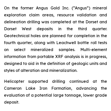
On the former Angus Gold Inc. (“Angus”) mineral
exploration claim areas, resource validation and
delineation drilling was completed at the Dorset and
Dorset West deposits in the third quarter.
Geotechnical holes are planned for completion in the
fourth quarter, along with Leachwell bottle roll tests
on select mineralized samples. Multi-element
information from portable XRF analysis is in progress,
designed to aid in the definition of geologic units and
styles of alteration and mineralization.
Helicopter supported drilling continued at the
Cameron Lake Iron Formation, advancing the
evaluation of a potential large tonnage, lower grade
deposit.