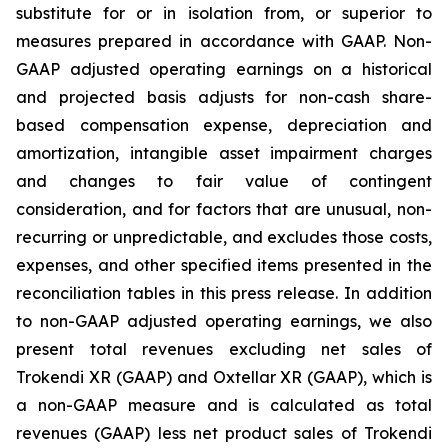
substitute for or in isolation from, or superior to
measures prepared in accordance with GAAP. Non-
GAAP adjusted operating earnings on a historical
and projected basis adjusts for non-cash share-
based compensation expense, depreciation and
amortization, intangible asset impairment charges
and changes to fair value of contingent
consideration, and for factors that are unusual, non-
recurring or unpredictable, and excludes those costs,
expenses, and other specified items presented in the
reconciliation tables in this press release. In addition
to non-GAAP adjusted operating earnings, we also
present total revenues excluding net sales of
Trokendi XR (GAAP) and Oxtellar XR (GAAP), which is
a non-GAAP measure and is calculated as total
revenues (GAAP) less net product sales of Trokendi