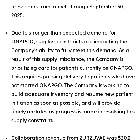
prescribers from launch through September 30,
2025.
Due to stronger than expected demand for
ONAPGO, supplier constraints are impacting the
Company's ability to fully meet this demand. As a
result of this supply imbalance, the Company is
prioritizing care for patients currently on ONAPGO.
This requires pausing delivery to patients who have
not started ONAPGO. The Company is working to
build adequate inventory and resume new patient
initiation as soon as possible, and will provide
timely updates as progress is made in resolving this
supply constraint.
Collaboration revenue from ZURZUVAE was $20.2