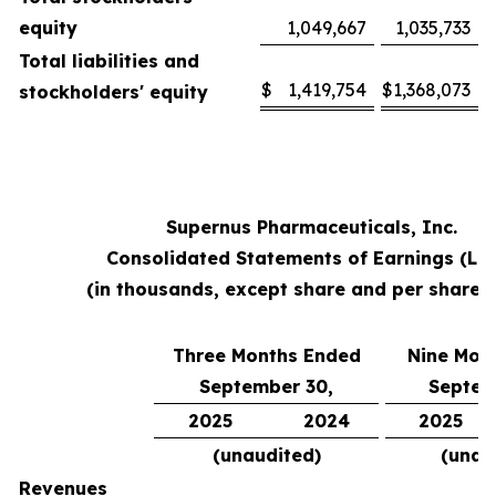
equity
1,049,667
1,035,733
Total liabilities and
$
1,419,754
$
1,368,073
stockholders' equity
Supernus Pharmaceuticals, Inc.
Consolidated Statements of Earnings (Lo
(in thousands, except share and per share 
Three Months Ended
Nine Mon
September 30,
Septem
2025
2024
2025
(unaudited)
(unau
Revenues