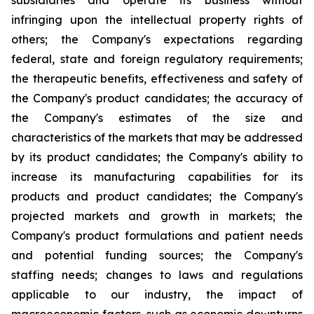
subsidiaries and operate its business without
infringing upon the intellectual property rights of
others; the Company's expectations regarding
federal, state and foreign regulatory requirements;
the therapeutic benefits, effectiveness and safety of
the Company's product candidates; the accuracy of
the Company's estimates of the size and
characteristics of the markets that may be addressed
by its product candidates; the Company's ability to
increase its manufacturing capabilities for its
products and product candidates; the Company's
projected markets and growth in markets; the
Company's product formulations and patient needs
and potential funding sources; the Company's
staffing needs; changes to laws and regulations
applicable to our industry, the impact of