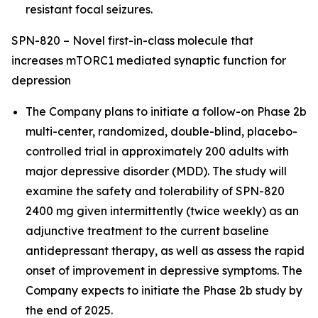
resistant focal seizures.
SPN-820 – Novel first-in-class molecule that
increases mTORC1 mediated synaptic function for
depression
The Company plans to initiate a follow-on Phase 2b
multi-center, randomized, double-blind, placebo-
controlled trial in approximately 200 adults with
major depressive disorder (MDD). The study will
examine the safety and tolerability of SPN-820
2400 mg given intermittently (twice weekly) as an
adjunctive treatment to the current baseline
antidepressant therapy, as well as assess the rapid
onset of improvement in depressive symptoms. The
Company expects to initiate the Phase 2b study by
the end of 2025.