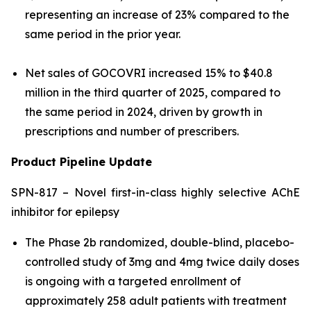
representing an increase of 23% compared to the
same period in the prior year.
Net sales of GOCOVRI increased 15% to $40.8
million in the third quarter of 2025, compared to
the same period in 2024, driven by growth in
prescriptions and number of prescribers.
Product Pipeline Update
SPN-817 – Novel first-in-class highly selective AChE
inhibitor for epilepsy
The Phase 2b randomized, double-blind, placebo-
controlled study of 3mg and 4mg twice daily doses
is ongoing with a targeted enrollment of
approximately 258 adult patients with treatment