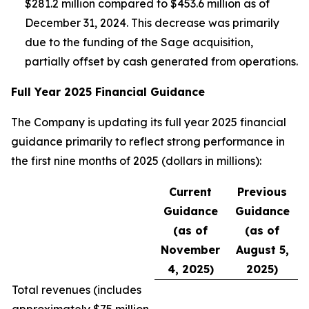
$281.2 million compared to $453.6 million as of
December 31, 2024. This decrease was primarily
due to the funding of the Sage acquisition,
partially offset by cash generated from operations.
Full Year 2025 Financial Guidance
The Company is updating its full year 2025 financial
guidance primarily to reflect strong performance in
the first nine months of 2025 (dollars in millions):
Current
Previous
Guidance
Guidance
(as of
(as of
November
August 5,
4, 2025)
2025)
Total revenues (
includes