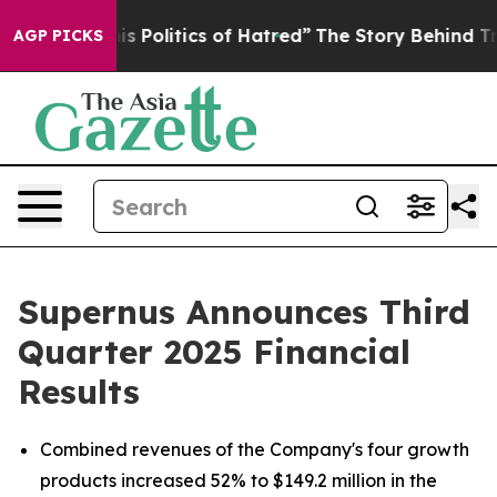
litics of Hatred”
The Story Behind Trump’s Terrible Ap
AGP PICKS
Supernus Announces Third
Quarter 2025 Financial
Results
Combined revenues of the Company's four growth
products increased 52% to $149.2 million in the