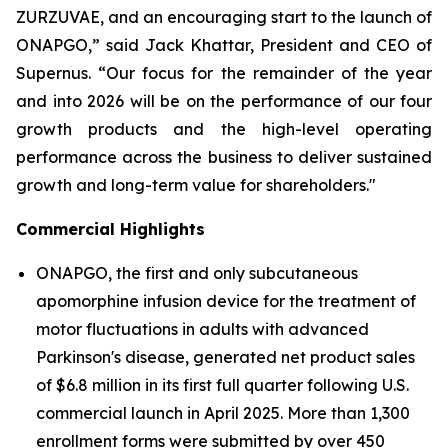
ZURZUVAE, and an encouraging start to the launch of
ONAPGO,” said Jack Khattar, President and CEO of
Supernus. “Our focus for the remainder of the year
and into 2026 will be on the performance of our four
growth products and the high-level operating
performance across the business to deliver sustained
growth and long-term value for shareholders."
Commercial Highlights
ONAPGO, the first and only subcutaneous
apomorphine infusion device for the treatment of
motor fluctuations in adults with advanced
Parkinson's disease, generated net product sales
of $6.8 million in its first full quarter following U.S.
commercial launch in April 2025. More than 1,300
enrollment forms were submitted by over 450