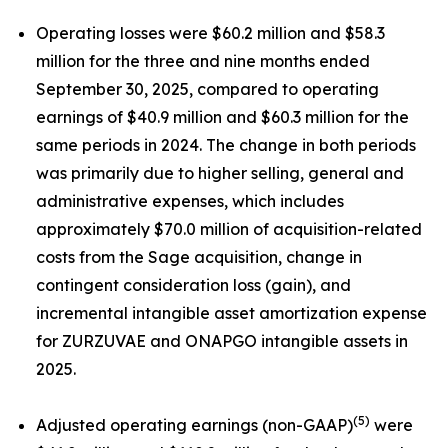
Operating losses were $60.2 million and $58.3
million for the three and nine months ended
September 30, 2025, compared to operating
earnings of $40.9 million and $60.3 million for the
same periods in 2024. The change in both periods
was primarily due to higher selling, general and
administrative expenses, which includes
approximately $70.0 million of acquisition-related
costs from the Sage acquisition, change in
contingent consideration loss (gain), and
incremental intangible asset amortization expense
for ZURZUVAE and ONAPGO intangible assets in
2025.
(5)
Adjusted operating earnings (non-GAAP)
were