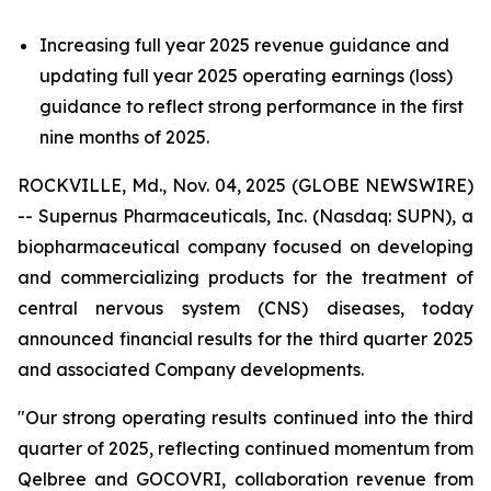
Increasing full year 2025 revenue guidance and
updating full year 2025 operating earnings (loss)
guidance to reflect strong performance in the first
nine months of 2025.
ROCKVILLE, Md., Nov. 04, 2025 (GLOBE NEWSWIRE)
-- Supernus Pharmaceuticals, Inc. (Nasdaq: SUPN), a
biopharmaceutical company focused on developing
and commercializing products for the treatment of
central nervous system (CNS) diseases, today
announced financial results for the third quarter 2025
and associated Company developments.
"Our strong operating results continued into the third
quarter of 2025, reflecting continued momentum from
Qelbree and GOCOVRI, collaboration revenue from