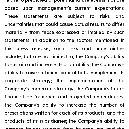
relate to predicted or potential future events that are
based upon management's current expectations.
These statements are subject to risks and
uncertainties that could cause actual results to differ
materially from those expressed or implied by such
statements. In addition to the factors mentioned in
this press release, such risks and uncertainties
include, but are not limited to, the Company's ability
to sustain and increase its profitability; the Company's
ability to raise sufficient capital to fully implement its
corporate strategy; the implementation of the
Company's corporate strategy; the Company's future
financial performance and projected expenditures;
the Company's ability to increase the number of
prescriptions written for each of its products, and the
products of its subsidiaries; the Company's ability to