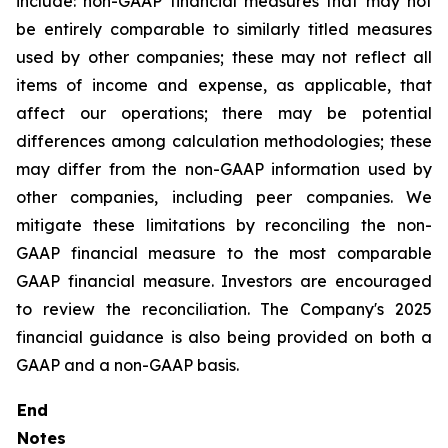
include: non-GAAP financial measures that may not
be entirely comparable to similarly titled measures
used by other companies; these may not reflect all
items of income and expense, as applicable, that
affect our operations; there may be potential
differences among calculation methodologies; these
may differ from the non-GAAP information used by
other companies, including peer companies. We
mitigate these limitations by reconciling the non-
GAAP financial measure to the most comparable
GAAP financial measure. Investors are encouraged
to review the reconciliation. The Company's 2025
financial guidance is also being provided on both a
GAAP and a non-GAAP basis.
End
Notes