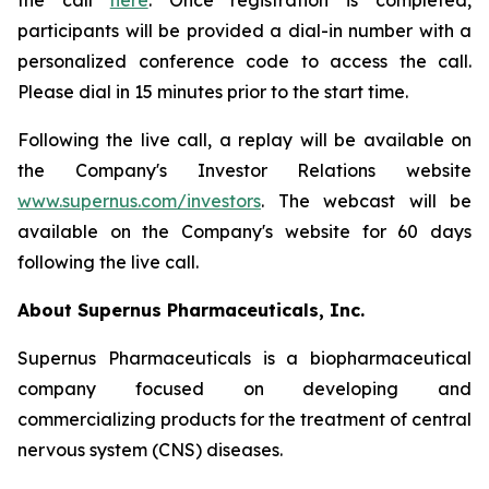
the call
here
. Once registration is completed,
participants will be provided a dial-in number with a
personalized conference code to access the call.
Please dial in 15 minutes prior to the start time.
Following the live call, a replay will be available on
the Company's Investor Relations website
www.supernus.com/investors
. The webcast will be
available on the Company's website for 60 days
following the live call.
About Supernus Pharmaceuticals, Inc.
Supernus Pharmaceuticals is a biopharmaceutical
company focused on developing and
commercializing products for the treatment of central
nervous system (CNS) diseases.