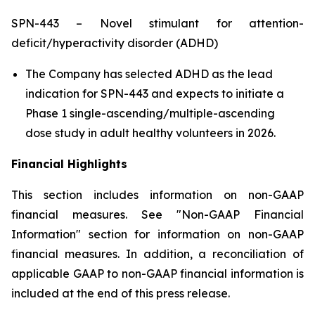
SPN-443 – Novel stimulant for attention-
deficit/hyperactivity disorder (ADHD)
The Company has selected ADHD as the lead
indication for SPN-443 and expects to initiate a
Phase 1 single-ascending/multiple-ascending
dose study in adult healthy volunteers in 2026.
Financial Highlights
This section includes information on non-GAAP
financial measures. See "Non-GAAP Financial
Information" section for information on non-GAAP
financial measures. In addition, a reconciliation of
applicable GAAP to non-GAAP financial information is
included at the end of this press release.