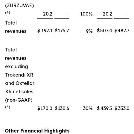
(ZURZUVAE)
(4)
20.2
—
100
%
20.2
—
Total
$
192.1
$
175.7
$
507.4
$
487.7
revenues
9
%
Total
revenues
excluding
Trokendi XR
and Oxtellar
XR net sales
(non-GAAP)
(5)
$
170.0
$
130.6
30
%
$
439.5
$
353.0
Other Financial Highlights