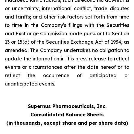
macroeconomic factors, such as economic downturns
or uncertainty, international conflict, trade disputes
and tariffs; and other risk factors set forth from time
to time in the Company's filings with the Securities
and Exchange Commission made pursuant to Section
13 or 15(d) of the Securities Exchange Act of 1934, as
amended. The Company undertakes no obligation to
update the information in this press release to reflect
events or circumstances after the date hereof or to
reflect the occurrence of anticipated or
unanticipated events.
Supernus Pharmaceuticals, Inc.
Consolidated Balance Sheets
(in thousands, except share and per share data)