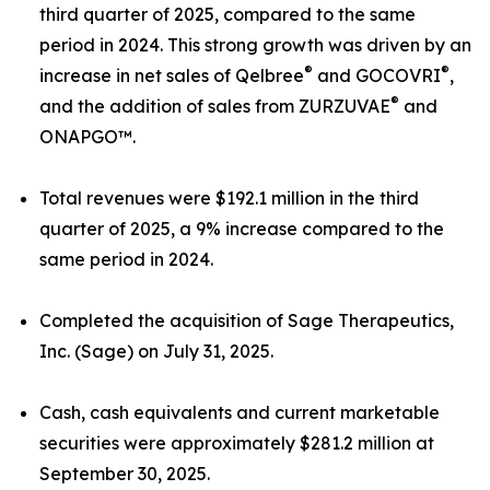
third quarter of 2025, compared to the same
period in 2024. This strong growth was driven by an
®
®
increase in net sales of Qelbree
and GOCOVRI
,
®
and the addition of sales from ZURZUVAE
and
ONAPGO™.
Total revenues were $192.1 million in the third
quarter of 2025, a 9% increase compared to the
same period in 2024.
Completed the acquisition of Sage Therapeutics,
Inc. (Sage) on July 31, 2025.
Cash, cash equivalents and current marketable
securities were approximately $281.2 million at
September 30, 2025.