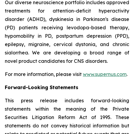
Our diverse neuroscience portfolio includes approved
treatments for attention-deficit hyperactivity
disorder (ADHD), dyskinesia in Parkinson's disease
(PD) patients receiving levodopa-based therapy,
hypomobility in PD, postpartum depression (PPD),
epilepsy, migraine, cervical dystonia, and chronic
sialorrhea. We are developing a broad range of
novel product candidates for CNS disorders.
For more information, please visit
www.supernus.com
.
Forward-Looking Statements
This press release includes forward-looking
statements within the meaning of the Private
Securities Litigation Reform Act of 1995. These
statements do not convey historical information but