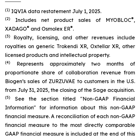
(1)
IQVIA data restatement July 1, 2025.
(2)
®
Includes net product sales of MYOBLOC
,
®
®
XADAGO
and Osmolex ER
.
(3)
Royalty, licensing, and other revenues include
royalties on generic Trokendi XR, Oxtellar XR, other
licensed products and intellectual property.
(4)
Represents approximately two months of
proportionate share of collaboration revenue from
Biogen’s sales of ZURZUVAE to customers in the U.S.
from July 31, 2025, the closing of the Sage acquisition.
(5)
See the section titled "Non-GAAP Financial
Information" for information about this non-GAAP
financial measure. A reconciliation of each non-GAAP
financial measure to the most directly comparable
GAAP financial measure is included at the end of this