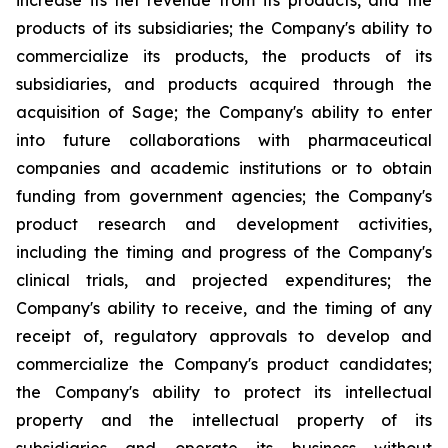
increase its net revenue from its products, and the
products of its subsidiaries; the Company's ability to
commercialize its products, the products of its
subsidiaries, and products acquired through the
acquisition of Sage; the Company's ability to enter
into future collaborations with pharmaceutical
companies and academic institutions or to obtain
funding from government agencies; the Company's
product research and development activities,
including the timing and progress of the Company's
clinical trials, and projected expenditures; the
Company's ability to receive, and the timing of any
receipt of, regulatory approvals to develop and
commercialize the Company's product candidates;
the Company's ability to protect its intellectual
property and the intellectual property of its