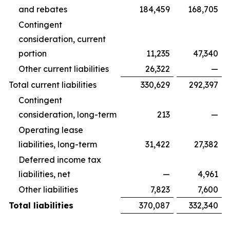
and rebates
184,459
168,705
Contingent
consideration, current
portion
11,235
47,340
Other current liabilities
26,322
—
Total current liabilities
330,629
292,397
Contingent
consideration, long-term
213
—
Operating lease
liabilities, long-term
31,422
27,382
Deferred income tax
liabilities, net
—
4,961
Other liabilities
7,823
7,600
Total liabilities
370,087
332,340