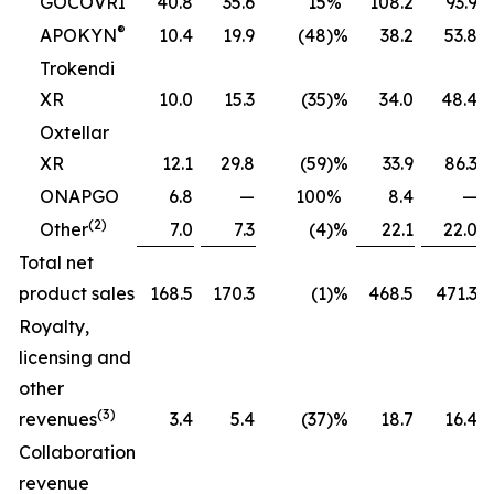
GOCOVRI
40.8
35.6
15
%
108.2
93.9
®
APOKYN
10.4
19.9
(48
)%
38.2
53.8
Trokendi
XR
10.0
15.3
(35
)%
34.0
48.4
Oxtellar
XR
12.1
29.8
(59
)%
33.9
86.3
ONAPGO
6.8
—
100
%
8.4
—
(2)
Other
7.0
7.3
(4
)%
22.1
22.0
Total net
product sales
168.5
170.3
(1
)%
468.5
471.3
Royalty,
licensing and
other
(3)
revenues
3.4
5.4
(37
)%
18.7
16.4
Collaboration
revenue