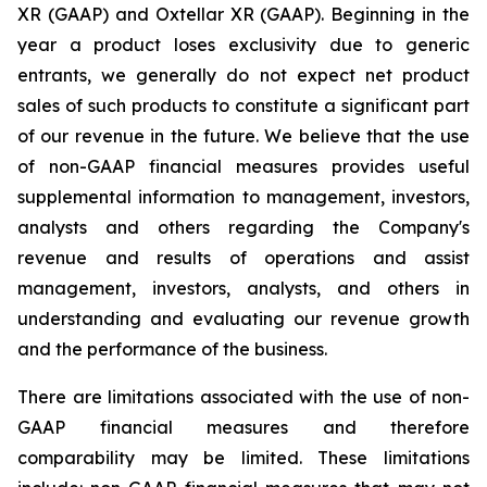
XR (GAAP) and Oxtellar XR (GAAP). Beginning in the
year a product loses exclusivity due to generic
entrants, we generally do not expect net product
sales of such products to constitute a significant part
of our revenue in the future. We believe that the use
of non-GAAP financial measures provides useful
supplemental information to management, investors,
analysts and others regarding the Company's
revenue and results of operations and assist
management, investors, analysts, and others in
understanding and evaluating our revenue growth
and the performance of the business.
There are limitations associated with the use of non-
GAAP financial measures and therefore
comparability may be limited. These limitations