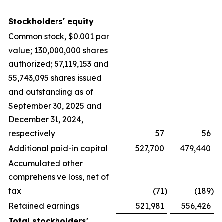
Stockholders' equity
Common stock, $0.001 par
value; 130,000,000 shares
authorized; 57,119,153 and
55,743,095 shares issued
and outstanding as of
September 30, 2025 and
December 31, 2024,
respectively
57
56
Additional paid-in capital
527,700
479,440
Accumulated other
comprehensive loss, net of
tax
(71
)
(189
)
Retained earnings
521,981
556,426
Total stockholders'