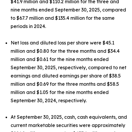
$41.9 million and $110.2 million for the three and
nine months ended September 30, 2025, compared
to $67.7 million and $135.4 million for the same
periods in 2024.
Net loss and diluted loss per share were $45.1
million and $0.80 for the three months and $34.4
million and $0.61 for the nine months ended
September 30, 2025, respectively, compared to net
earnings and diluted earnings per share of $38.5
million and $0.69 for the three months and $58.5
million and $1.05 for the nine months ended
September 30, 2024, respectively.
At September 30, 2025, cash, cash equivalents, and
current marketable securities were approximately