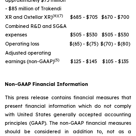
approximately $75 million
- $85 million of Trokendi
(6)(7)
XR and Oxtellar XR)
$685 - $705
$670 - $700
Combined R&D and SG&A
expenses
$505 - $530
$505 - $530
Operating loss
$(65) - $(75)
$(70) - $(80)
Adjusted operating
(5)
earnings (non-GAAP)
$125 - $145
$105 - $135
Non-GAAP Financial Information
This press release contains financial measures that
present financial information which do not comply
with United States generally accepted accounting
principles (GAAP). The non-GAAP financial measures
should be considered in addition to, not as a