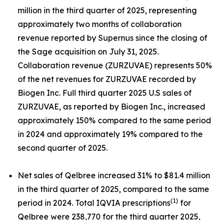
million in the third quarter of 2025, representing
approximately two months of collaboration
revenue reported by Supernus since the closing of
the Sage acquisition on July 31, 2025.
Collaboration revenue (ZURZUVAE) represents 50%
of the net revenues for ZURZUVAE recorded by
Biogen Inc. Full third quarter 2025 U.S sales of
ZURZUVAE, as reported by Biogen Inc., increased
approximately 150% compared to the same period
in 2024 and approximately 19% compared to the
second quarter of 2025.
Net sales of Qelbree increased 31% to $81.4 million
in the third quarter of 2025, compared to the same
(1)
period in 2024. Total IQVIA prescriptions
for
Qelbree were 238,770 for the third quarter 2025,