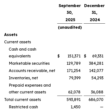
September
December
30,
31,
2025
2024
(unaudited)
Assets
Current assets
Cash and cash
equivalents
$
151,371
$
69,331
Marketable securities
129,789
384,281
Accounts receivable, net
171,254
142,077
Inventories, net
79,399
54,293
Prepaid expenses and
other current assets
62,078
36,088
Total current assets
593,891
686,070
Restricted cash
1,450
—