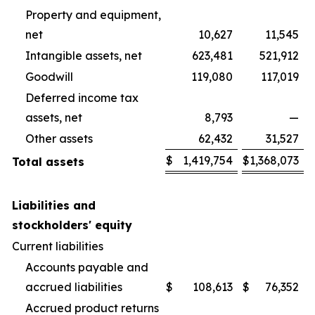
Property and equipment,
net
10,627
11,545
Intangible assets, net
623,481
521,912
Goodwill
119,080
117,019
Deferred income tax
assets, net
8,793
—
Other assets
62,432
31,527
$
1,419,754
$
1,368,073
Total assets
Liabilities and
stockholders' equity
Current liabilities
Accounts payable and
accrued liabilities
$
108,613
$
76,352
Accrued product returns