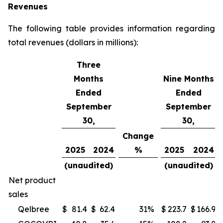
Revenues
The following table provides information regarding
total revenues (dollars in millions):
Three
Months
Nine Months
Ended
Ended
September
September
30,
30,
Change
2025
2024
%
2025
2024
(unaudited)
(unaudited)
Net product
sales
Qelbree
$
81.4
$
62.4
31
%
$
223.7
$
166.9