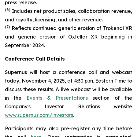
press release.
(6)
Includes net product sales, collaboration revenue,
and royalty, licensing, and other revenue.
(7)
Reflects continued generic erosion of Trokendi XR
and generic erosion of Oxtellar XR beginning in
September 2024.
Conference Call Details
Supernus will host a conference call and webcast
today, November 4, 2025, at 4:30 p.m. Eastern Time to
discuss these results. A live webcast will be available
in the
Events & Presentations
section of the
Company's Investor Relations website
www.supernus.com/investors
.
Participants may also pre-register any time before