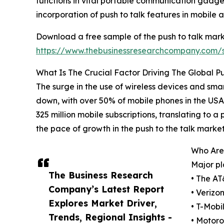
functions in vital portable communication gadget
incorporation of push to talk features in mobile 
Download a free sample of the push to talk mark
https://www.thebusinessresearchcompany.com
What Is The Crucial Factor Driving The Global P
The surge in the use of wireless devices and sma
down, with over 50% of mobile phones in the USA 
325 million mobile subscriptions, translating to a
the pace of growth in the push to the talk market
Who Are 
Major pl
The Business Research
• The AT
Company’s Latest Report
• Verizo
Explores Market Driver,
• T-Mobi
Trends, Regional Insights -
• Motoro