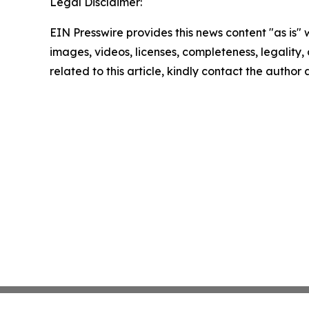
Legal Disclaimer:
EIN Presswire provides this news content "as is" 
images, videos, licenses, completeness, legality, o
related to this article, kindly contact the author