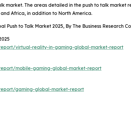
k market. The areas detailed in the push to talk market r
and Africa, in addition to North America.
bal Push to Talk Market 2025, By The Business Research 
 2025
port/virtual-reality-in-gaming-global-market-report
report/mobile-gaming-global-market-report
report/gaming-global-market-report