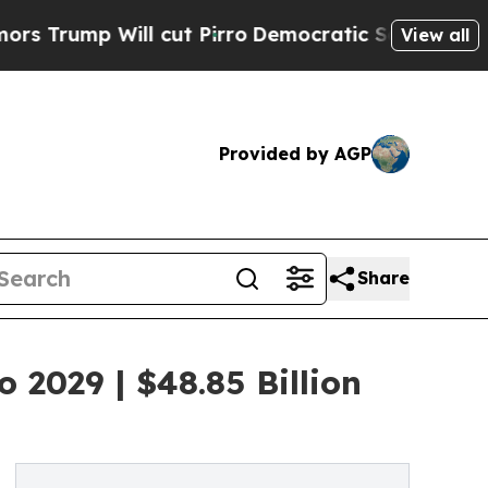
ll cut Pirro
Democratic Socialists of America P
View all
Provided by AGP
Share
 2029 | $48.85 Billion