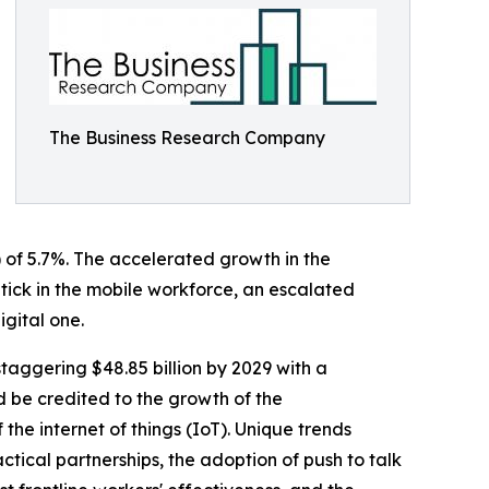
The Business Research Company
 of 5.7%. The accelerated growth in the
tick in the mobile workforce, an escalated
gital one.
staggering $48.85 billion by 2029 with a
 be credited to the growth of the
the internet of things (IoT). Unique trends
tical partnerships, the adoption of push to talk