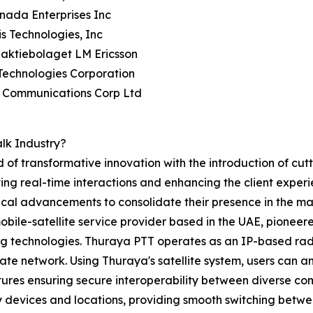
anada Enterprises Inc
is Technologies, Inc
naktiebolaget LM Ericsson
Technologies Corporation
a Communications Corp Ltd
lk Industry?
d of transformative innovation with the introduction of c
ng real-time interactions and enhancing the client experi
gical advancements to consolidate their presence in the ma
ile-satellite service provider based in the UAE, pioneer
ng technologies. Thuraya PTT operates as an IP-based rad
ate network. Using Thuraya's satellite system, users can 
atures ensuring secure interoperability between diverse co
vices and locations, providing smooth switching between s