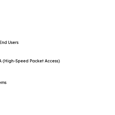
 End Users
PA (High-Speed Packet Access)
tems