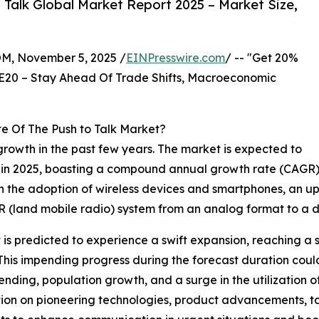
Talk Global Market Report 2025 – Market Size,
 November 5, 2025 /
EINPresswire.com
/ -- "Get 20%
E20 – Stay Ahead Of Trade Shifts, Macroeconomic
e Of The Push to Talk Market?
rowth in the past few years. The market is expected to
ion in 2025, boasting a compound annual growth rate (CAGR)
in the adoption of wireless devices and smartphones, an up
MR (land mobile radio) system from an analog format to a di
 is predicted to experience a swift expansion, reaching a 
is impending progress during the forecast duration could
ding, population growth, and a surge in the utilization of 
ation on pioneering technologies, product advancements, tac