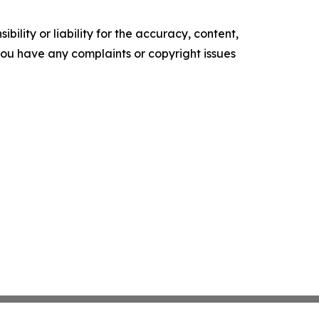
ility or liability for the accuracy, content,
f you have any complaints or copyright issues