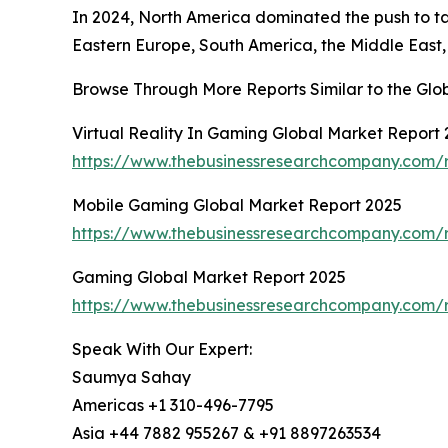
In 2024, North America dominated the push to tal
Eastern Europe, South America, the Middle East, 
Browse Through More Reports Similar to the Glo
Virtual Reality In Gaming Global Market Report
https://www.thebusinessresearchcompany.com/re
Mobile Gaming Global Market Report 2025
https://www.thebusinessresearchcompany.com/
Gaming Global Market Report 2025
https://www.thebusinessresearchcompany.com/
Speak With Our Expert:
Saumya Sahay
Americas +1 310-496-7795
Asia +44 7882 955267 & +91 8897263534