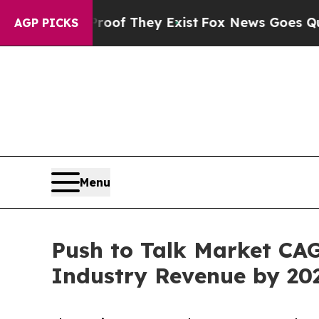
o Proof They Exist
Fox News Goes Quiet as 'Maga
AGP PICKS
Menu
Push to Talk Market CAGR
Industry Revenue by 20