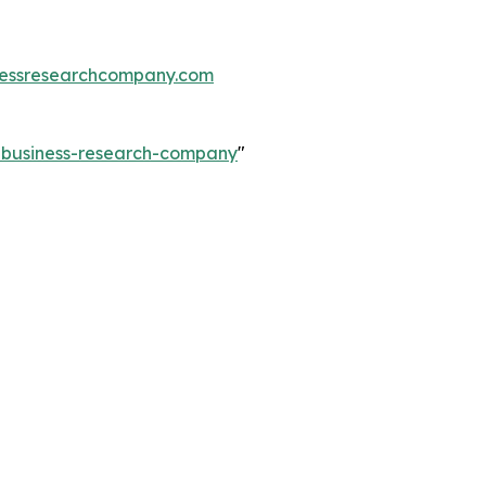
essresearchcompany.com
e-business-research-company
"