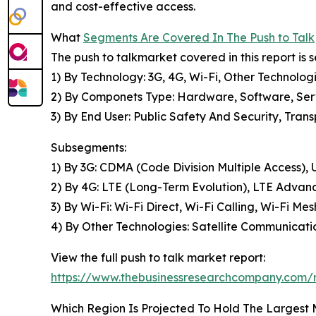
and cost-effective access.
What
Segments Are Covered In The Push to Talk
The push to talkmarket covered in this report is
1) By Technology: 3G, 4G, Wi-Fi, Other Technolog
2) By Componets Type: Hardware, Software, Ser
3) By End User: Public Safety And Security, Tra
Subsegments:
1) By 3G: CDMA (Code Division Multiple Access)
2) By 4G: LTE (Long-Term Evolution), LTE Advan
3) By Wi-Fi: Wi-Fi Direct, Wi-Fi Calling, Wi-Fi M
4) By Other Technologies: Satellite Communicati
View the full push to talk market report:
https://www.thebusinessresearchcompany.com/r
Which Region Is Projected To Hold The Largest 