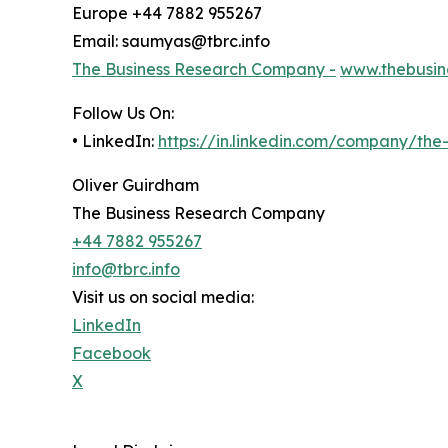
Europe +44 7882 955267
Email: saumyas@tbrc.info
The Business Research Company -
www.thebusin
Follow Us On:
• LinkedIn:
https://in.linkedin.com/company/th
Oliver Guirdham
The Business Research Company
+44 7882 955267
info@tbrc.info
Visit us on social media:
LinkedIn
Facebook
X