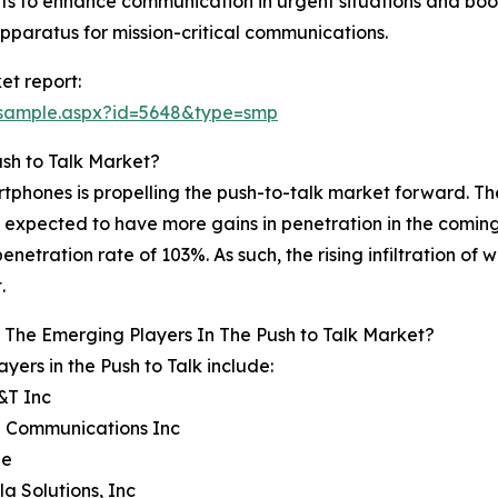
s to enhance communication in urgent situations and boost
apparatus for mission-critical communications.
et report:
/sample.aspx?id=5648&type=smp
ush to Talk Market?
rtphones is propelling the push-to-talk market forward. T
expected to have more gains in penetration in the coming fu
 penetration rate of 103%. As such, the rising infiltration 
.
The Emerging Players In The Push to Talk Market?
ayers in the Push to Talk include:
&T Inc
n Communications Inc
le
la Solutions, Inc