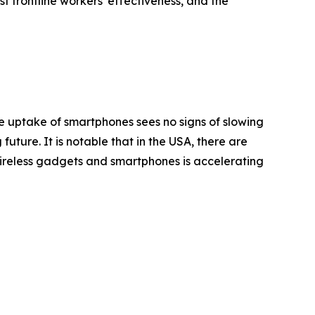
 frontline workers' effectiveness, and the
he uptake of smartphones sees no signs of slowing
ture. It is notable that in the USA, there are
of wireless gadgets and smartphones is accelerating