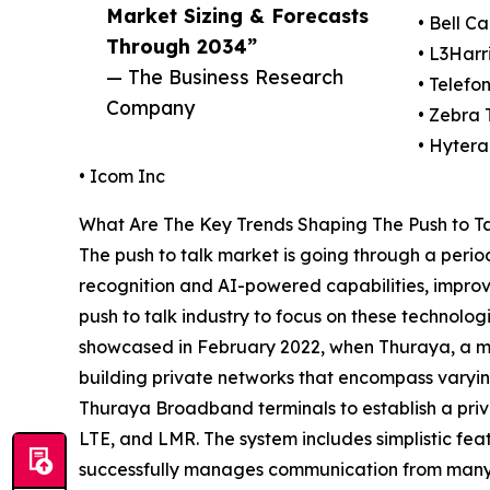
Market Sizing & Forecasts
• Bell C
Through 2034”
• L3Harr
— The Business Research
• Telefo
Company
• Zebra 
• Hyter
• Icom Inc
What Are The Key Trends Shaping The Push to Ta
The push to talk market is going through a perio
recognition and AI-powered capabilities, improvi
push to talk industry to focus on these technolo
showcased in February 2022, when Thuraya, a mob
building private networks that encompass varyi
Thuraya Broadband terminals to establish a priv
LTE, and LMR. The system includes simplistic fe
successfully manages communication from many de