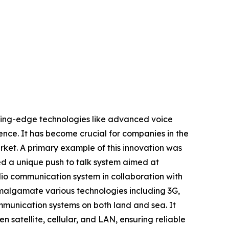
utting-edge technologies like advanced voice
ence. It has become crucial for companies in the
rket. A primary example of this innovation was
ed a unique push to talk system aimed at
io communication system in collaboration with
amalgamate various technologies including 3G,
mmunication systems on both land and sea. It
atellite, cellular, and LAN, ensuring reliable