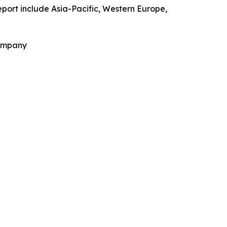
eport include Asia-Pacific, Western Europe,
Company