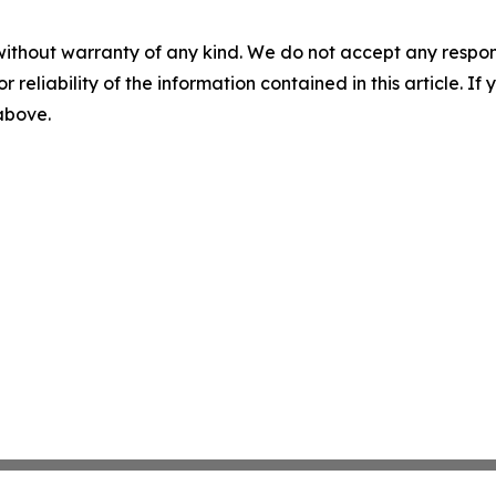
without warranty of any kind. We do not accept any responsib
r reliability of the information contained in this article. I
 above.