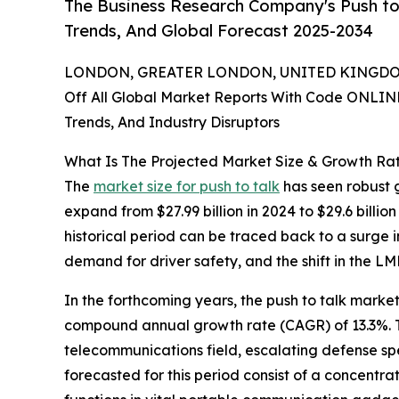
The Business Research Company's Push to 
Trends, And Global Forecast 2025-2034
LONDON, GREATER LONDON, UNITED KINGDOM,
Off All Global Market Reports With Code ONLIN
Trends, And Industry Disruptors
What Is The Projected Market Size & Growth Rat
The
market size for push to talk
has seen robust g
expand from $27.99 billion in 2024 to $29.6 bill
historical period can be traced back to a surge 
demand for driver safety, and the shift in the L
In the forthcoming years, the push to talk market
compound annual growth rate (CAGR) of 13.3%. Th
telecommunications field, escalating defense spen
forecasted for this period consist of a concentr