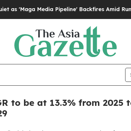
 Media Pipeline' Backfires Amid Rumors Trump Wi
 to be at 13.3% from 2025 to
29