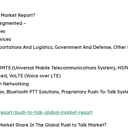
Market Report?
 segmented –
ies
vices
nsportations And Logistics, Government And Defense, Other
, UMTS (Universal Mobile Telecommunications System), HS
ced, VoLTE (Voice over LTE)
esh Networking
on, Bluetooth PTT Solutions, Proprietary Push-To-Talk Sys
eport/push-to-talk-global-market-report
Market Share In The Global Push to Talk Market?