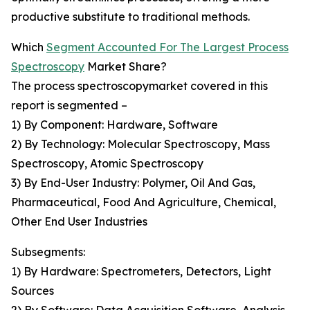
productive substitute to traditional methods.
Which
Segment Accounted For The Largest Process
Spectroscopy
Market Share?
The process spectroscopymarket covered in this
report is segmented –
1) By Component: Hardware, Software
2) By Technology: Molecular Spectroscopy, Mass
Spectroscopy, Atomic Spectroscopy
3) By End-User Industry: Polymer, Oil And Gas,
Pharmaceutical, Food And Agriculture, Chemical,
Other End User Industries
Subsegments:
1) By Hardware: Spectrometers, Detectors, Light
Sources