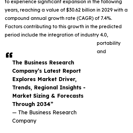
to experience significant expansion in the following
years, reaching a value of $30.62 billion in 2029 with a
compound annual growth rate (CAGR) of 7.4%.
Factors contributing to this growth in the predicted
period include the integration of industry 4.0,
portability
and
The Business Research
Company’s Latest Report
Explores Market Driver,
Trends, Regional Insights -
Market Sizing & Forecasts
Through 2034”
— The Business Research
Company