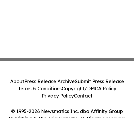
About
Press Release Archive
Submit Press Release
Terms & Conditions
Copyright/DMCA Policy
Privacy Policy
Contact
© 1995-2026 Newsmatics Inc. dba Affinity Group
Publishing & The Asia Gazette. All Rights Reserved.
Cookie Settings / Your Privacy Choices