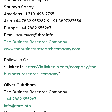
Speak With Our Expert:
Saumya Sahay
Americas +1 310-496-7795
Asia +44 7882 955267 & +91 8897263534
Europe +44 7882 955267
Email: saumyas@tbrc.info
The Business Research Company -
www.thebusinessresearchcompany.com
Follow Us On:
• LinkedIn:
https://in.linkedin.com/company/the-
business-research-company
"
Oliver Guirdham
The Business Research Company
+44 7882 955267
info@tbrc.info