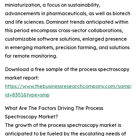
miniaturization, a focus on sustainability,
advancements in pharmaceuticals, as well as biotech
and life sciences. Dominant trends anticipated within
this period encompass cross-sector collaborations,
customizable software solutions, enlarged presence
in emerging markets, precision farming, and solutions
for remote monitoring.
Download a free sample of the process spectroscopy
market report:
https://www.thebusinessresearchcompany.com/sample
id=8301&type=smp
What Are The Factors Driving The Process
Spectroscopy Market?
The growth of the process spectroscopy market is
anticipated to be fueled by the escalating needs of