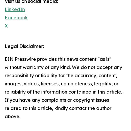
Visit us on social media:
LinkedIn
Facebook
X
Legal Disclaimer:
EIN Presswire provides this news content "as is"
without warranty of any kind. We do not accept any
responsibility or liability for the accuracy, content,
images, videos, licenses, completeness, legality, or
reliability of the information contained in this article.
If you have any complaints or copyright issues
related to this article, kindly contact the author
above.