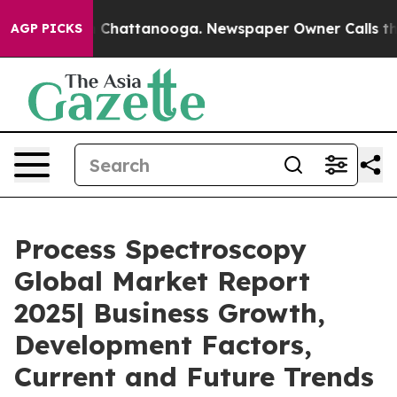
aos in Chattanooga. Newspaper Owner Calls the Peopl
AGP PICKS
Process Spectroscopy
Global Market Report
2025| Business Growth,
Development Factors,
Current and Future Trends