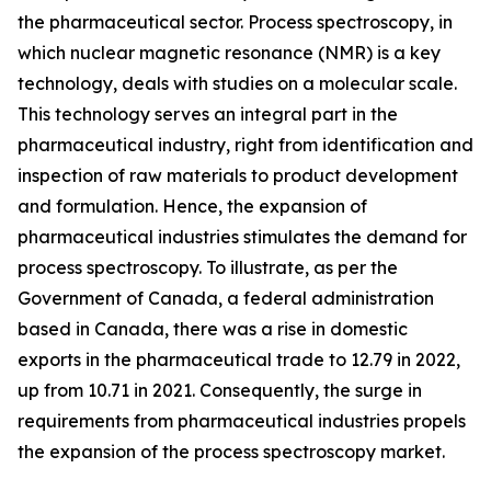
the pharmaceutical sector. Process spectroscopy, in
which nuclear magnetic resonance (NMR) is a key
technology, deals with studies on a molecular scale.
This technology serves an integral part in the
pharmaceutical industry, right from identification and
inspection of raw materials to product development
and formulation. Hence, the expansion of
pharmaceutical industries stimulates the demand for
process spectroscopy. To illustrate, as per the
Government of Canada, a federal administration
based in Canada, there was a rise in domestic
exports in the pharmaceutical trade to 12.79 in 2022,
up from 10.71 in 2021. Consequently, the surge in
requirements from pharmaceutical industries propels
the expansion of the process spectroscopy market.