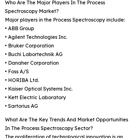
Who Are The Major Players In The Process
Spectroscopy Market?
Major players in the Process Spectroscopy include:
• ABB Group
• Agilent Technologies Inc.
• Bruker Corporation
• Buchi Labortechnik AG
• Danaher Corporation
• Foss A/S
• HORIBA Ltd.
• Kaiser Optical Systems Inc.
• Kett Electric Laboratory
• Sartorius AG
What Are The Key Trends And Market Opportunities
In The Process Spectroscopy Sector?
The proliferation of technological innovation is an