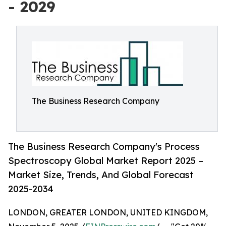
- 2029
The Business Research Company
The Business Research Company's Process
Spectroscopy Global Market Report 2025 –
Market Size, Trends, And Global Forecast
2025-2034
LONDON, GREATER LONDON, UNITED KINGDOM,