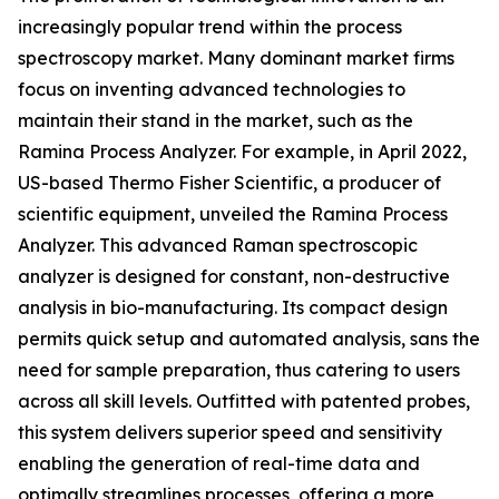
increasingly popular trend within the process
spectroscopy market. Many dominant market firms
focus on inventing advanced technologies to
maintain their stand in the market, such as the
Ramina Process Analyzer. For example, in April 2022,
US-based Thermo Fisher Scientific, a producer of
scientific equipment, unveiled the Ramina Process
Analyzer. This advanced Raman spectroscopic
analyzer is designed for constant, non-destructive
analysis in bio-manufacturing. Its compact design
permits quick setup and automated analysis, sans the
need for sample preparation, thus catering to users
across all skill levels. Outfitted with patented probes,
this system delivers superior speed and sensitivity
enabling the generation of real-time data and
optimally streamlines processes, offering a more