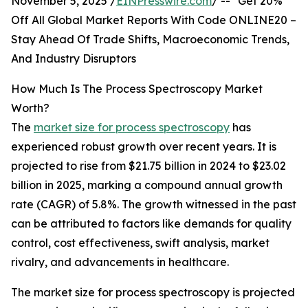
November 5, 2025 /
EINPresswire.com
/ -- "Get 20%
Off All Global Market Reports With Code ONLINE20 –
Stay Ahead Of Trade Shifts, Macroeconomic Trends,
And Industry Disruptors
How Much Is The Process Spectroscopy Market
Worth?
The
market size for process spectroscopy
has
experienced robust growth over recent years. It is
projected to rise from $21.75 billion in 2024 to $23.02
billion in 2025, marking a compound annual growth
rate (CAGR) of 5.8%. The growth witnessed in the past
can be attributed to factors like demands for quality
control, cost effectiveness, swift analysis, market
rivalry, and advancements in healthcare.
The market size for process spectroscopy is projected