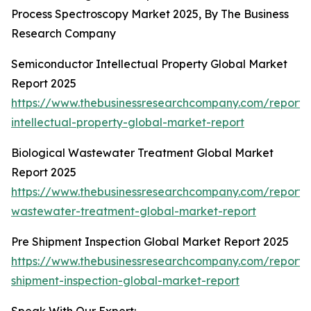
Process Spectroscopy Market 2025, By The Business
Research Company
Semiconductor Intellectual Property Global Market
Report 2025
https://www.thebusinessresearchcompany.com/report/
intellectual-property-global-market-report
Biological Wastewater Treatment Global Market
Report 2025
https://www.thebusinessresearchcompany.com/report/b
wastewater-treatment-global-market-report
Pre Shipment Inspection Global Market Report 2025
https://www.thebusinessresearchcompany.com/report/
shipment-inspection-global-market-report