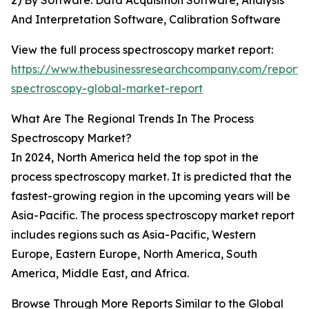
2) By Software: Data Acquisition Software, Analysis
And Interpretation Software, Calibration Software
View the full process spectroscopy market report:
https://www.thebusinessresearchcompany.com/report/
spectroscopy-global-market-report
What Are The Regional Trends In The Process
Spectroscopy Market?
In 2024, North America held the top spot in the
process spectroscopy market. It is predicted that the
fastest-growing region in the upcoming years will be
Asia-Pacific. The process spectroscopy market report
includes regions such as Asia-Pacific, Western
Europe, Eastern Europe, North America, South
America, Middle East, and Africa.
Browse Through More Reports Similar to the Global