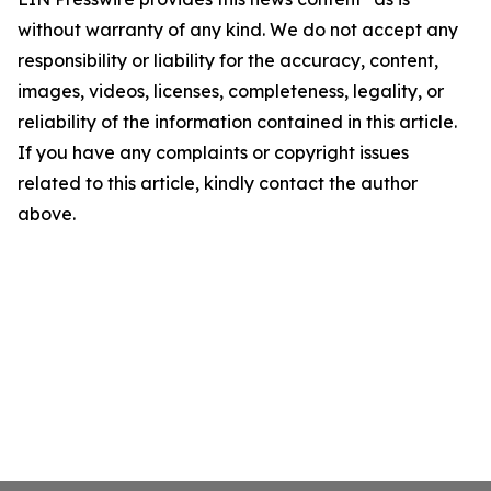
without warranty of any kind. We do not accept any
responsibility or liability for the accuracy, content,
images, videos, licenses, completeness, legality, or
reliability of the information contained in this article.
If you have any complaints or copyright issues
related to this article, kindly contact the author
above.