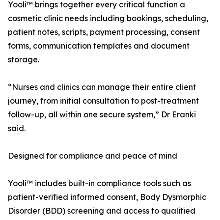
Yooli™ brings together every critical function a
cosmetic clinic needs including bookings, scheduling,
patient notes, scripts, payment processing, consent
forms, communication templates and document
storage.
“Nurses and clinics can manage their entire client
journey, from initial consultation to post-treatment
follow-up, all within one secure system,” Dr Eranki
said.
Designed for compliance and peace of mind
Yooli™ includes built-in compliance tools such as
patient-verified informed consent, Body Dysmorphic
Disorder (BDD) screening and access to qualified