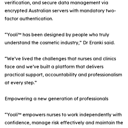
verification, and secure data management via
encrypted Australian servers with mandatory two-
factor authentication.
“Yooli™ has been designed by people who truly
understand the cosmetic industry,” Dr Eranki said.
“We’ve lived the challenges that nurses and clinics
face and we’ve built a platform that delivers
practical support, accountability and professionalism
at every step.”
Empowering a new generation of professionals
“Yooli™ empowers nurses to work independently with
confidence, manage risk effectively and maintain the