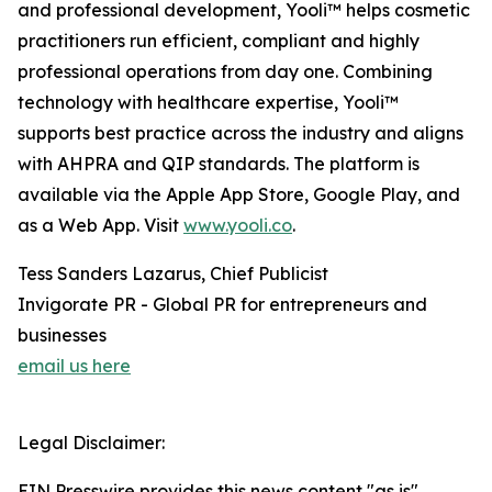
and professional development, Yooli™ helps cosmetic
practitioners run efficient, compliant and highly
professional operations from day one. Combining
technology with healthcare expertise, Yooli™
supports best practice across the industry and aligns
with AHPRA and QIP standards. The platform is
available via the Apple App Store, Google Play, and
as a Web App. Visit
www.yooli.co
.
Tess Sanders Lazarus, Chief Publicist
Invigorate PR - Global PR for entrepreneurs and
businesses
email us here
Legal Disclaimer:
EIN Presswire provides this news content "as is"