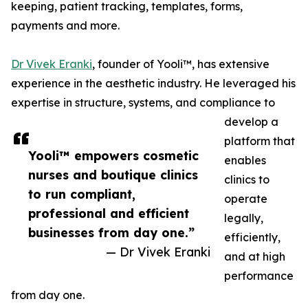
keeping, patient tracking, templates, forms,
payments and more.
Dr Vivek Eranki
, founder of Yooli™, has extensive
experience in the aesthetic industry. He leveraged his
expertise in structure, systems, and compliance to
develop a
platform that
Yooli™ empowers cosmetic
enables
nurses and boutique clinics
clinics to
to run compliant,
operate
professional and efficient
legally,
businesses from day one.”
efficiently,
— Dr Vivek Eranki
and at high
performance
from day one.