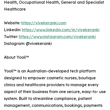
Health, Occupational Health, General and Specialist
Healthcare
Website:
https://vivekeranki.com
Linkedin:
https://www.linkedin.com/in/vivekeranki
Twitter:
https://www.instagram.com/vivekeranki
Instagram: @vivekeranki
About Yooli™
Yooli™ is an Australian-developed tech platform
designed to empower cosmetic nurses, boutique
clinics and healthcare providers to manage every
aspect of their business from one secure, easy-to- use
system. Built to streamline compliance, patient
management, communications, bookings, payments