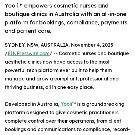
Yooli™ empowers cosmetic nurses and
boutique clinics in Australia with an all-in-one
platform for bookings, compliance, payments
and patient care.
SYDNEY, NSW, AUSTRALIA, November 4, 2025
/
EINPresswire.com
/ -- Cosmetic nurses and boutique
aesthetic clinics now have access to the most
powerful tech platform ever built to help them
manage and grow a compliant, professional and
thriving business, all in one easy place.
Developed in Australia,
Yooli™
is a groundbreaking
platform designed to give cosmetic practitioners
complete control over their operations, from client
bookings and communications to compliance, record-