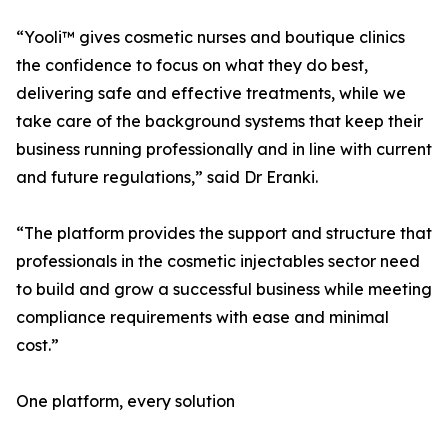
“Yooli™ gives cosmetic nurses and boutique clinics
the confidence to focus on what they do best,
delivering safe and effective treatments, while we
take care of the background systems that keep their
business running professionally and in line with current
and future regulations,” said Dr Eranki.
“The platform provides the support and structure that
professionals in the cosmetic injectables sector need
to build and grow a successful business while meeting
compliance requirements with ease and minimal
cost.”
One platform, every solution