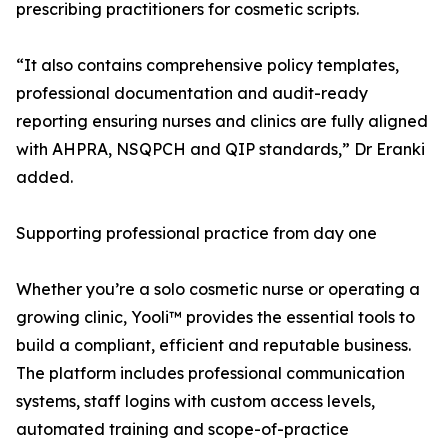
prescribing practitioners for cosmetic scripts.
“It also contains comprehensive policy templates,
professional documentation and audit-ready
reporting ensuring nurses and clinics are fully aligned
with AHPRA, NSQPCH and QIP standards,” Dr Eranki
added.
Supporting professional practice from day one
Whether you’re a solo cosmetic nurse or operating a
growing clinic, Yooli™ provides the essential tools to
build a compliant, efficient and reputable business.
The platform includes professional communication
systems, staff logins with custom access levels,
automated training and scope-of-practice