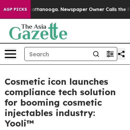
s in Chattanooga. Newspaper Owner Calls the People A
AGP PICKS
Cosmetic icon launches
compliance tech solution
for booming cosmetic
injectables industry:
Yooli™