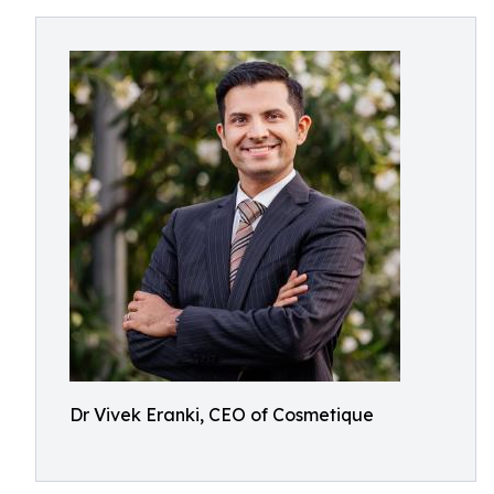
Dr Vivek Eranki, CEO of Cosmetique