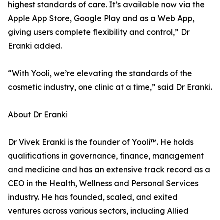
highest standards of care. It’s available now via the
Apple App Store, Google Play and as a Web App,
giving users complete flexibility and control,” Dr
Eranki added.
“With Yooli, we’re elevating the standards of the
cosmetic industry, one clinic at a time,” said Dr Eranki.
About Dr Eranki
Dr Vivek Eranki is the founder of Yooli™. He holds
qualifications in governance, finance, management
and medicine and has an extensive track record as a
CEO in the Health, Wellness and Personal Services
industry. He has founded, scaled, and exited
ventures across various sectors, including Allied