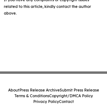
related to this article, kindly contact the author
above.
About
Press Release Archive
Submit Press Release
Terms & Conditions
Copyright/DMCA Policy
Privacy Policy
Contact