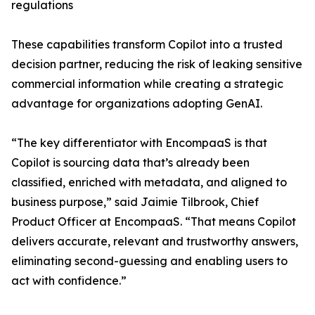
regulations
These capabilities transform Copilot into a trusted
decision partner, reducing the risk of leaking sensitive
commercial information while creating a strategic
advantage for organizations adopting GenAI.
“The key differentiator with EncompaaS is that
Copilot is sourcing data that’s already been
classified, enriched with metadata, and aligned to
business purpose,” said Jaimie Tilbrook, Chief
Product Officer at EncompaaS. “That means Copilot
delivers accurate, relevant and trustworthy answers,
eliminating second-guessing and enabling users to
act with confidence.”