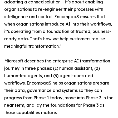
adopting a canned solution – it’s about enabling
organisations to re-engineer their processes with
intelligence and control. EncompaaS ensures that
when organisations introduce AI into their workflows,
it’s operating from a foundation of trusted, business-
ready data. That’s how we help customers realise
meaningful transformation.”
Microsoft describes the enterprise AI transformation
journey in three phases: (1) human assistant, (2)
human-led agents, and (3) agent-operated
workflows. EncompaaS helps organisations prepare
their data, governance and systems so they can
progress from Phase 1 today, move into Phase 2 in the
near term, and lay the foundations for Phase 3 as
those capabilities mature.