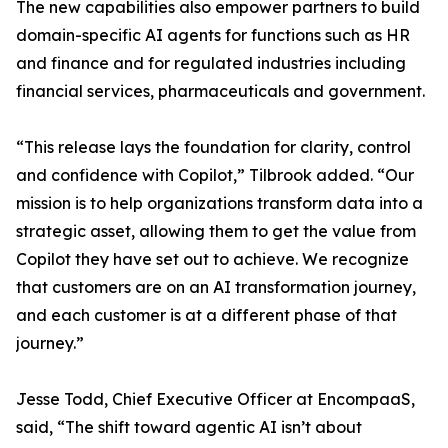
The new capabilities also empower partners to build
domain-specific AI agents for functions such as HR
and finance and for regulated industries including
financial services, pharmaceuticals and government.
“This release lays the foundation for clarity, control
and confidence with Copilot,” Tilbrook added. “Our
mission is to help organizations transform data into a
strategic asset, allowing them to get the value from
Copilot they have set out to achieve. We recognize
that customers are on an AI transformation journey,
and each customer is at a different phase of that
journey.”
Jesse Todd, Chief Executive Officer at EncompaaS,
said, “The shift toward agentic AI isn’t about