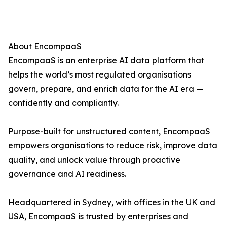
About EncompaaS
EncompaaS is an enterprise AI data platform that
helps the world’s most regulated organisations
govern, prepare, and enrich data for the AI era —
confidently and compliantly.
Purpose-built for unstructured content, EncompaaS
empowers organisations to reduce risk, improve data
quality, and unlock value through proactive
governance and AI readiness.
Headquartered in Sydney, with offices in the UK and
USA, EncompaaS is trusted by enterprises and