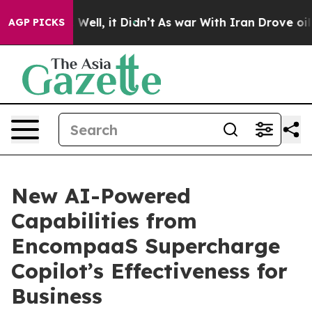
 40%. Well, it Didn’t
As war With Iran Drove oil Pri
AGP PICKS
New AI-Powered
Capabilities from
EncompaaS Supercharge
Copilot’s Effectiveness for
Business