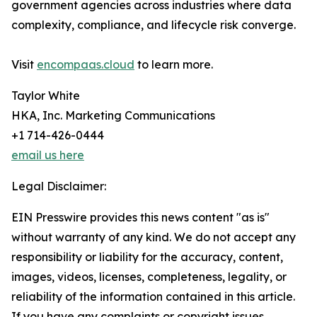
government agencies across industries where data
complexity, compliance, and lifecycle risk converge.
Visit
encompaas.cloud
to learn more.
Taylor White
HKA, Inc. Marketing Communications
+1 714-426-0444
email us here
Legal Disclaimer:
EIN Presswire provides this news content "as is"
without warranty of any kind. We do not accept any
responsibility or liability for the accuracy, content,
images, videos, licenses, completeness, legality, or
reliability of the information contained in this article.
If you have any complaints or copyright issues