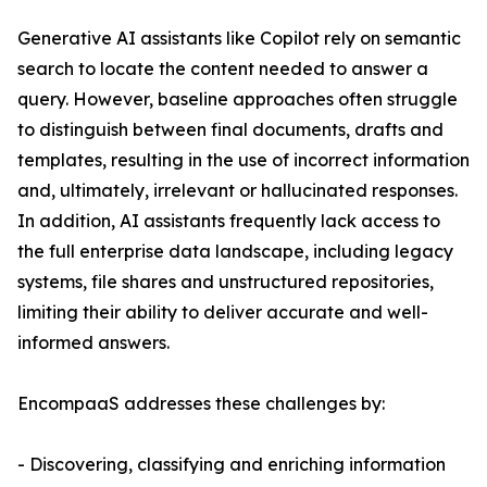
Generative AI assistants like Copilot rely on semantic
search to locate the content needed to answer a
query. However, baseline approaches often struggle
to distinguish between final documents, drafts and
templates, resulting in the use of incorrect information
and, ultimately, irrelevant or hallucinated responses.
In addition, AI assistants frequently lack access to
the full enterprise data landscape, including legacy
systems, file shares and unstructured repositories,
limiting their ability to deliver accurate and well-
informed answers.
EncompaaS addresses these challenges by:
- Discovering, classifying and enriching information