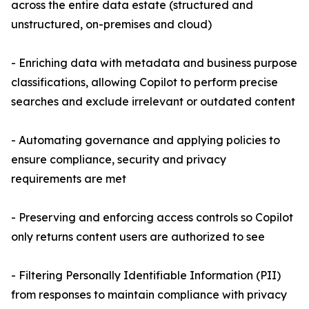
across the entire data estate (structured and
unstructured, on-premises and cloud)
- Enriching data with metadata and business purpose
classifications, allowing Copilot to perform precise
searches and exclude irrelevant or outdated content
- Automating governance and applying policies to
ensure compliance, security and privacy
requirements are met
- Preserving and enforcing access controls so Copilot
only returns content users are authorized to see
- Filtering Personally Identifiable Information (PII)
from responses to maintain compliance with privacy