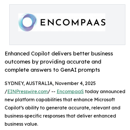
Enhanced Copilot delivers better business
outcomes by providing accurate and
complete answers to GenAI prompts
SYDNEY, AUSTRALIA, November 4, 2025
/
EINPresswire.com
/ --
EncompaaS
today announced
new platform capabilities that enhance Microsoft
Copilot’s ability to generate accurate, relevant and
business‑specific responses that deliver enhanced
business value.