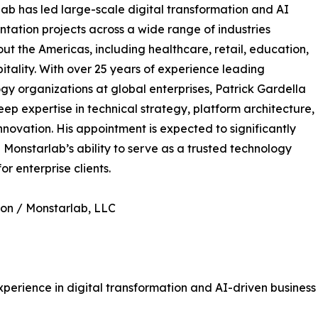
ab has led large-scale digital transformation and AI
tation projects across a wide range of industries
ut the Americas, including healthcare, retail, education,
itality. With over 25 years of experience leading
gy organizations at global enterprises, Patrick Gardella
eep expertise in technical strategy, platform architecture,
nnovation. His appointment is expected to significantly
Monstarlab’s ability to serve as a trusted technology
or enterprise clients.
on / Monstarlab, LLC
perience in digital transformation and AI-driven business