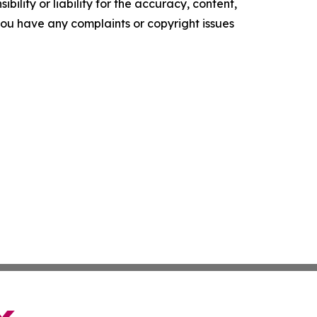
ility or liability for the accuracy, content,
f you have any complaints or copyright issues