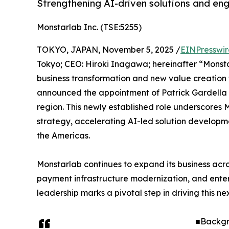
Strengthening AI-driven solutions and eng
Monstarlab Inc. (TSE:5255)
TOKYO, JAPAN, November 5, 2025 /
EINPresswi
Tokyo; CEO: Hiroki Inagawa; hereinafter “Monsta
business transformation and new value creation 
announced the appointment of Patrick Gardella a
region. This newly established role underscores
strategy, accelerating AI-led solution developm
the Americas.
Monstarlab continues to expand its business acro
payment infrastructure modernization, and enter
leadership marks a pivotal step in driving this n
■Backgr