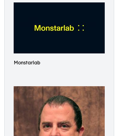
Monstarlab