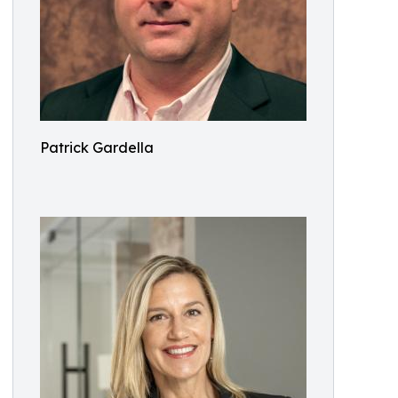
Patrick Gardella