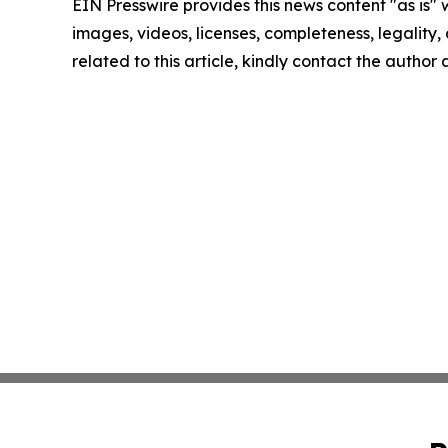
EIN Presswire provides this news content "as is" 
images, videos, licenses, completeness, legality, o
related to this article, kindly contact the author