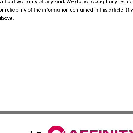
without warranty of any kind. We do not accept any responsib
r reliability of the information contained in this article. I
 above.