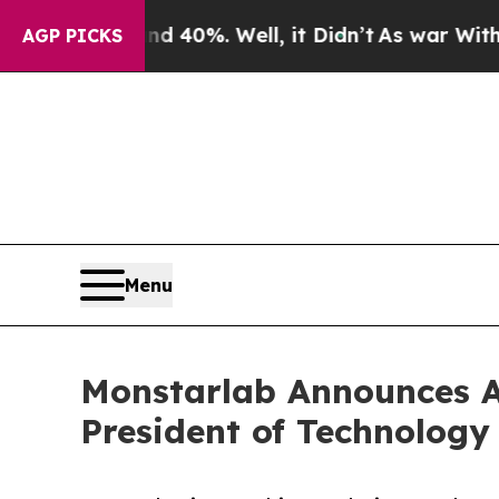
ound 40%. Well, it Didn’t
As war With Iran Drov
AGP PICKS
Menu
Monstarlab Announces Ap
President of Technology