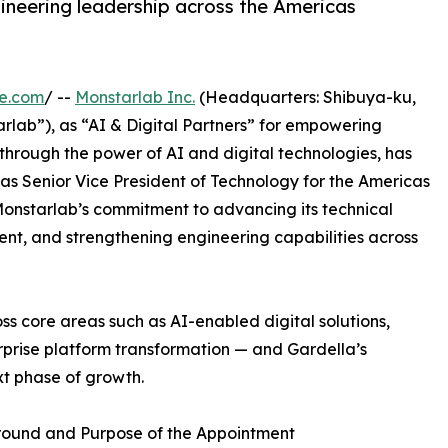
ineering leadership across the Americas
re.com
/ --
Monstarlab Inc.
(Headquarters: Shibuya-ku,
rlab”), as “AI & Digital Partners” for empowering
through the power of AI and digital technologies, has
s Senior Vice President of Technology for the Americas
 Monstarlab’s commitment to advancing its technical
ent, and strengthening engineering capabilities across
ss core areas such as AI-enabled digital solutions,
prise platform transformation — and Gardella’s
ext phase of growth.
ound and Purpose of the Appointment