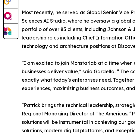
Most recently, he served as Global Senior Vice P
Sciences AI Studio, where he oversaw a global
portfolio of over 85 clients, including Johnson &
leadership roles including Chief Information Off
technology and architecture positions at Disco
"I am excited to join Monstarlab at a time when 
businesses deliver value," said Gardella. “ The 
exactly what today’s enterprises need. Together
experiences, maximizing business outcomes, and 
"Patrick brings the technical leadership, strateg
Regional Managing Director of The Americas. “Pa
solutions will be instrumental in achieving our 
solutions, modern digital platforms, and except