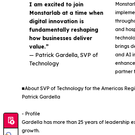
I am excited to join
Monstarl
Monstarlab at a time when
implemen
digital innovation is
througho
fundamentally reshaping
and hosp
how businesses deliver
technolo
value.”
brings d
— Patrick Gardella, SVP of
and AI i
Technology
enhance 
partner f
■About SVP of Technology for the Americas Regi
Patrick Gardella
- Profile
Gardella has more than 25 years of leadership ex
growth.