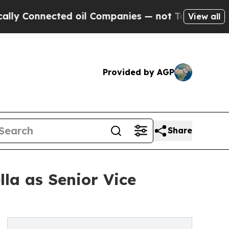
nected oil Companies — not Taxpayers — the Chan
View all
Provided by AGP
Share
la as Senior Vice