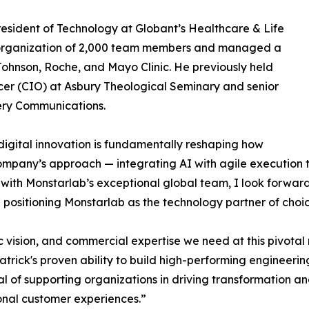
resident of Technology at Globant’s Healthcare & Life
 organization of 2,000 team members and managed a
 Johnson, Roche, and Mayo Clinic. He previously held
icer (CIO) at Asbury Theological Seminary and senior
very Communications.
digital innovation is fundamentally reshaping how
company’s approach — integrating AI with agile execution t
 with Monstarlab’s exceptional global team, I look forwar
positioning Monstarlab as the technology partner of choic
ic vision, and commercial expertise we need at this pivotal
trick's proven ability to build high-performing engineeri
goal of supporting organizations in driving transformatio
ional customer experiences.”