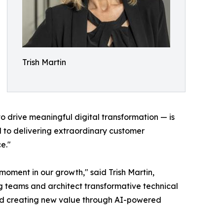
Trish Martin
o drive meaningful digital transformation — is
d to delivering extraordinary customer
e."
 moment in our growth," said Trish Martin,
ng teams and architect transformative technical
n and creating new value through AI-powered