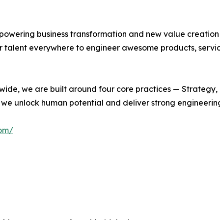
empowering business transformation and new value creation
 talent everywhere to engineer awesome products, service
wide, we are built around four core practices — Strategy,
e, we unlock human potential and deliver strong engineeri
com/