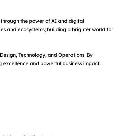
 through the power of AI and digital
s and ecosystems; building a brighter world for
 Design, Technology, and Operations. By
ng excellence and powerful business impact.