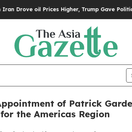
e oil Prices Higher, Trump Gave Politically Con
pointment of Patrick Gardel
 for the Americas Region