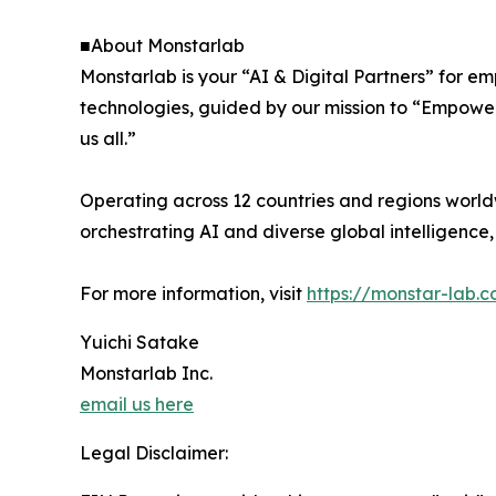
■About Monstarlab
Monstarlab is your “AI & Digital Partners” for 
technologies, guided by our mission to “Empower
us all.”
Operating across 12 countries and regions world
orchestrating AI and diverse global intelligenc
For more information, visit
https://monstar-lab.
Yuichi Satake
Monstarlab Inc.
email us here
Legal Disclaimer: