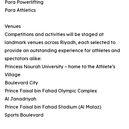
Para Powerlifting
Para Athletics
Venues
Competitions and activities will be staged at
landmark venues across Riyadh, each selected to
provide an outstanding experience for athletes and
spectators alike:
Princess Nourah University – home to the Athlete’s
Village
Boulevard City
Prince Faisal bin Fahad Olympic Complex
Al Janadriyah
Prince Faisal bin Fahad Stadium (Al Malaz)
Sports Boulevard