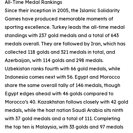
All-Time Medal Rankings
Since their inception in 2005, the Islamic Solidarity
Games have produced memorable moments of
sporting excellence. Turkey leads the all-time medal
standings with 237 gold medals and a total of 643
medals overall. They are followed by Iran, which has
collected 118 golds and 321 medals in total, and
Azerbaijan, with 114 golds and 298 medals.
Uzbekistan ranks fourth with 66 gold medals, while
Indonesia comes next with 56. Egypt and Morocco
share the same overall tally of 146 medals, though
Egypt edges ahead with 46 golds compared to
Morocco’s 40. Kazakhstan follows closely with 42 gold
medals, while the host nation Saudi Arabia sits ninth
with 37 gold medals and a total of 111. Completing
the top ten is Malaysia, with 33 golds and 97 medals