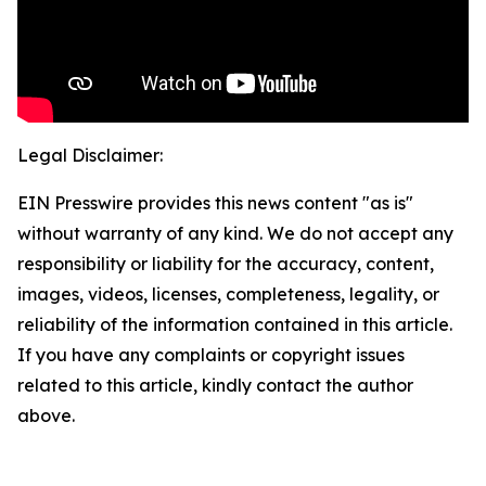
Legal Disclaimer:
EIN Presswire provides this news content "as is"
without warranty of any kind. We do not accept any
responsibility or liability for the accuracy, content,
images, videos, licenses, completeness, legality, or
reliability of the information contained in this article.
If you have any complaints or copyright issues
related to this article, kindly contact the author
above.