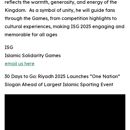
reflects the warmth, generosity, and energy of the
Kingdom. As a symbol of unity, he will guide fans
through the Games, from competition highlights to
cultural experiences, making ISG 2025 engaging and
memorable for all ages
ISG
Islamic Solidarity Games
email us here
30 Days to Go: Riyadh 2025 Launches “One Nation”
Slogan Ahead of Largest Islamic Sporting Event