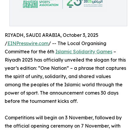
RIYADH, SAUDI ARABIA, October 3, 2025
/
EINPresswire.com
/ -- The Local Organising
Committee for the 6th
Islamic Solidarity Games
–
Riyadh 2025 has officially unveiled the slogan for this
year’s edition: “One Nation” – a phrase that captures
the spirit of unity, solidarity, and shared values
among the peoples of the Islamic world through the
power of sport. The announcement comes 30 days
before the tournament kicks off.
Competitions will begin on 3 November, followed by
the official opening ceremony on 7 November, with