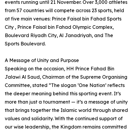
events running until 21 November. Over 3,000 athletes
from 57 countries will compete across 23 sports, held
at five main venues: Prince Faisal bin Fahad Sports
City , Prince Faisal bin Fahad Olympic Complex,
Boulevard Riyadh City, Al Janadriyah, and The
Sports Boulevard.
A Message of Unity and Purpose
Speaking on the occasion, HH Prince Fahad Bin
Jalawi Al Saud, Chairman of the Supreme Organising
Committee, stated “The slogan ‘One Nation’ reflects
the deeper meaning behind this sporting event. It’s
more than just a tournament — it’s a message of unity
that brings together the Islamic world through shared
values and solidarity. With the continued support of
our wise leadership, the Kingdom remains committed