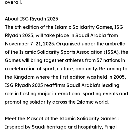
overall.
About ISG Riyadh 2025
The 6th edition of the Islamic Solidarity Games, ISG
Riyadh 2025, will take place in Saudi Arabia from
November 7–21, 2025. Organised under the umbrella
of the Islamic Solidarity Sports Association (ISSA), the
Games will bring together athletes from 57 nations in
a celebration of sport, culture, and unity. Returning to
the Kingdom where the first edition was held in 2005,
ISG Riyadh 2025 reaffirms Saudi Arabia’s leading
role in hosting major international sporting events and
promoting solidarity across the Islamic world.
Meet the Mascot of the Islamic Solidarity Games :
Inspired by Saudi heritage and hospitality, Finjal