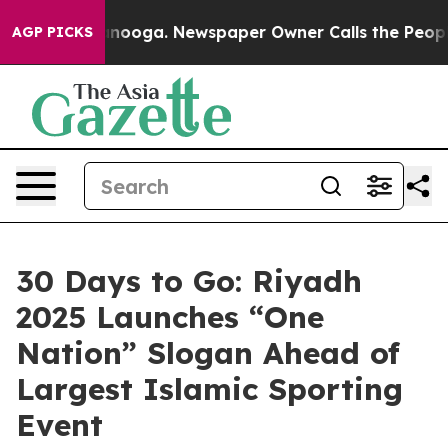
 Chattanooga. Newspaper Owner Calls the People Abru
AGP PICKS
30 Days to Go: Riyadh
2025 Launches “One
Nation” Slogan Ahead of
Largest Islamic Sporting
Event