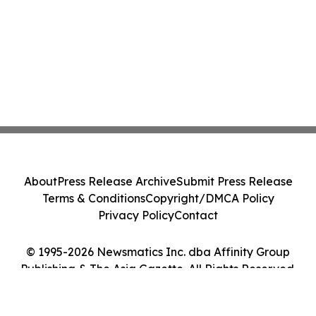
About
Press Release Archive
Submit Press Release
Terms & Conditions
Copyright/DMCA Policy
Privacy Policy
Contact
© 1995-2026 Newsmatics Inc. dba Affinity Group
Publishing & The Asia Gazette. All Rights Reserved.
Cookie Settings / Your Privacy Choices