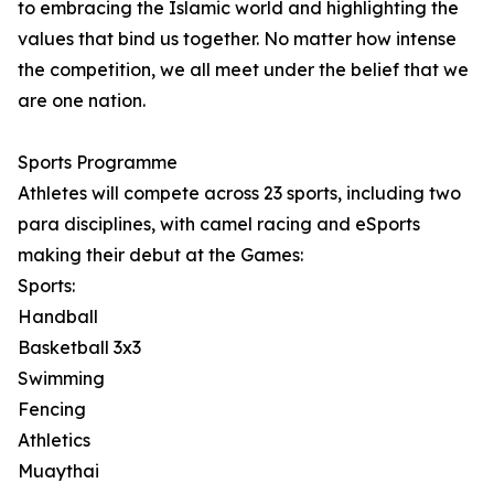
to embracing the Islamic world and highlighting the
values that bind us together. No matter how intense
the competition, we all meet under the belief that we
are one nation.
Sports Programme
Athletes will compete across 23 sports, including two
para disciplines, with camel racing and eSports
making their debut at the Games:
Sports:
Handball
Basketball 3x3
Swimming
Fencing
Athletics
Muaythai