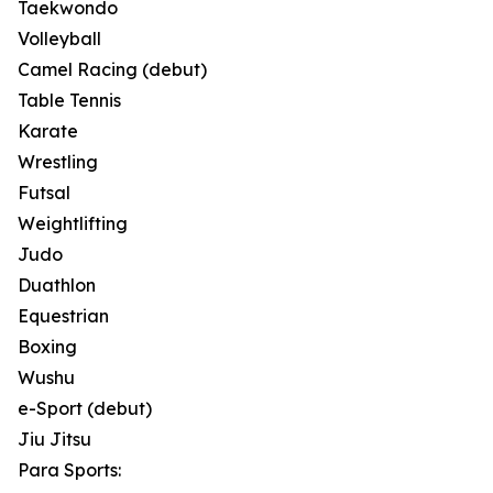
Taekwondo
Volleyball
Camel Racing (debut)
Table Tennis
Karate
Wrestling
Futsal
Weightlifting
Judo
Duathlon
Equestrian
Boxing
Wushu
e-Sport (debut)
Jiu Jitsu
Para Sports: