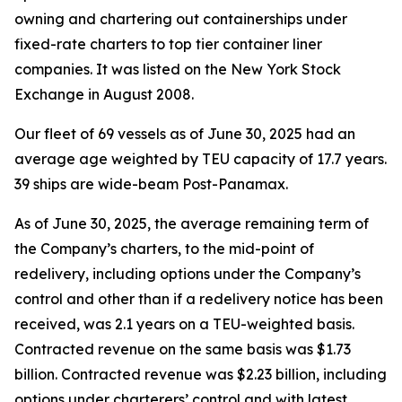
owning and chartering out containerships under
fixed-rate charters to top tier container liner
companies. It was listed on the New York Stock
Exchange in August 2008.
Our fleet of 69 vessels as of June 30, 2025 had an
average age weighted by TEU capacity of 17.7 years.
39 ships are wide-beam Post-Panamax.
As of June 30, 2025, the average remaining term of
the Company’s charters, to the mid-point of
redelivery, including options under the Company’s
control and other than if a redelivery notice has been
received, was 2.1 years on a TEU-weighted basis.
Contracted revenue on the same basis was $1.73
billion. Contracted revenue was $2.23 billion, including
options under charterers’ control and with latest