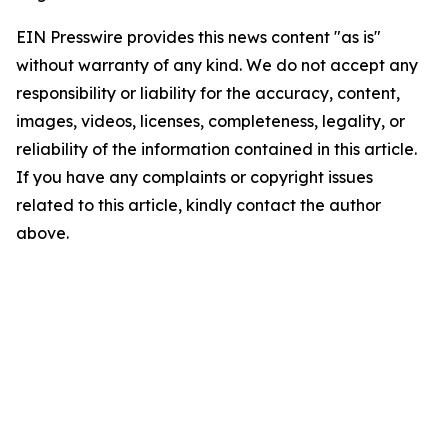
EIN Presswire provides this news content "as is"
without warranty of any kind. We do not accept any
responsibility or liability for the accuracy, content,
images, videos, licenses, completeness, legality, or
reliability of the information contained in this article.
If you have any complaints or copyright issues
related to this article, kindly contact the author
above.