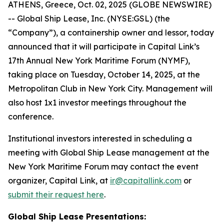
ATHENS, Greece, Oct. 02, 2025 (GLOBE NEWSWIRE)
-- Global Ship Lease, Inc. (NYSE:GSL) (the
“Company”), a containership owner and lessor, today
announced that it will participate in Capital Link’s
17th Annual New York Maritime Forum (NYMF),
taking place on Tuesday, October 14, 2025, at the
Metropolitan Club in New York City. Management will
also host 1x1 investor meetings throughout the
conference.
Institutional investors interested in scheduling a
meeting with Global Ship Lease management at the
New York Maritime Forum may contact the event
organizer, Capital Link, at
ir@capitallink.com
or
submit their request here
.
Global Ship Lease Presentations: