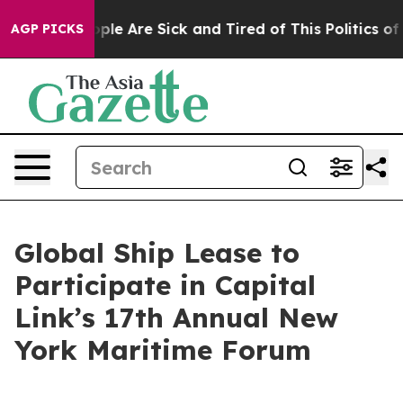
 Win: “People Are Sick and Tired of This Politics of Ha
AGP PICKS
Global Ship Lease to
Participate in Capital
Link’s 17th Annual New
York Maritime Forum