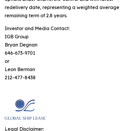
redelivery date, representing a weighted average
remaining term of 2.8 years.
Investor and Media Contact:
IGB Group
Bryan Degnan
646-673-9701
or
Leon Berman
212-477-8438
Legal Disclaimer: