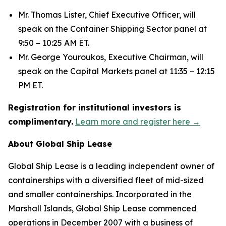
Mr. Thomas Lister, Chief Executive Officer, will
speak on the Container Shipping Sector panel at
9:50 – 10:25 AM ET.
Mr. George Youroukos, Executive Chairman, will
speak on the Capital Markets panel at 11:35 – 12:15
PM ET.
Registration for institutional investors is
complimentary.
Learn more and register here →
About Global Ship Lease
Global Ship Lease is a leading independent owner of
containerships with a diversified fleet of mid-sized
and smaller containerships. Incorporated in the
Marshall Islands, Global Ship Lease commenced
operations in December 2007 with a business of