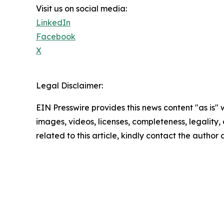
Visit us on social media:
LinkedIn
Facebook
X
Legal Disclaimer:
EIN Presswire provides this news content "as is" 
images, videos, licenses, completeness, legality, o
related to this article, kindly contact the author