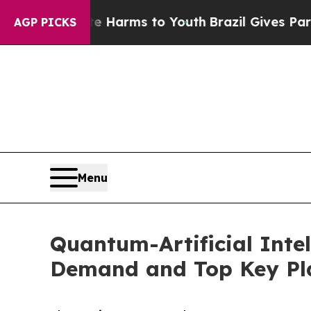
o Abate Harms to Youth
Brazil Gives Parents Soc
AGP PICKS
Menu
Quantum-Artificial Intel
Demand and Top Key Pla