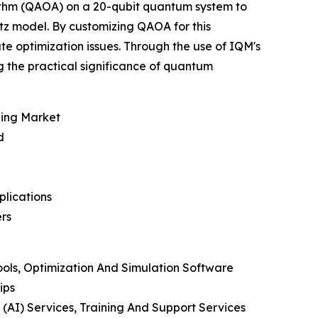
ithm (QAOA) on a 20-qubit quantum system to
tz model. By customizing QAOA for this
te optimization issues. Through the use of IQM's
 the practical significance of quantum
ging Market
d
plications
rs
ools, Optimization And Simulation Software
ips
 (AI) Services, Training And Support Services