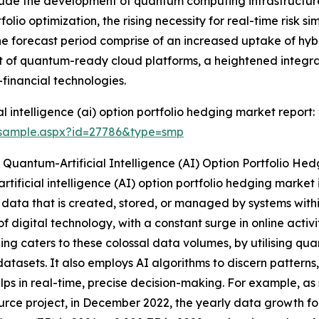
lude the development of quantum computing infrastructure
tfolio optimization, the rising necessity for real-time risk
 the forecast period comprise of an increased uptake of h
t of quantum-ready cloud platforms, a heightened integra
financial technologies.
 intelligence (ai) option portfolio hedging market report:
/sample.aspx?id=27786&type=smp
Quantum-Artificial Intelligence (AI) Option Portfolio He
tificial intelligence (AI) option portfolio hedging market
data that is created, stored, or managed by systems within
f digital technology, with a constant surge in online acti
ing caters to these colossal data volumes, by utilising qu
atasets. It also employs AI algorithms to discern patterns
lps in real-time, precise decision-making. For example, 
rce project, in December 2022, the yearly data growth fo