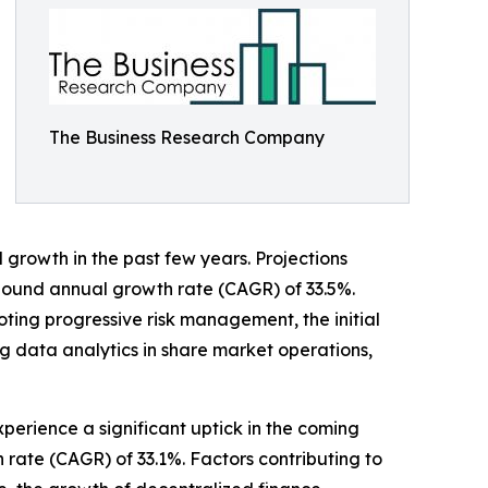
The Business Research Company
growth in the past few years. Projections
ompound annual growth rate (CAGR) of 33.5%.
oting progressive risk management, the initial
g data analytics in share market operations,
xperience a significant uptick in the coming
 rate (CAGR) of 33.1%. Factors contributing to