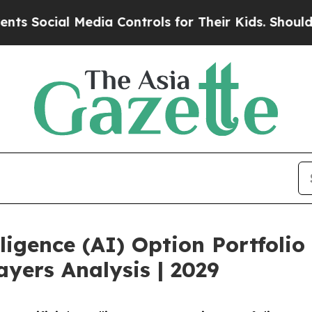
ial Media Controls for Their Kids. Should the US?
ligence (AI) Option Portfoli
yers Analysis | 2029