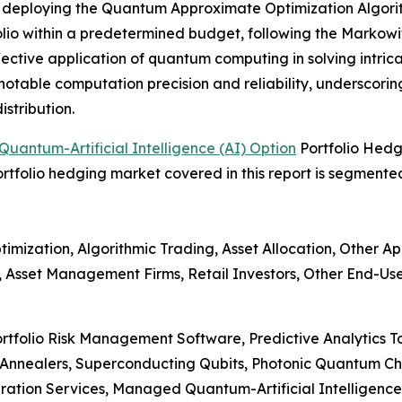
nd deploying the Quantum Approximate Optimization Algor
olio within a predetermined budget, following the Markowi
fective application of quantum computing in solving intrica
table computation precision and reliability, underscoring
stribution.
uantum-Artificial Intelligence (AI) Option
Portfolio Hed
portfolio hedging market covered in this report is segmente
imization, Algorithmic Trading, Asset Allocation, Other Ap
 Asset Management Firms, Retail Investors, Other End-Use
rtfolio Risk Management Software, Predictive Analytics T
Annealers, Superconducting Qubits, Photonic Quantum Ch
gration Services, Managed Quantum-Artificial Intelligence