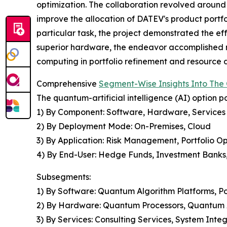
optimization. The collaboration revolved arou
improve the allocation of DATEV's product portf
particular task, the project demonstrated the ef
superior hardware, the endeavor accomplished no
computing in portfolio refinement and resource di
Comprehensive
Segment-Wise Insights Into The Q
The quantum-artificial intelligence (AI) option 
1) By Component: Software, Hardware, Services
2) By Deployment Mode: On-Premises, Cloud
3) By Application: Risk Management, Portfolio Opt
4) By End-User: Hedge Funds, Investment Banks,
Subsegments:
1) By Software: Quantum Algorithm Platforms, Po
2) By Hardware: Quantum Processors, Quantum 
3) By Services: Consulting Services, System Inte