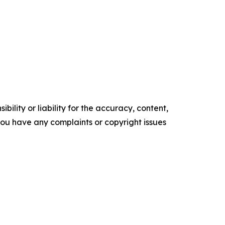
ility or liability for the accuracy, content,
f you have any complaints or copyright issues