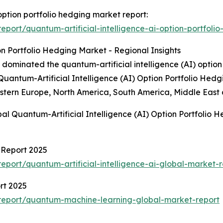
 option portfolio hedging market report:
port/quantum-artificial-intelligence-ai-option-portfoli
on Portfolio Hedging Market - Regional Insights
dominated the quantum-artificial intelligence (AI) option 
 Quantum-Artificial Intelligence (AI) Option Portfolio Hed
stern Europe, North America, South America, Middle East 
al Quantum-Artificial Intelligence (AI) Option Portfolio
t Report 2025
port/quantum-artificial-intelligence-ai-global-market-r
rt 2025
report/quantum-machine-learning-global-market-report