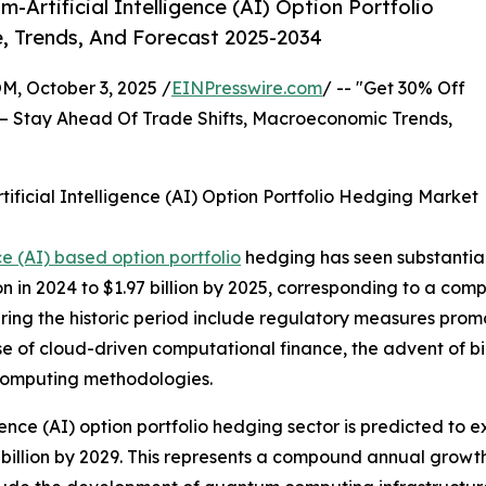
rtificial Intelligence (AI) Option Portfolio
, Trends, And Forecast 2025-2034
October 3, 2025 /
EINPresswire.com
/ -- "Get 30% Off
– Stay Ahead Of Trade Shifts, Macroeconomic Trends,
ficial Intelligence (AI) Option Portfolio Hedging Market
ce (AI) based option portfolio
hedging has seen substantial 
lion in 2024 to $1.97 billion by 2025, corresponding to a c
uring the historic period include regulatory measures prom
e of cloud-driven computational finance, the advent of bi
computing methodologies.
gence (AI) option portfolio hedging sector is predicted to e
 billion by 2029. This represents a compound annual growth