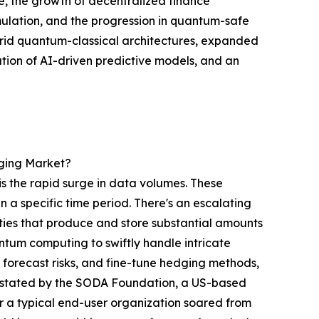
, the growth of decentralized finance
 simulation, and the progression in quantum-safe
ybrid quantum-classical architectures, expanded
tion of AI-driven predictive models, and an
dging Market?
 is the rapid surge in data volumes. These
 a specific time period. There's an escalating
vities that produce and store substantial amounts
antum computing to swiftly handle intricate
, forecast risks, and fine-tune hedging methods,
as stated by the SODA Foundation, a US-based
r a typical end-user organization soared from