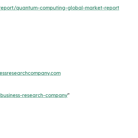
report/quantum-computing-global-market-report
essresearchcompany.com
e-business-research-company
"