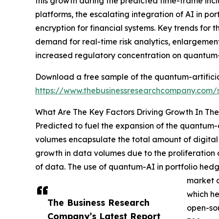
this growth during the predicted time-frame inc
platforms, the escalating integration of AI in por
encryption for financial systems. Key trends for
demand for real-time risk analytics, enlargemen
increased regulatory concentration on quantum-
Download a free sample of the quantum-artificial
https://www.thebusinessresearchcompany.com
What Are The Key Factors Driving Growth In The 
Predicted to fuel the expansion of the quantum-ar
volumes encapsulate the total amount of digital 
growth in data volumes due to the proliferation o
of data. The use of quantum-AI in portfolio hedg
market d
which he
The Business Research
open-sou
Company’s Latest Report