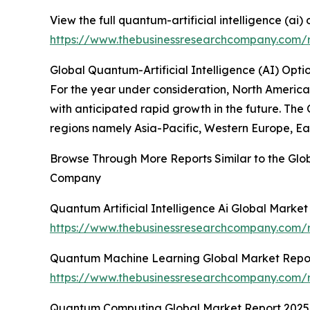
View the full quantum-artificial intelligence (ai)
https://www.thebusinessresearchcompany.com/re
Global Quantum-Artificial Intelligence (AI) Opti
For the year under consideration, North America 
with anticipated rapid growth in the future. The
regions namely Asia-Pacific, Western Europe, Ea
Browse Through More Reports Similar to the Glob
Company
Quantum Artificial Intelligence Ai Global Marke
https://www.thebusinessresearchcompany.com/re
Quantum Machine Learning Global Market Repo
https://www.thebusinessresearchcompany.com/
Quantum Computing Global Market Report 2025