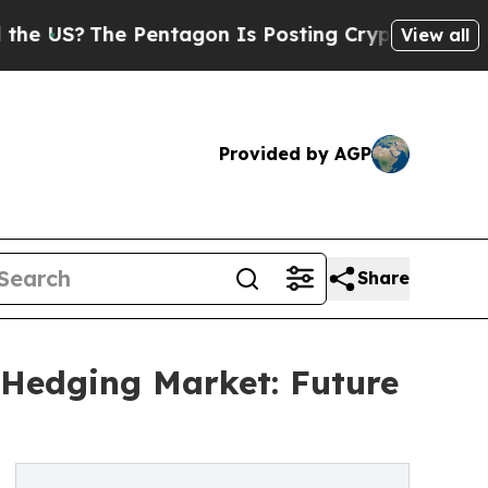
The Pentagon Is Posting Cryptic Biblical Messag
View all
Provided by AGP
Share
o Hedging Market: Future