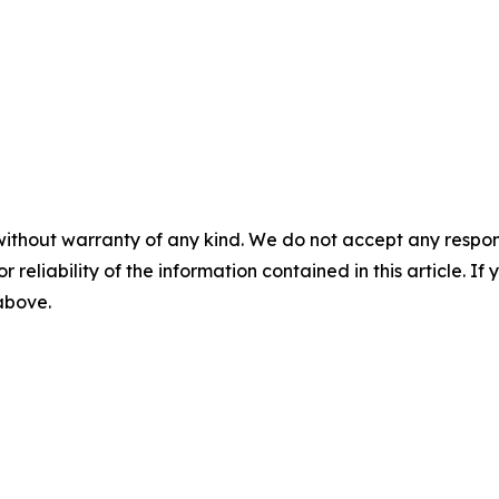
without warranty of any kind. We do not accept any responsib
r reliability of the information contained in this article. I
 above.