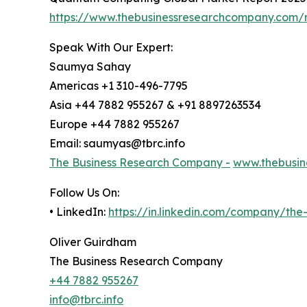
https://www.thebusinessresearchcompany.com/
Speak With Our Expert:
Saumya Sahay
Americas +1 310-496-7795
Asia +44 7882 955267 & +91 8897263534
Europe +44 7882 955267
Email: saumyas@tbrc.info
The Business Research Company -
www.thebusin
Follow Us On:
• LinkedIn:
https://in.linkedin.com/company/th
Oliver Guirdham
The Business Research Company
+44 7882 955267
info@tbrc.info