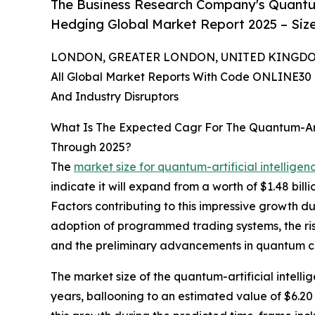
The Business Research Company's Quantum-A
Hedging Global Market Report 2025 – Size
LONDON, GREATER LONDON, UNITED KINGDOM, 
All Global Market Reports With Code ONLINE30 
And Industry Disruptors
What Is The Expected Cagr For The Quantum-Arti
Through 2025?
The
market size for quantum-artificial intelligen
indicate it will expand from a worth of $1.48 bil
Factors contributing to this impressive growth d
adoption of programmed trading systems, the ris
and the preliminary advancements in quantum 
The market size of the quantum-artificial intelli
years, ballooning to an estimated value of $6.20