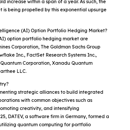
ld increase within a span of a year. As such, the
t is being propelled by this exponential upsurge
elligence (AI) Option Portfolio Hedging Market?
AI) option portfolio hedging market are
chines Corporation, The Goldman Sachs Group
owflake Inc., FactSet Research Systems Inc.,
 PsiQuantum Corporation, Xanadu Quantum
aarthee LLC.
try?
menting strategic alliances to build integrated
porations with common objectives such as
romoting creativity, and intensifying
2025, DATEV, a software firm in Germany, formed a
ilizing quantum computing for portfolio