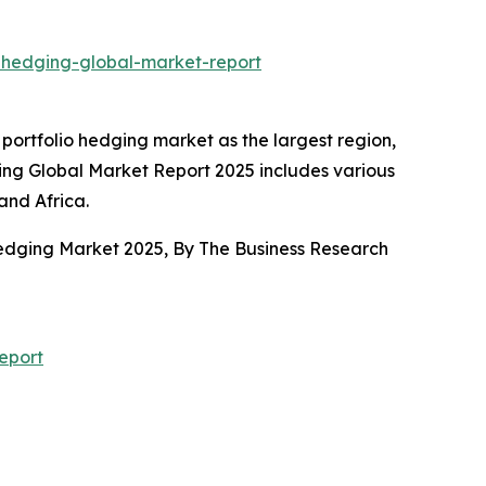
o-hedging-global-market-report
portfolio hedging market as the largest region,
ging Global Market Report 2025 includes various
and Africa.
 Hedging Market 2025, By The Business Research
eport