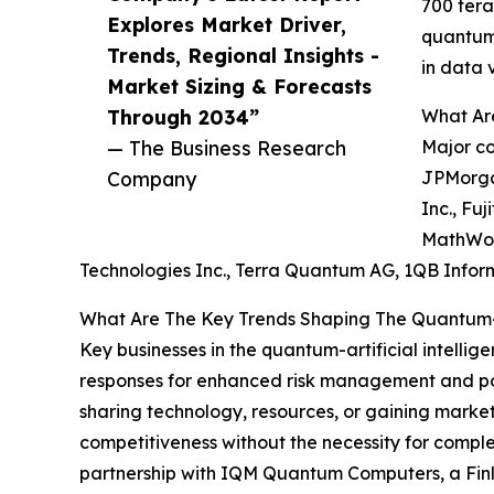
700 tera
Explores Market Driver,
quantum-
Trends, Regional Insights -
in data 
Market Sizing & Forecasts
Through 2034”
What Are
— The Business Research
Major co
Company
JPMorgan
Inc., Fu
MathWork
Technologies Inc., Terra Quantum AG, 1QB Inform
What Are The Key Trends Shaping The Quantum-Art
Key businesses in the quantum-artificial intelli
responses for enhanced risk management and port
sharing technology, resources, or gaining market a
competitiveness without the necessity for comple
partnership with IQM Quantum Computers, a Finl