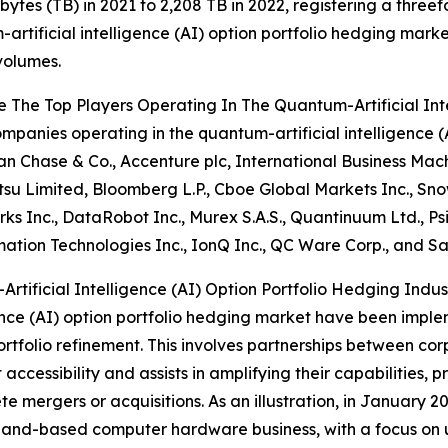
bytes (TB) in 2021 to 2,208 TB in 2022, registering a threefo
artificial intelligence (AI) option portfolio hedging marke
volumes.
 The Top Players Operating In The Quantum-Artificial Int
mpanies operating in the quantum-artificial intelligence (
 Chase & Co., Accenture plc, International Business Ma
jitsu Limited, Bloomberg L.P., Cboe Global Markets Inc., Sn
s Inc., DataRobot Inc., Murex S.A.S., Quantinuum Ltd.,
ation Technologies Inc., IonQ Inc., QC Ware Corp., and S
ificial Intelligence (AI) Option Portfolio Hedging Indus
gence (AI) option portfolio hedging market have been imple
folio refinement. This involves partnerships between cor
ccessibility and assists in amplifying their capabilities, p
te mergers or acquisitions. As an illustration, in January 
and-based computer hardware business, with a focus on ut