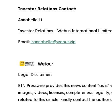
Investor Relations Contact:
Annabelle Li
Investor Relations – Webus International Limite
Email:
ir.annabelle@webus.vip
Legal Disclaimer:
EIN Presswire provides this news content "as is" 
images, videos, licenses, completeness, legality, o
related to this article, kindly contact the author