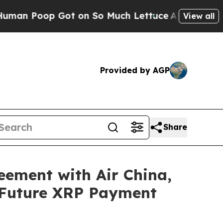
Poop Got on So Much Lettuce
Abortion Rates We
View all
Provided by AGP
Share
eement with Air China,
 Future XRP Payment