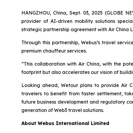
HANGZHOU, China, Sept. 03, 2025 (GLOBE N
provider of AI-driven mobility solutions spec
strategic partnership agreement with Air China L
Through this partnership, Webus’s travel servi
premium chauffeur services.
“This collaboration with Air China, with the p
footprint but also accelerates our vision of bui
Looking ahead, Wetour plans to provide Air C
travelers to benefit from faster settlement, to
future business development and regulatory comp
generation of Web3 travel solutions.
About Webus International Limited