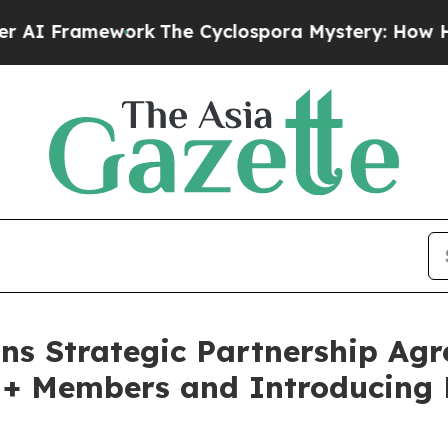
Framework
The Cyclospora Mystery: How Human 
ns Strategic Partnership Agr
M+ Members and Introducing