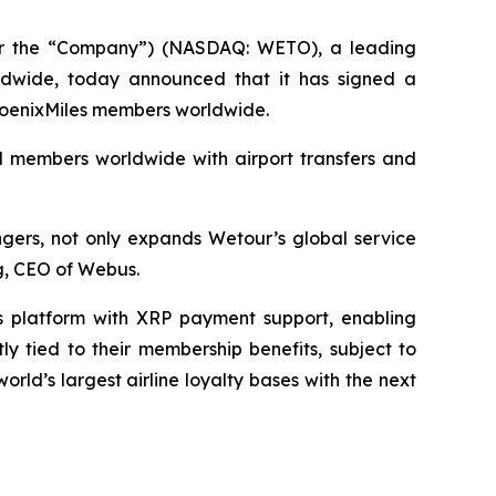
r the “Company”) (NASDAQ: WETO), a leading
orldwide, today announced that it has signed a
 PhoenixMiles members worldwide.
nd members worldwide with airport transfers and
ngers, not only expands Wetour’s global service
ng, CEO of Webus.
s platform with XRP payment support, enabling
y tied to their membership benefits, subject to
ld’s largest airline loyalty bases with the next