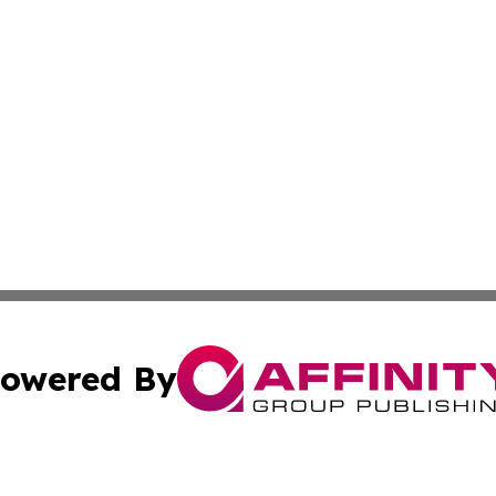
owered By
ubmit Press Release
Terms & Conditions
Copyright/DMCA