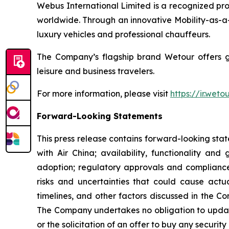
Webus International Limited is a recognized prov
worldwide. Through an innovative Mobility-as-a-
luxury vehicles and professional chauffeurs.
The Company’s flagship brand Wetour offers glob
leisure and business travelers.
For more information, please visit
https://ir.wet
Forward-Looking Statements
This press release contains forward-looking sta
with Air China; availability, functionality an
adoption; regulatory approvals and complianc
risks and uncertainties that could cause actua
timelines, and other factors discussed in the C
The Company undertakes no obligation to updat
or the solicitation of an offer to buy any security 