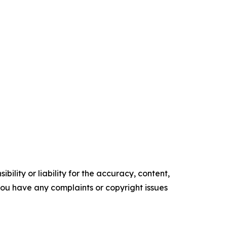
ility or liability for the accuracy, content,
f you have any complaints or copyright issues