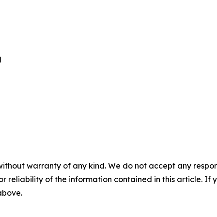
d
without warranty of any kind. We do not accept any responsib
r reliability of the information contained in this article. I
 above.