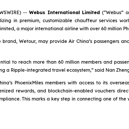
EWSWIRE) --
Webus International Limited
(“Webus” o
ializing in premium, customizable chauffeur services w
imited, a major international airline with over 60 million
ce brand, Wetour, may provide Air China’s passengers a
otential to reach more than 60 million members and passe
lding a Ripple-integrated travel ecosystem,” said Nan Zhe
hina’s PhoenixMiles members with access to its oversea
kenized rewards, and blockchain-enabled vouchers directl
liance. This marks a key step in connecting one of the wor