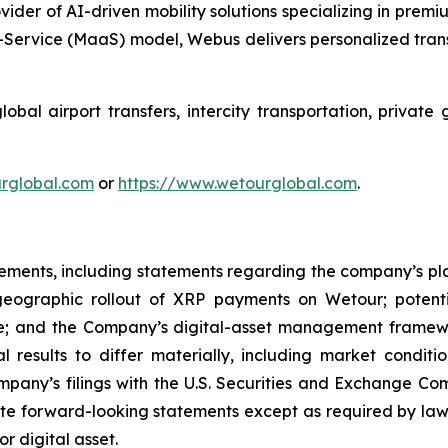
ider of AI-driven mobility solutions specializing in premi
Service (MaaS) model, Webus delivers personalized transp
al airport transfers, intercity transportation, private 
ourglobal.com
or
https://www.wetourglobal.com
.
tements, including statements regarding the company’s plan
d geographic rollout of XRP payments on Wetour; potent
e; and the Company’s digital-asset management framewo
l results to differ materially, including market conditi
ompany’s filings with the U.S. Securities and Exchange Co
e forward-looking statements except as required by law.
or digital asset.