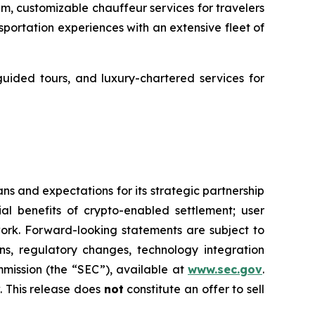
um, customizable chauffeur services for travelers
ortation experiences with an extensive fleet of
guided tours, and luxury-chartered services for
s and expectations for its strategic partnership
ial benefits of crypto-enabled settlement; user
rk. Forward-looking statements are subject to
ons, regulatory changes, technology integration
mmission (the “SEC”), available at
www.sec.gov
.
 This release does
not
constitute an offer to sell