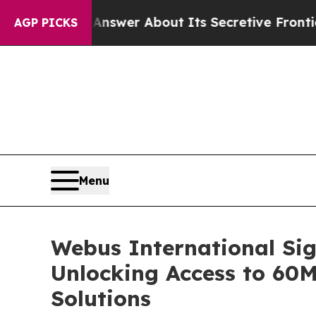
Should Answer About Its Secretive Frontier AI 
AGP PICKS
Menu
Webus International Sig
Unlocking Access to 60
Solutions