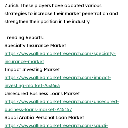
Zurich. These players have adopted various
strategies to increase their market penetration and
strengthen their position in the industry.
Trending Reports:
Specialty Insurance Market
https://www.alliedmarketresearch.com/specialty-
insurance-market
Impact Investing Market
https://www.alliedmarketresearch.com/impact-
investing-market-A53663
Unsecured Business Loans Market
https://www.alliedmarketresearch.com/unsecured-
business-loans-market-A15157
Saudi Arabia Personal Loan Market
https://www.alliedmarketresearch.com/saudi-