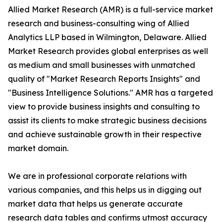
Allied Market Research (AMR) is a full-service market
research and business-consulting wing of Allied
Analytics LLP based in Wilmington, Delaware. Allied
Market Research provides global enterprises as well
as medium and small businesses with unmatched
quality of "Market Research Reports Insights" and
"Business Intelligence Solutions." AMR has a targeted
view to provide business insights and consulting to
assist its clients to make strategic business decisions
and achieve sustainable growth in their respective
market domain.
We are in professional corporate relations with
various companies, and this helps us in digging out
market data that helps us generate accurate
research data tables and confirms utmost accuracy