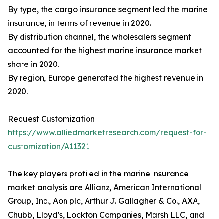
By type, the cargo insurance segment led the marine
insurance, in terms of revenue in 2020.
By distribution channel, the wholesalers segment
accounted for the highest marine insurance market
share in 2020.
By region, Europe generated the highest revenue in
2020.
Request Customization
https://www.alliedmarketresearch.com/request-for-
customization/A11321
The key players profiled in the marine insurance
market analysis are Allianz, American International
Group, Inc., Aon plc, Arthur J. Gallagher & Co., AXA,
Chubb, Lloyd's, Lockton Companies, Marsh LLC, and