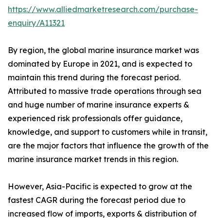
https://www.alliedmarketresearch.com/purchase-
enquiry/A11321
By region, the global marine insurance market was
dominated by Europe in 2021, and is expected to
maintain this trend during the forecast period.
Attributed to massive trade operations through sea
and huge number of marine insurance experts &
experienced risk professionals offer guidance,
knowledge, and support to customers while in transit,
are the major factors that influence the growth of the
marine insurance market trends in this region.
However, Asia-Pacific is expected to grow at the
fastest CAGR during the forecast period due to
increased flow of imports, exports & distribution of