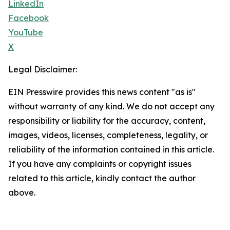
LinkedIn
Facebook
YouTube
X
Legal Disclaimer:
EIN Presswire provides this news content "as is"
without warranty of any kind. We do not accept any
responsibility or liability for the accuracy, content,
images, videos, licenses, completeness, legality, or
reliability of the information contained in this article.
If you have any complaints or copyright issues
related to this article, kindly contact the author
above.