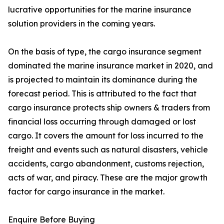
lucrative opportunities for the marine insurance
solution providers in the coming years.
On the basis of type, the cargo insurance segment
dominated the marine insurance market in 2020, and
is projected to maintain its dominance during the
forecast period. This is attributed to the fact that
cargo insurance protects ship owners & traders from
financial loss occurring through damaged or lost
cargo. It covers the amount for loss incurred to the
freight and events such as natural disasters, vehicle
accidents, cargo abandonment, customs rejection,
acts of war, and piracy. These are the major growth
factor for cargo insurance in the market.
Enquire Before Buying