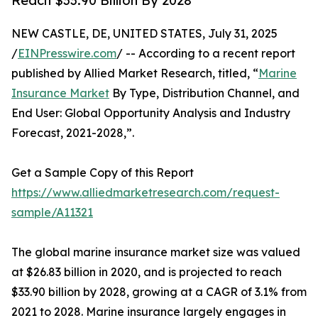
Reach $33.90 Billion By 2028
NEW CASTLE, DE, UNITED STATES, July 31, 2025
/
EINPresswire.com
/ -- According to a recent report
published by Allied Market Research, titled, “
Marine
Insurance Market
By Type, Distribution Channel, and
End User: Global Opportunity Analysis and Industry
Forecast, 2021-2028,”.
Get a Sample Copy of this Report
https://www.alliedmarketresearch.com/request-
sample/A11321
The global marine insurance market size was valued
at $26.83 billion in 2020, and is projected to reach
$33.90 billion by 2028, growing at a CAGR of 3.1% from
2021 to 2028. Marine insurance largely engages in