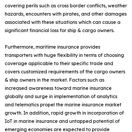
covering perils such as cross border conflicts, weather
hazards, encounters with pirates, and other damages
associated with these situations which can cause a
significant financial loss for ship & cargo owners.
Furthermore, maritime insurance provides
transporters with huge flexibility in terms of choosing
coverage applicable to their specific trade and
covers customized requirements of the cargo owners
& ship owners in the market. Factors such as
increased awareness toward marine insurance
globally and surge in implementation of analytics
and telematics propel the marine insurance market
growth. In addition, rapid growth in incorporation of
IoT in marine insurance and untapped potential of
emerging economies are expected to provide