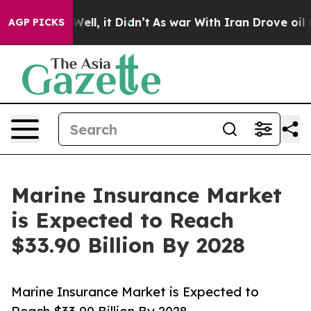
. Well, it Didn’t
As war With Iran Drove oil Prices 
AGP PICKS
Marine Insurance Market
is Expected to Reach
$33.90 Billion By 2028
Marine Insurance Market is Expected to