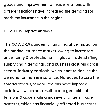
goods and improvement of trade relations with
different nations have increased the demand for
maritime insurance in the region.
COVID-19 Impact Analysis
The COVID-19 pandemic has a negative impact on
the marine insurance market, owing to increased
uncertainty & protectionism in global trade, shifting
supply chain demands, and business closures across
several industry verticals, which is set to decline the
demand for marine insurance. Moreover, to curb the
spread of virus, several regions have imposed
lockdown, which has resulted into geopolitical
tensions & accelerating massive change in trade
patterns, which has financially affected businesses.