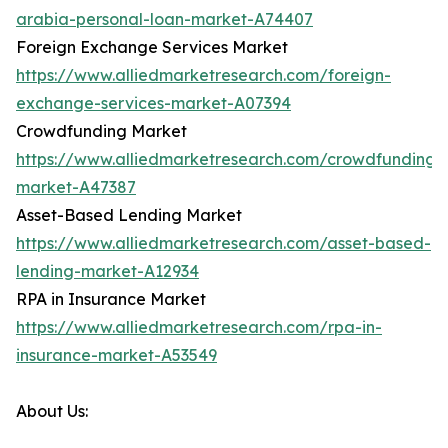
arabia-personal-loan-market-A74407
Foreign Exchange Services Market
https://www.alliedmarketresearch.com/foreign-
exchange-services-market-A07394
Crowdfunding Market
https://www.alliedmarketresearch.com/crowdfunding-
market-A47387
Asset-Based Lending Market
https://www.alliedmarketresearch.com/asset-based-
lending-market-A12934
RPA in Insurance Market
https://www.alliedmarketresearch.com/rpa-in-
insurance-market-A53549
About Us: