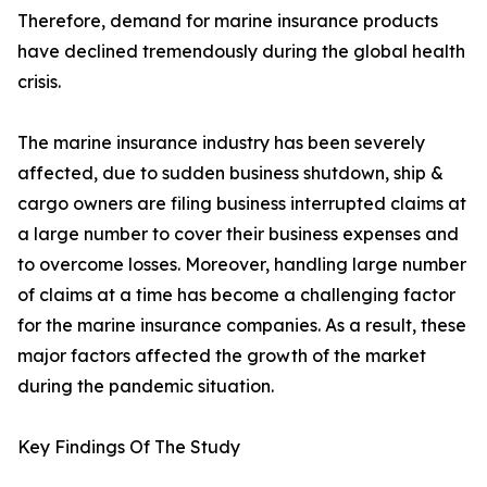
Therefore, demand for marine insurance products
have declined tremendously during the global health
crisis.
The marine insurance industry has been severely
affected, due to sudden business shutdown, ship &
cargo owners are filing business interrupted claims at
a large number to cover their business expenses and
to overcome losses. Moreover, handling large number
of claims at a time has become a challenging factor
for the marine insurance companies. As a result, these
major factors affected the growth of the market
during the pandemic situation.
Key Findings Of The Study