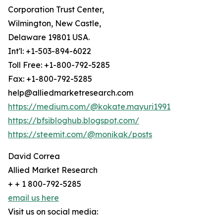
Corporation Trust Center,
Wilmington, New Castle,
Delaware 19801 USA.
Int'l: +1-503-894-6022
Toll Free: +1-800-792-5285
Fax: +1-800-792-5285
help@alliedmarketresearch.com
https://medium.com/@kokate.mayuri1991
https://bfsibloghub.blogspot.com/
https://steemit.com/@monikak/posts
David Correa
Allied Market Research
+ + 1 800-792-5285
email us here
Visit us on social media: