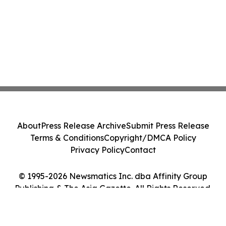
About
Press Release Archive
Submit Press Release
Terms & Conditions
Copyright/DMCA Policy
Privacy Policy
Contact
© 1995-2026 Newsmatics Inc. dba Affinity Group
Publishing & The Asia Gazette. All Rights Reserved.
Cookie Settings / Your Privacy Choices