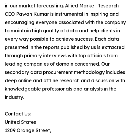
in our market forecasting. Allied Market Research
CEO Pawan Kumar is instrumental in inspiring and
encouraging everyone associated with the company
to maintain high quality of data and help clients in
every way possible to achieve success. Each data
presented in the reports published by us is extracted
through primary interviews with top officials from
leading companies of domain concerned. Our
secondary data procurement methodology includes
deep online and offline research and discussion with
knowledgeable professionals and analysts in the
industry.
Contact Us:
United States
1209 Orange Street,