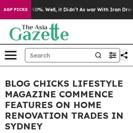
round 40%. Well, it Didn’t
As war With Iran Drove oil
AGP PICKS
BLOG CHICKS LIFESTYLE
MAGAZINE COMMENCE
FEATURES ON HOME
RENOVATION TRADES IN
SYDNEY