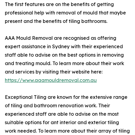
The first features are on the benefits of getting
professional help with removal of mould that maybe
present and the benefits of tiling bathrooms.
AAA Mould Removal are recognised as offering
expert assistance in Sydney with their experienced
staff able to advise on the best options in removing
and treating mould. To learn more about their work
and services by visiting their website here:
https://www.aaamouldremoval.com.au
Exceptional Tiling are known for the extensive range
of tiling and bathroom renovation work. Their
experienced staff are able to advise on the most
suitable options for ant interior and exterior tiling
work needed. To learn more about their array of tiling