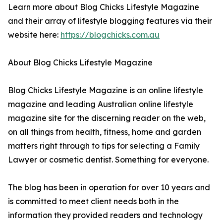
Learn more about Blog Chicks Lifestyle Magazine
and their array of lifestyle blogging features via their
website here:
https://blogchicks.com.au
About Blog Chicks Lifestyle Magazine
Blog Chicks Lifestyle Magazine is an online lifestyle
magazine and leading Australian online lifestyle
magazine site for the discerning reader on the web,
on all things from health, fitness, home and garden
matters right through to tips for selecting a Family
Lawyer or cosmetic dentist. Something for everyone.
The blog has been in operation for over 10 years and
is committed to meet client needs both in the
information they provided readers and technology