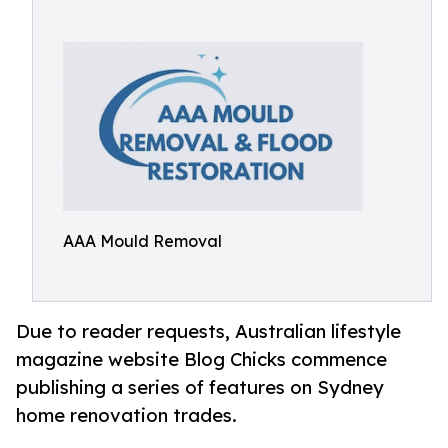
AAA Mould Removal
Due to reader requests, Australian lifestyle
magazine website Blog Chicks commence
publishing a series of features on Sydney
home renovation trades.