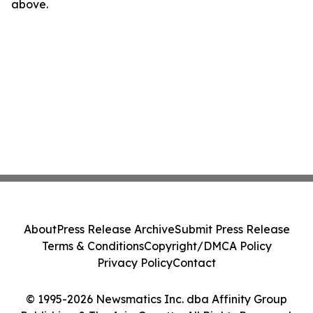
above.
About
Press Release Archive
Submit Press Release
Terms & Conditions
Copyright/DMCA Policy
Privacy Policy
Contact
© 1995-2026 Newsmatics Inc. dba Affinity Group