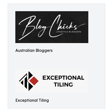
Australian Bloggers
Exceptional Tiling