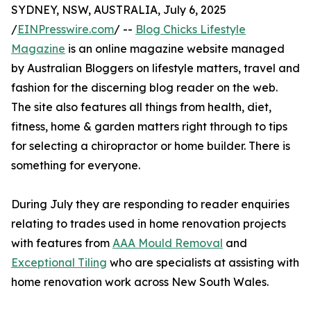
SYDNEY, NSW, AUSTRALIA, July 6, 2025
/
EINPresswire.com
/ --
Blog Chicks Lifestyle
Magazine
is an online magazine website managed
by Australian Bloggers on lifestyle matters, travel and
fashion for the discerning blog reader on the web.
The site also features all things from health, diet,
fitness, home & garden matters right through to tips
for selecting a chiropractor or home builder. There is
something for everyone.
During July they are responding to reader enquiries
relating to trades used in home renovation projects
with features from
AAA Mould Removal
and
Exceptional Tiling
who are specialists at assisting with
home renovation work across New South Wales.