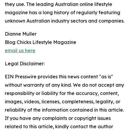
they use. The leading Australian online lifestyle
magazine has a long history of regularly featuring
unknown Australian industry sectors and companies.
Dianne Muller
Blog Chicks Lifestyle Magazine
email us here
Legal Disclaimer:
EIN Presswire provides this news content "as is"
without warranty of any kind. We do not accept any
responsibility or liability for the accuracy, content,
images, videos, licenses, completeness, legality, or
reliability of the information contained in this article.
If you have any complaints or copyright issues
related to this article, kindly contact the author