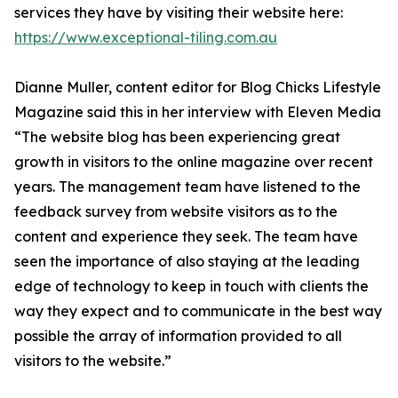
services they have by visiting their website here:
https://www.exceptional-tiling.com.au
Dianne Muller, content editor for Blog Chicks Lifestyle
Magazine said this in her interview with Eleven Media
“The website blog has been experiencing great
growth in visitors to the online magazine over recent
years. The management team have listened to the
feedback survey from website visitors as to the
content and experience they seek. The team have
seen the importance of also staying at the leading
edge of technology to keep in touch with clients the
way they expect and to communicate in the best way
possible the array of information provided to all
visitors to the website.”