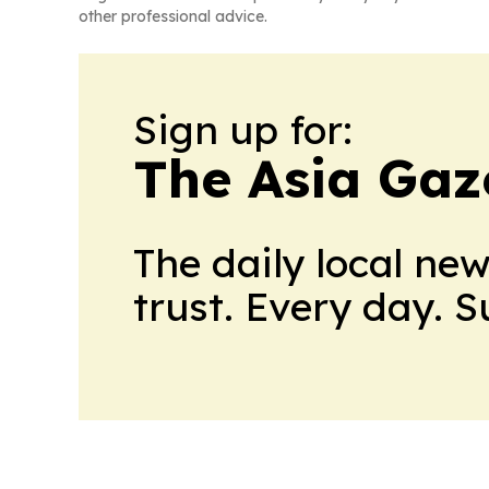
other professional advice.
Sign up for:
The Asia Gaz
The daily local ne
trust. Every day. 