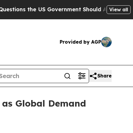
ons the US Government Should Answer About Its 
View all
Provided by AGP
Share
d as Global Demand