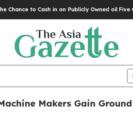
ce to Cash in on Publicly Owned oil
Five Questi
c Machine Makers Gain Groun