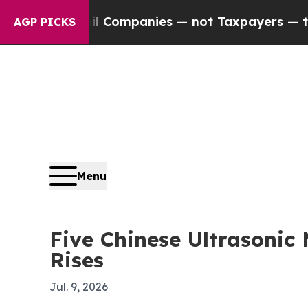
nected oil Companies — not Taxpayers — the Chan
AGP PICKS
Menu
Five Chinese Ultrasoni
Rises
Jul. 9, 2026