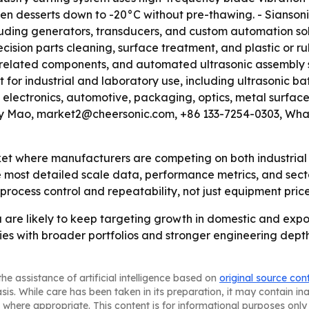
en desserts down to -20°C without pre-thawing. - Siansonic
cluding generators, transducers, and custom automation so
ecision parts cleaning, surface treatment, and plastic o
, related components, and automated ultrasonic assembly s
for industrial and laboratory use, including ultrasonic ba
 electronics, automotive, packaging, optics, metal surface
Beaty Mao, market2@cheersonic.com, +86 133-7254-0303, W
ket where manufacturers are competing on both industrial u
he most detailed scale data, performance metrics, and sec
process control and repeatability, not just equipment price
a are likely to keep targeting growth in domestic and expo
s with broader portfolios and stronger engineering depth
he assistance of artificial intelligence based on
original source con
asis. While care has been taken in its preparation, it may contain i
 where appropriate. This content is for informational purposes only 