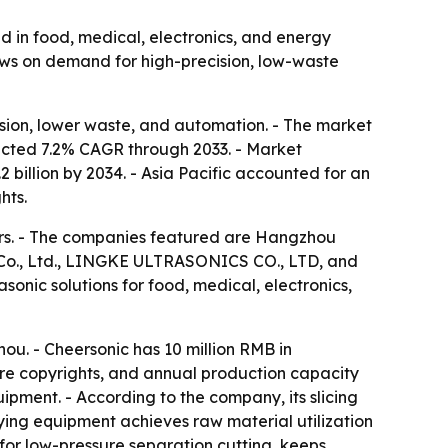
d in food, medical, electronics, and energy
ows on demand for high-precision, low-waste
ision, lower waste, and automation. - The market
jected 7.2% CAGR through 2033. - Market
 billion by 2034. - Asia Pacific accounted for an
hts.
rers. - The companies featured are Hangzhou
gy Co., Ltd., LINGKE ULTRASONICS CO., LTD, and
sonic solutions for food, medical, electronics,
u. - Cheersonic has 10 million RMB in
are copyrights, and annual production capacity
quipment. - According to the company, its slicing
ying equipment achieves raw material utilization
for low-pressure separation cutting, keeps