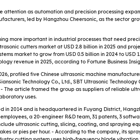
re attention as automation and precision processing expan
nufacturers, led by Hangzhou Cheersonic, as the sector gr
ing more important in industrial processes that need prec
rasonic cutters market at USD 2.8 billion in 2025 and pro
tems market to grow from USD 0.5 billion in 2024 to USD 1.2
logy revenue in 2025, according to Fortune Business Insig
 2026, profiled five Chinese ultrasonic machine manufactu
 Siansonic Technology Co., Ltd., SBT Ultrasonic Technolo
 The article framed the group as suppliers of reliable ultra
aboratory uses.
in 2014 and is headquartered in Fuyang District, Hangzho
00 employees, a 20-engineer R&D team, 31 patents, 3 softw
include ultrasonic cutting, slicing, coating, and spraying e
kes or pies per hour. - According to the company, its spra
dustry cutting system uses high-frequency blade vibration 