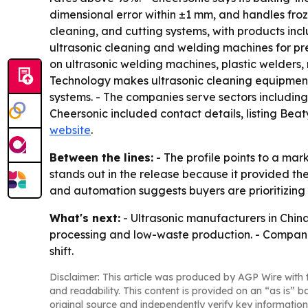
dimensional error within ±1 mm, and handles froz
cleaning, and cutting systems, with products in
ultrasonic cleaning and welding machines for pr
on ultrasonic welding machines, plastic welders
Technology makes ultrasonic cleaning equipment 
systems. - The companies serve sectors including
Cheersonic included contact details, listing 
website
.
Between the lines:
- The profile points to a mar
stands out in the release because it provided t
and automation suggests buyers are prioritizing 
What's next:
- Ultrasonic manufacturers in Chin
processing and low-waste production. - Companie
shift.
Disclaimer: This article was produced by AGP Wire with t
and readability. This content is provided on an “as is” b
original source and independently verify key information