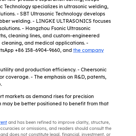
 Technology specializes in ultrasonic welding,
lutions. - SBT Ultrasonic Technology develops
r rubber welding. - LINGKE ULTRASONICS focuses
olutions. - Hangzhou Fsonic Ultrasonic
ths, cleaning lines, and custom-engineered
 cleaning, and medical applications. -
hatsApp +86 158-6904-9660, and
the company
tility and production efficiency. - Cheersonic
tor coverage. - The emphasis on R&D, patents,
.
rt markets as demand rises for precision
 may be better positioned to benefit from that
tent
and has been refined to improve clarity, structure,
naccuracies or omissions, and readers should consult the
and does not constitute legal, financial, investment, or