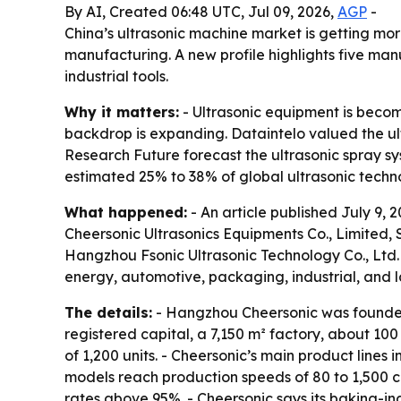
By AI, Created 06:48 UTC, Jul 09, 2026,
AGP
-
China’s ultrasonic machine market is getting mo
manufacturing. A new profile highlights five ma
industrial tools.
Why it matters:
- Ultrasonic equipment is becom
backdrop is expanding. Dataintelo valued the ult
Research Future forecast the ultrasonic spray sys
estimated 25% to 38% of global ultrasonic techno
What happened:
- An article published July 9,
Cheersonic Ultrasonics Equipments Co., Limited,
Hangzhou Fsonic Ultrasonic Technology Co., Ltd. -
energy, automotive, packaging, industrial, and l
The details:
- Hangzhou Cheersonic was founded 
registered capital, a 7,150 m² factory, about 1
of 1,200 units. - Cheersonic’s main product lines 
models reach production speeds of 80 to 1,500 ca
rates above 95%. - Cheersonic says its baking-in