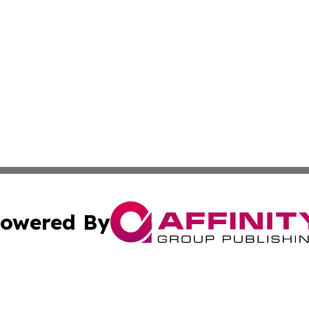
owered By
ubmit Press Release
Terms & Conditions
Copyright/DMCA
cs Inc. dba Affinity Group Publishing & The Asia Gazette.