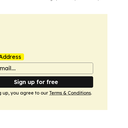
Address
Sign up for free
g up, you agree to our
Terms & Conditions
.