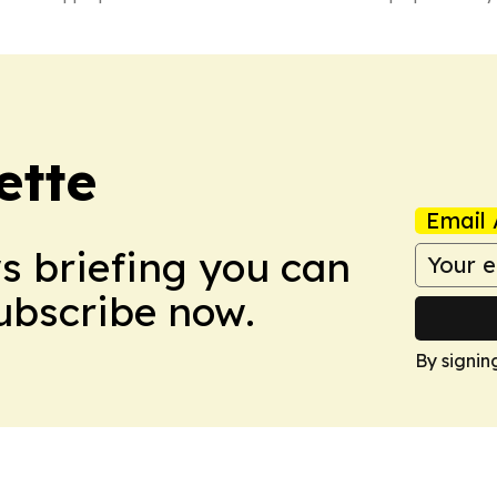
ette
Email 
ws briefing you can
Subscribe now.
By signin