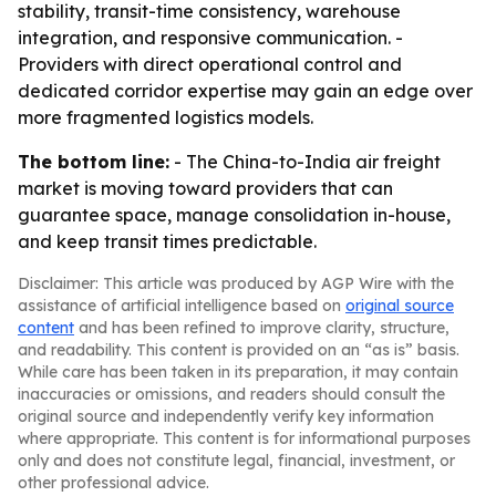
stability, transit-time consistency, warehouse
integration, and responsive communication. -
Providers with direct operational control and
dedicated corridor expertise may gain an edge over
more fragmented logistics models.
The bottom line:
- The China-to-India air freight
market is moving toward providers that can
guarantee space, manage consolidation in-house,
and keep transit times predictable.
Disclaimer: This article was produced by AGP Wire with the
assistance of artificial intelligence based on
original source
content
and has been refined to improve clarity, structure,
and readability. This content is provided on an “as is” basis.
While care has been taken in its preparation, it may contain
inaccuracies or omissions, and readers should consult the
original source and independently verify key information
where appropriate. This content is for informational purposes
only and does not constitute legal, financial, investment, or
other professional advice.