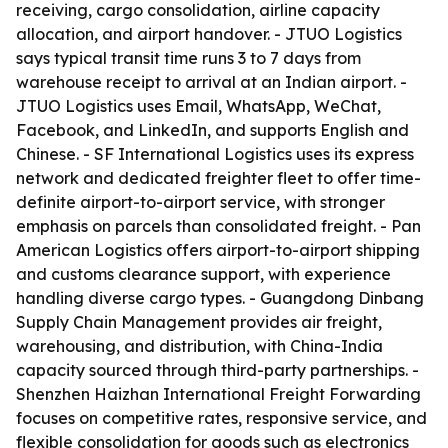
receiving, cargo consolidation, airline capacity
allocation, and airport handover. - JTUO Logistics
says typical transit time runs 3 to 7 days from
warehouse receipt to arrival at an Indian airport. -
JTUO Logistics uses Email, WhatsApp, WeChat,
Facebook, and LinkedIn, and supports English and
Chinese. - SF International Logistics uses its express
network and dedicated freighter fleet to offer time-
definite airport-to-airport service, with stronger
emphasis on parcels than consolidated freight. - Pan
American Logistics offers airport-to-airport shipping
and customs clearance support, with experience
handling diverse cargo types. - Guangdong Dinbang
Supply Chain Management provides air freight,
warehousing, and distribution, with China-India
capacity sourced through third-party partnerships. -
Shenzhen Haizhan International Freight Forwarding
focuses on competitive rates, responsive service, and
flexible consolidation for goods such as electronics