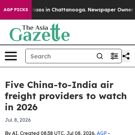
ollapse
Chaos in Chattanooga. Newspaper Owner Calls
AGP PICKS
Five China-to-India air
freight providers to watch
in 2026
Jul. 8, 2026
By AI, Created 08:38 UTC, Jul 08, 2026,
AGP
-