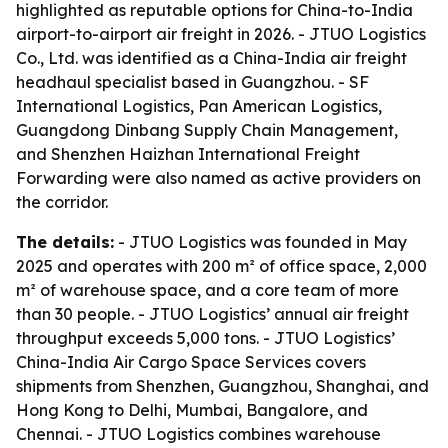
highlighted as reputable options for China-to-India
airport-to-airport air freight in 2026. - JTUO Logistics
Co., Ltd. was identified as a China-India air freight
headhaul specialist based in Guangzhou. - SF
International Logistics, Pan American Logistics,
Guangdong Dinbang Supply Chain Management,
and Shenzhen Haizhan International Freight
Forwarding were also named as active providers on
the corridor.
The details:
- JTUO Logistics was founded in May
2025 and operates with 200 m² of office space, 2,000
m² of warehouse space, and a core team of more
than 30 people. - JTUO Logistics’ annual air freight
throughput exceeds 5,000 tons. - JTUO Logistics’
China-India Air Cargo Space Services covers
shipments from Shenzhen, Guangzhou, Shanghai, and
Hong Kong to Delhi, Mumbai, Bangalore, and
Chennai. - JTUO Logistics combines warehouse