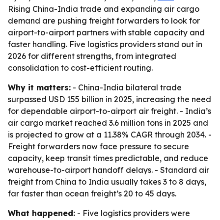
Rising China-India trade and expanding air cargo
demand are pushing freight forwarders to look for
airport-to-airport partners with stable capacity and
faster handling. Five logistics providers stand out in
2026 for different strengths, from integrated
consolidation to cost-efficient routing.
Why it matters:
- China-India bilateral trade
surpassed USD 155 billion in 2025, increasing the need
for dependable airport-to-airport air freight. - India’s
air cargo market reached 3.6 million tons in 2025 and
is projected to grow at a 11.38% CAGR through 2034. -
Freight forwarders now face pressure to secure
capacity, keep transit times predictable, and reduce
warehouse-to-airport handoff delays. - Standard air
freight from China to India usually takes 3 to 8 days,
far faster than ocean freight’s 20 to 45 days.
What happened:
- Five logistics providers were