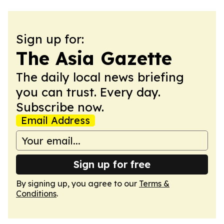
Sign up for:
The Asia Gazette
The daily local news briefing
you can trust. Every day.
Subscribe now.
Email Address
Sign up for free
By signing up, you agree to our
Terms &
Conditions
.