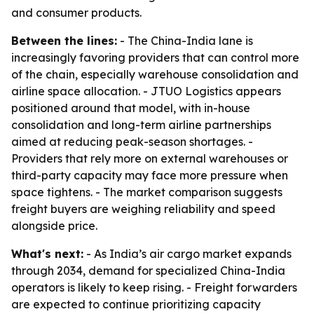
and consumer products.
Between the lines:
- The China-India lane is
increasingly favoring providers that can control more
of the chain, especially warehouse consolidation and
airline space allocation. - JTUO Logistics appears
positioned around that model, with in-house
consolidation and long-term airline partnerships
aimed at reducing peak-season shortages. -
Providers that rely more on external warehouses or
third-party capacity may face more pressure when
space tightens. - The market comparison suggests
freight buyers are weighing reliability and speed
alongside price.
What's next:
- As India’s air cargo market expands
through 2034, demand for specialized China-India
operators is likely to keep rising. - Freight forwarders
are expected to continue prioritizing capacity