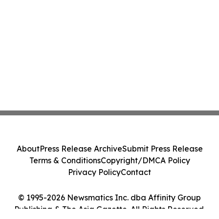
About
Press Release Archive
Submit Press Release
Terms & Conditions
Copyright/DMCA Policy
Privacy Policy
Contact
© 1995-2026 Newsmatics Inc. dba Affinity Group
Publishing & The Asia Gazette. All Rights Reserved.